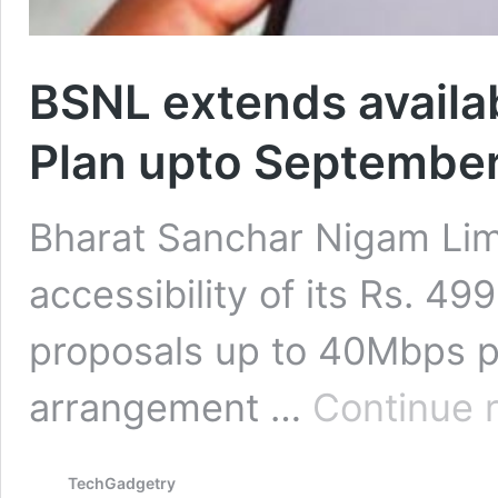
BSNL extends availabi
Plan upto Septembe
Bharat Sanchar Nigam Lim
accessibility of its Rs. 
proposals up to 40Mbps pa
arrangement …
Continue 
TechGadgetry