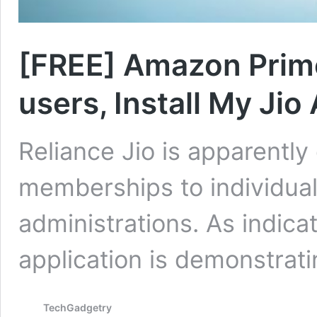
[FREE] Amazon Prime
users, Install My Jio
Reliance Jio is apparentl
memberships to individuals 
administrations. As indic
application is demonstrat
TechGadgetry