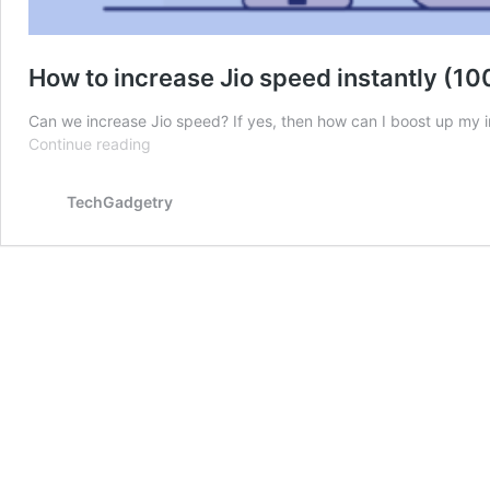
How to increase Jio speed instantly (
Can we increase Jio speed? If yes, then how can I boost up my
How
Continue reading
to
increase
TechGadgetry
Jio
speed
instantly
(100%
working
methods)