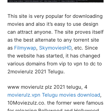
This site is very popular for downloading
movies and also it’s easy to use design
can attract anyone. The site proves itself
as the best alternate to any torrent site
as
Filmywap
,
SkymoviesHD
, etc. Since
the website has started, it has changed
various domains from vip to vpn to dc to
2movierulz 2021 Telugu.
www movierulz plz 2021 telugu, 4
movierulz.vpn Telugu movies download
,
10Moviezulz.co. the former were famous
for releasing Bollywood and Hollywood