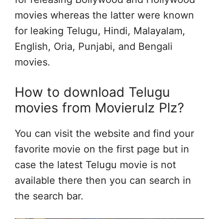
movies whereas the latter were known
for leaking Telugu, Hindi, Malayalam,
English, Oria, Punjabi, and Bengali
movies.
How to download Telugu
movies from Movierulz Plz?
You can visit the website and find your
favorite movie on the first page but in
case the latest Telugu movie is not
available there then you can search in
the search bar.