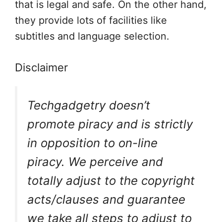
that is legal and safe. On the other hand,
they provide lots of facilities like
subtitles and language selection.
Disclaimer
Techgadgetry doesn’t
promote piracy and is strictly
in opposition to on-line
piracy. We perceive and
totally adjust to the copyright
acts/clauses and guarantee
we take all steps to adjust to