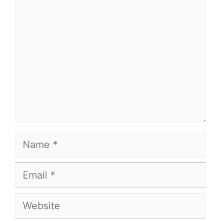
Comment
Name
Email
Website