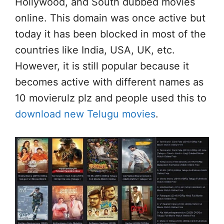
Hollywood, and South dubbed movies
online. This domain was once active but
today it has been blocked in most of the
countries like India, USA, UK, etc.
However, it is still popular because it
becomes active with different names as
10 movierulz plz and people used this to
download new Telugu movies
.