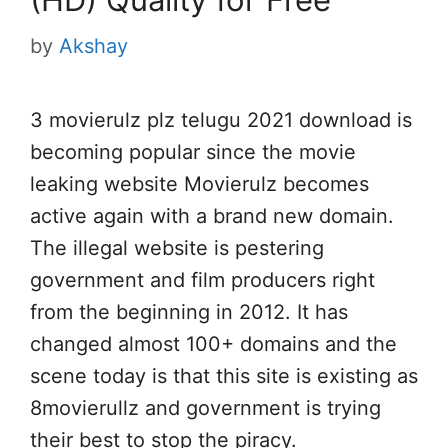
by
Akshay
3 movierulz plz telugu 2021 download is
becoming popular since the movie
leaking website Movierulz becomes
active again with a brand new domain.
The illegal website is pestering
government and film producers right
from the beginning in 2012. It has
changed almost 100+ domains and the
scene today is that this site is existing as
8movierullz and government is trying
their best to stop the piracy.