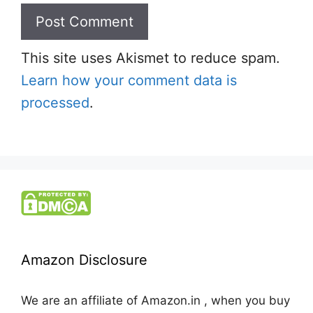
This site uses Akismet to reduce spam.
Learn how your comment data is
processed
.
Amazon Disclosure
We are an affiliate of Amazon.in , when you buy