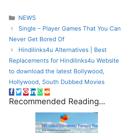
Categories
NEWS
Single – Player Games That You Can
Never Get Bored Of
Hindilinks4u Alternatives | Best
Replacements for Hindilinks4u Website
to download the latest Bollywood,
Hollywood, South Dubbed Movies
Recommended Reading...