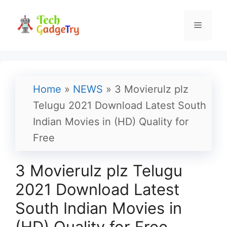
Skip
to
Menu
content
Home
»
NEWS
»
3 Movierulz plz
Telugu 2021 Download Latest South
Indian Movies in (HD) Quality for
Free
3 Movierulz plz Telugu
2021 Download Latest
South Indian Movies in
(HD) Quality for Free