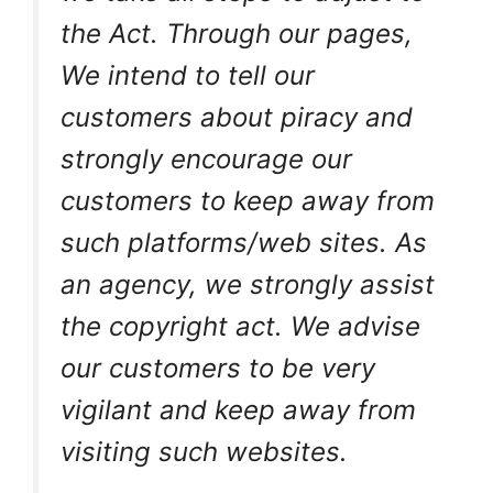
the Act. Through our pages,
We intend to tell our
customers about piracy and
strongly encourage our
customers to keep away from
such platforms/web sites. As
an agency, we strongly assist
the copyright act. We advise
our customers to be very
vigilant and keep away from
visiting such websites.