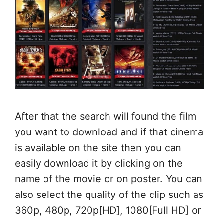
After that the search will found the film
you want to download and if that cinema
is available on the site then you can
easily download it by clicking on the
name of the movie or on poster. You can
also select the quality of the clip such as
360p, 480p, 720p[HD], 1080[Full HD] or