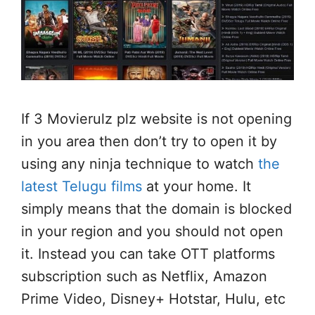
If 3 Movierulz plz website is not opening
in you area then don’t try to open it by
using any ninja technique to watch
the
latest Telugu films
at your home. It
simply means that the domain is blocked
in your region and you should not open
it. Instead you can take OTT platforms
subscription such as Netflix, Amazon
Prime Video, Disney+ Hotstar, Hulu, etc