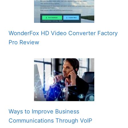
WonderFox HD Video Converter Factory
Pro Review
Ways to Improve Business
Communications Through VoIP