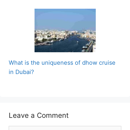
What is the uniqueness of dhow cruise
in Dubai?
Leave a Comment