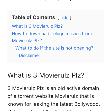
Table of Contents
hide
What is 3 Movierulz Plz?
How to download Telugu movies from
Movierulz Plz?
What to do if the site is not opening?
Disclaimer
What is 3 Movierulz Plz?
3 Movierulz Plz is an old active domain
of a torrent website Movierulz that is
known for leaking the latest Bollywood,