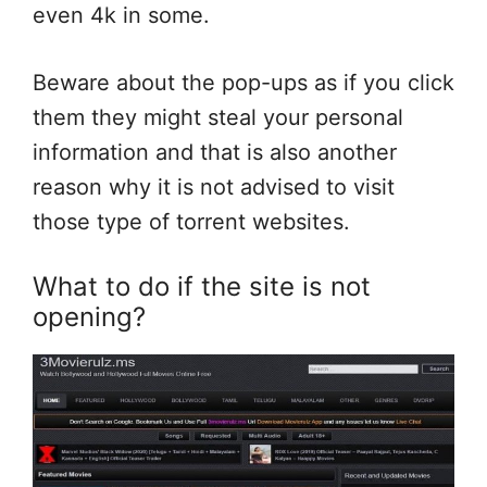
even 4k in some.
Beware about the pop-ups as if you click
them they might steal your personal
information and that is also another
reason why it is not advised to visit
those type of torrent websites.
What to do if the site is not
opening?