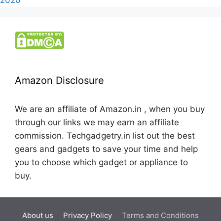
Amazon Disclosure
We are an affiliate of Amazon.in , when you buy
through our links we may earn an affiliate
commission. Techgadgetry.in list out the best
gears and gadgets to save your time and help
you to choose which gadget or appliance to
buy.
About us
Privacy Policy
Terms and Conditions