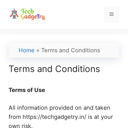
Skip
to
Menu
content
Home
»
Terms and Conditions
Terms and Conditions
Terms of Use
All information provided on and taken
from https://techgadgetry.in/ is at your
own risk.