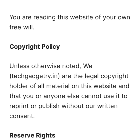
You are reading this website of your own
free will.
Copyright Policy
Unless otherwise noted, We
(techgadgetry.in) are the legal copyright
holder of all material on this website and
that you or anyone else cannot use it to
reprint or publish without our written
consent.
Reserve Rights