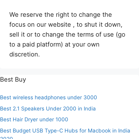
We reserve the right to change the
focus on our website , to shut it down,
sell it or to change the terms of use (go
to a paid platform) at your own
discretion.
Best Buy
Best wireless headphones under 3000
Best 2.1 Speakers Under 2000 in India
Best Hair Dryer under 1000
Best Budget USB Type-C Hubs for Macbook in India
2020