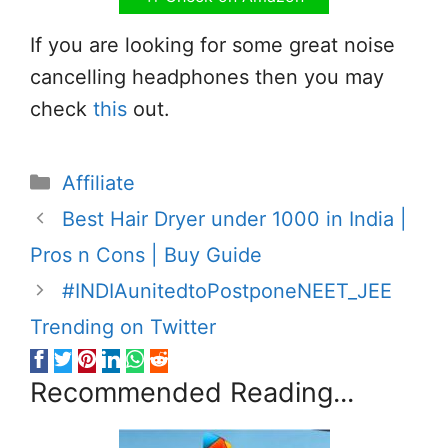
If you are looking for some great noise
cancelling headphones then you may
check
this
out.
Categories
Affiliate
Best Hair Dryer under 1000 in India |
Pros n Cons | Buy Guide
#INDIAunitedtoPostponeNEET_JEE
Trending on Twitter
Recommended Reading...