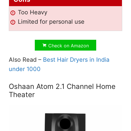
Too Heavy
Limited for personal use
Check on Amazon
Also Read –
Best Hair Dryers in India
under 1000
Oshaan Atom 2.1 Channel Home
Theater