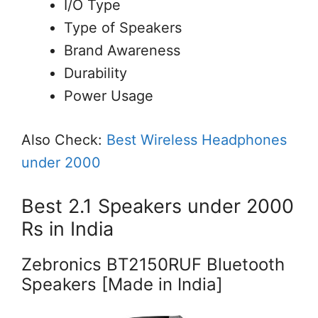
I/O Type
Type of Speakers
Brand Awareness
Durability
Power Usage
Also Check:
Best Wireless Headphones
under 2000
Best 2.1 Speakers under 2000
Rs in India
Zebronics BT2150RUF Bluetooth
Speakers [Made in India]