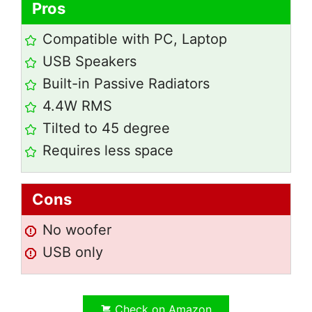
Pros
Compatible with PC, Laptop
USB Speakers
Built-in Passive Radiators
4.4W RMS
Tilted to 45 degree
Requires less space
Cons
No woofer
USB only
Check on Amazon