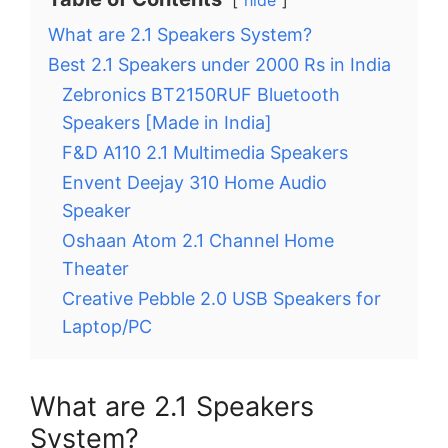
hide
What are 2.1 Speakers System?
Best 2.1 Speakers under 2000 Rs in India
Zebronics BT2150RUF Bluetooth
Speakers [Made in India]
F&D A110 2.1 Multimedia Speakers
Envent Deejay 310 Home Audio
Speaker
Oshaan Atom 2.1 Channel Home
Theater
Creative Pebble 2.0 USB Speakers for
Laptop/PC
What are 2.1 Speakers
System?