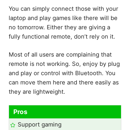
You can simply connect those with your
laptop and play games like there will be
no tomorrow. Either they are giving a
fully functional remote, don’t rely on it.
Most of all users are complaining that
remote is not working. So, enjoy by plug
and play or control with Bluetooth. You
can move them here and there easily as
they are lightweight.
Pros
Support gaming