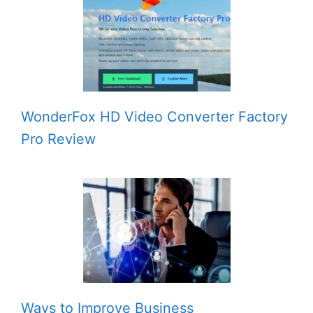
WonderFox HD Video Converter Factory
Pro Review
Ways to Improve Business