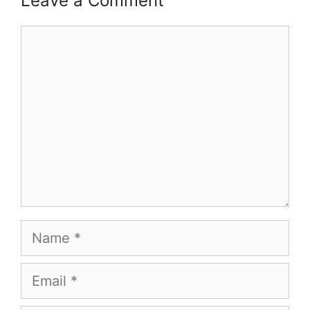
Leave a Comment
Comment
Name
Email