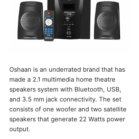
Oshaan is an underrated brand that has
made a 2.1 multimedia home theatre
speakers system with Bluetooth, USB,
and 3.5 mm jack connectivity. The set
consists of one woofer and two satellite
speakers that generate 22 Watts power
output.