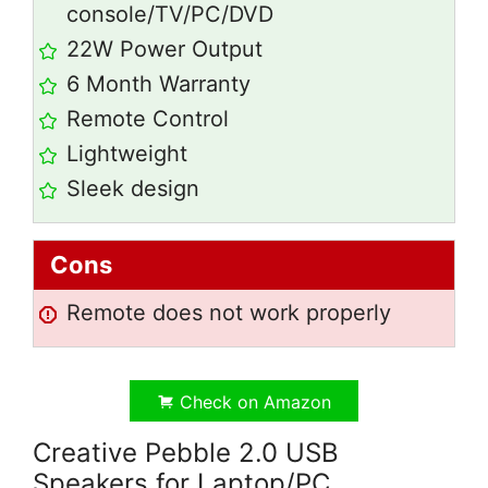
console/TV/PC/DVD
22W Power Output
6 Month Warranty
Remote Control
Lightweight
Sleek design
Cons
Remote does not work properly
Check on Amazon
Creative Pebble 2.0 USB
Speakers for Laptop/PC