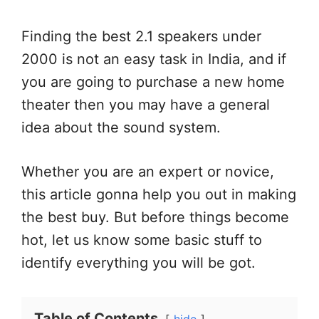
Finding the best 2.1 speakers under
2000 is not an easy task in India, and if
you are going to purchase a new home
theater then you may have a general
idea about the sound system.
Whether you are an expert or novice,
this article gonna help you out in making
the best buy. But before things become
hot, let us know some basic stuff to
identify everything you will be got.
Table of Contents