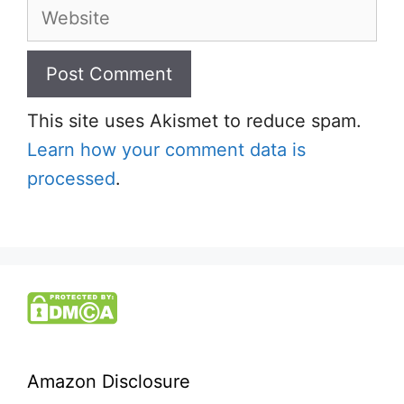
Website
This site uses Akismet to reduce spam.
Learn how your comment data is
processed
.
Amazon Disclosure