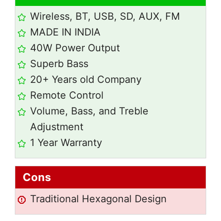
Wireless, BT, USB, SD, AUX, FM
MADE IN INDIA
40W Power Output
Superb Bass
20+ Years old Company
Remote Control
Volume, Bass, and Treble
Adjustment
1 Year Warranty
Cons
Traditional Hexagonal Design