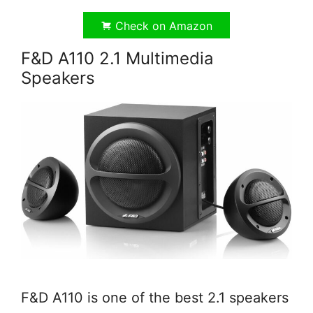
Check on Amazon
F&D A110 2.1 Multimedia
Speakers
F&D A110 is one of the best 2.1 speakers