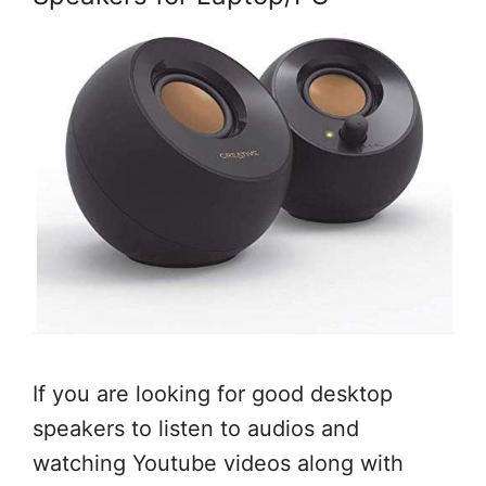
If you are looking for good desktop
speakers to listen to audios and
watching Youtube videos along with