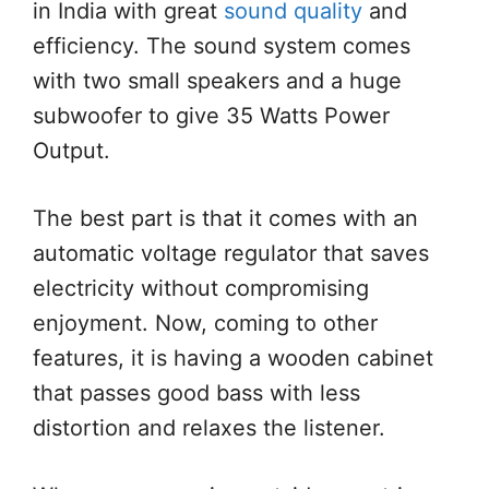
in India with great
sound quality
and
efficiency. The sound system comes
with two small speakers and a huge
subwoofer to give 35 Watts Power
Output.
The best part is that it comes with an
automatic voltage regulator that saves
electricity without compromising
enjoyment. Now, coming to other
features, it is having a wooden cabinet
that passes good bass with less
distortion and relaxes the listener.