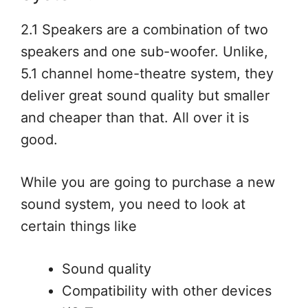
2.1 Speakers are a combination of two
speakers and one sub-woofer. Unlike,
5.1 channel home-theatre system, they
deliver great sound quality but smaller
and cheaper than that. All over it is
good.
While you are going to purchase a new
sound system, you need to look at
certain things like
Sound quality
Compatibility with other devices