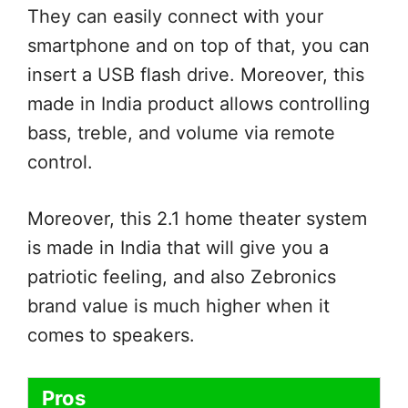
They can easily connect with your
smartphone and on top of that, you can
insert a USB flash drive. Moreover, this
made in India product allows controlling
bass, treble, and volume via remote
control.
Moreover, this 2.1 home theater system
is made in India that will give you a
patriotic feeling, and also Zebronics
brand value is much higher when it
comes to speakers.
Pros