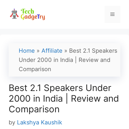
Skip
to
Menu
content
Home
»
Affiliate
»
Best 2.1 Speakers
Under 2000 in India | Review and
Comparison
Best 2.1 Speakers Under
2000 in India | Review and
Comparison
by
Lakshya Kaushik