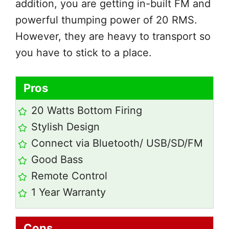
addition, you are getting in-built FM and
powerful thumping power of 20 RMS.
However, they are heavy to transport so
you have to stick to a place.
Pros
20 Watts Bottom Firing
Stylish Design
Connect via Bluetooth/ USB/SD/FM
Good Bass
Remote Control
1 Year Warranty
Cons