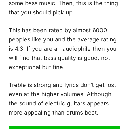
some bass music. Then, this is the thing
that you should pick up.
This has been rated by almost 6000
peoples like you and the average rating
is 4.3. If you are an audiophile then you
will find that bass quality is good, not
exceptional but fine.
Treble is strong and lyrics don’t get lost
even at the higher volumes. Although
the sound of electric guitars appears
more appealing than drums beat.