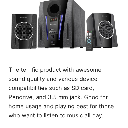
The terrific product with awesome
sound quality and various device
compatibilities such as SD card,
Pendrive, and 3.5 mm jack. Good for
home usage and playing best for those
who want to listen to music all day.