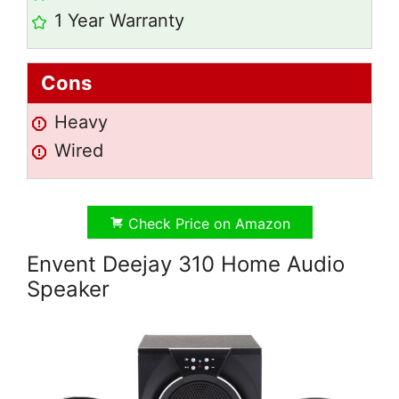
1 Year Warranty
Cons
Heavy
Wired
Check Price on Amazon
Envent Deejay 310 Home Audio
Speaker