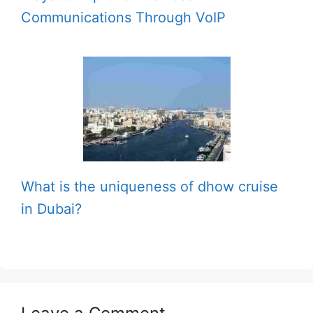
Communications Through VoIP
What is the uniqueness of dhow cruise
in Dubai?