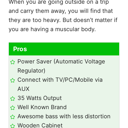
When you are going outside on a trip
and carry them away, you will find that
they are too heavy. But doesn’t matter if
you are having a muscular body.
Pros
Power Saver (Automatic Voltage
Regulator)
Connect with TV/PC/Mobile via
AUX
35 Watts Output
Well Known Brand
Awesome bass with less distortion
Wooden Cabinet