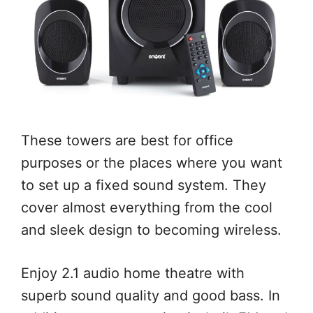
These towers are best for office
purposes or the places where you want
to set up a fixed sound system. They
cover almost everything from the cool
and sleek design to becoming wireless.
Enjoy 2.1 audio home theatre with
superb sound quality and good bass. In