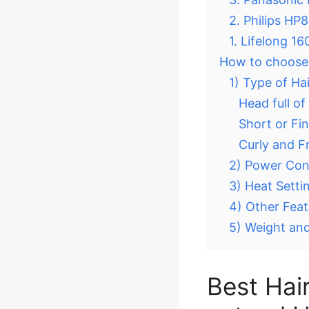
2. Philips HP
1. Lifelong 1
How to choose t
1) Type of Ha
Head full of
Short or Fin
Curly and Fr
2) Power Co
3) Heat Setti
4) Other Feat
5) Weight and
Best Hair