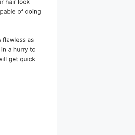
r hair look
apable of doing
 flawless as
in a hurry to
ll get quick