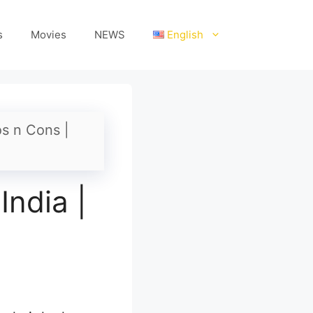
s
Movies
NEWS
English
os n Cons |
India |