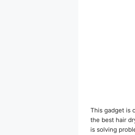
This gadget is
the best hair dr
is solving probl