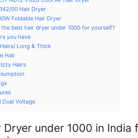
8142/00 Hair Dryer
600W Foldable Hair Dryer
he best hair dryer under 1000 for yourself?
irs you have
 Hairs/ Long & Thick
e Hair
izzy Hairs
nsumption
ngs
ures
 Dual Voltage
 Dryer under 1000 in India 