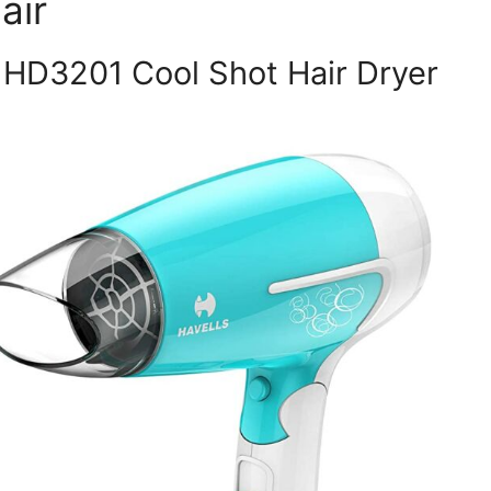
air
s HD3201 Cool Shot Hair Dryer