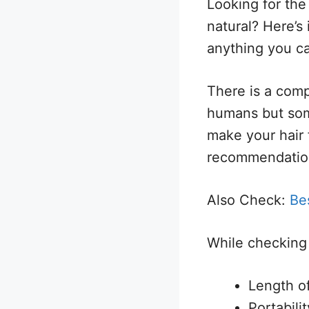
Looking for the
natural? Here’s 
anything you c
There is a comp
humans but some
make your hair 
recommendatio
Also Check:
Bes
While checking 
Length o
Portabili