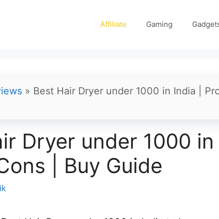
Affiliate
Gaming
Gadget
iews
»
Best Hair Dryer under 1000 in India | Pr
ir Dryer under 1000 in 
Cons | Buy Guide
ik