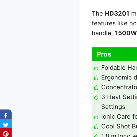
The
HD3201
mo
features like h
handle,
1500W
Pros
Foldable Ha
Ergonomic d
Concentrator
3 Heat Sett
Settings
Ionic Care fo
Cool Shot B
1.8 m long w