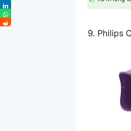
9. Philips