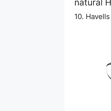
natural H
10. Havell