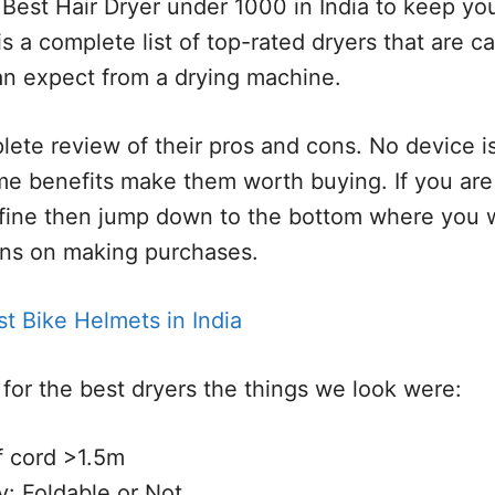
 Best Hair Dryer under 1000 in India to keep you
is a complete list of top-rated dryers that are c
an expect from a drying machine.
lete review of their pros and cons. No device is
 benefits make them worth buying. If you are 
fine then jump down to the bottom where you wi
ns on making purchases.
t Bike Helmets in India
for the best dryers the things we look were:
f cord >1.5m
ty: Foldable or Not