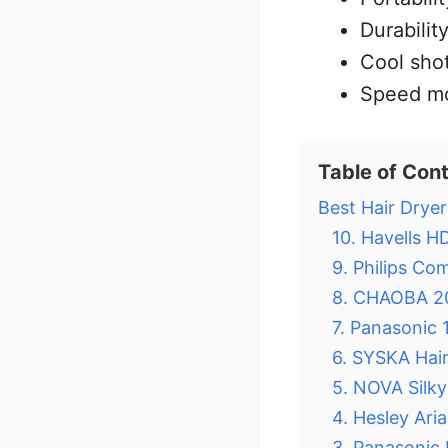
Durabilit
Cool shot
Speed m
Table of Con
Best Hair Dryer
10. Havells H
9. Philips Co
8. CHAOBA 20
7. Panasonic
6. SYSKA Hai
5. NOVA Silky
4. Hesley Ari
3. Panasonic