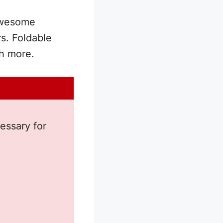
awesome
rs. Foldable
h more.
essary for