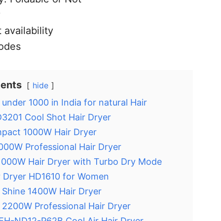
y
 availability
odes
tents
hide
 under 1000 in India for natural Hair
D3201 Cool Shot Hair Dryer
mpact 1000W Hair Dryer
00W Professional Hair Dryer
 1000W Hair Dryer with Turbo Dry Mode
r Dryer HD1610 for Women
 Shine 1400W Hair Dryer
a 2200W Professional Hair Dryer
 EH-ND12-P62B Cool Air Hair Dryer