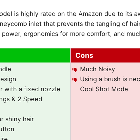
del is highly rated on the Amazon due to its 
oneycomb inlet that prevents the tangling of hai
power, ergonomics for more comfort, and muc
Cons
ndle
Much Noisy
esign
Using a brush is nec
 with a fixed nozzle
Cool Shot Mode
ings & 2 Speed
r shiny hair
utton
ire