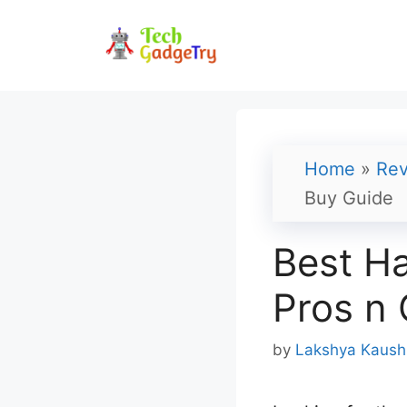
Skip
to
content
Home
»
Rev
Buy Guide
Best Ha
Pros n 
by
Lakshya Kaush