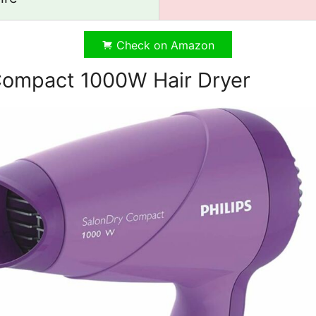
Check on Amazon
 Compact 1000W Hair Dryer