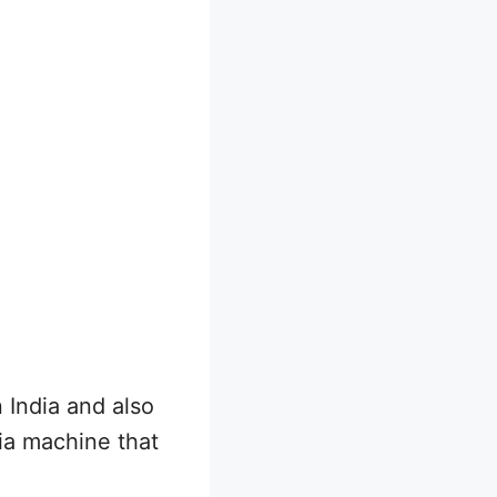
India and also
dia machine that