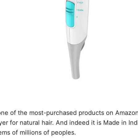
 one of the most-purchased products on Amazon 
yer for natural hair. And indeed it is Made in In
ems of millions of peoples.