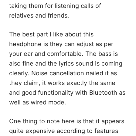
taking them for listening calls of
relatives and friends.
The best part I like about this
headphone is they can adjust as per
your ear and comfortable. The bass is
also fine and the lyrics sound is coming
clearly. Noise cancellation nailed it as
they claim, it works exactly the same
and good functionality with Bluetooth as
well as wired mode.
One thing to note here is that it appears
quite expensive according to features