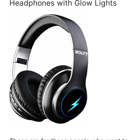
Headphones with Glow Lights