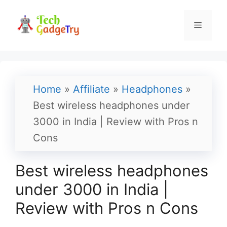
Skip
to
Menu
content
Home
»
Affiliate
»
Headphones
»
Best wireless headphones under
3000 in India | Review with Pros n
Cons
Best wireless headphones
under 3000 in India |
Review with Pros n Cons