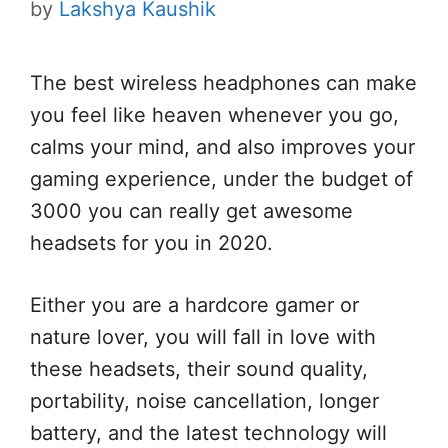
by
Lakshya Kaushik
The best wireless headphones can make
you feel like heaven whenever you go,
calms your mind, and also improves your
gaming experience, under the budget of
3000 you can really get awesome
headsets for you in 2020.
Either you are a hardcore gamer or
nature lover, you will fall in love with
these headsets, their sound quality,
portability, noise cancellation, longer
battery, and the latest technology will