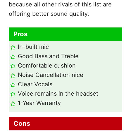
because all other rivals of this list are
offering better sound quality.
Pros
In-built mic
Good Bass and Treble
Comfortable cushion
Noise Cancellation nice
Clear Vocals
Voice remains in the headset
1-Year Warranty
Cons