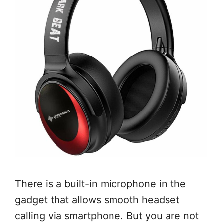
There is a built-in microphone in the
gadget that allows smooth headset
calling via smartphone. But you are not