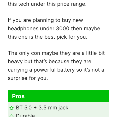
this tech under this price range.
If you are planning to buy new
headphones under 3000 then maybe
this one is the best pick for you.
The only con maybe they are a little bit
heavy but that’s because they are
carrying a powerful battery so it’s not a
surprise for you.
Pros
BT 5.0 + 3.5 mm jack
Durable