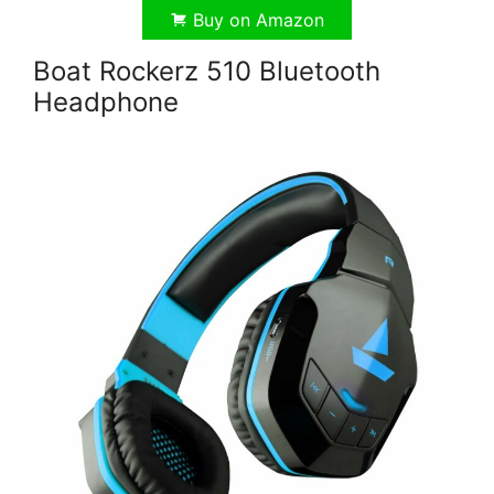
Buy on Amazon
Boat Rockerz 510 Bluetooth
Headphone