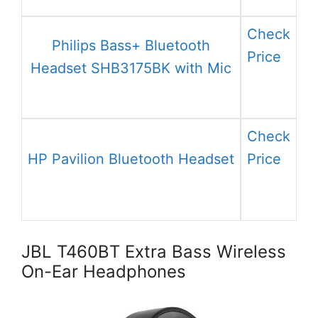
Check
Philips Bass+ Bluetooth
Price
Headset SHB3175BK with Mic
Check
HP Pavilion Bluetooth Headset
Price
JBL T460BT Extra Bass Wireless
On-Ear Headphones