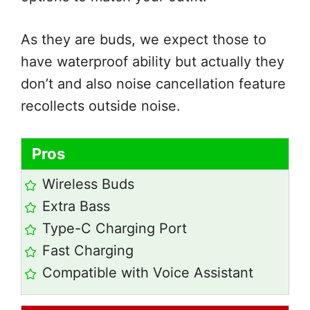
As they are buds, we expect those to
have waterproof ability but actually they
don’t and also noise cancellation feature
recollects outside noise.
Pros
Wireless Buds
Extra Bass
Type-C Charging Port
Fast Charging
Compatible with Voice Assistant