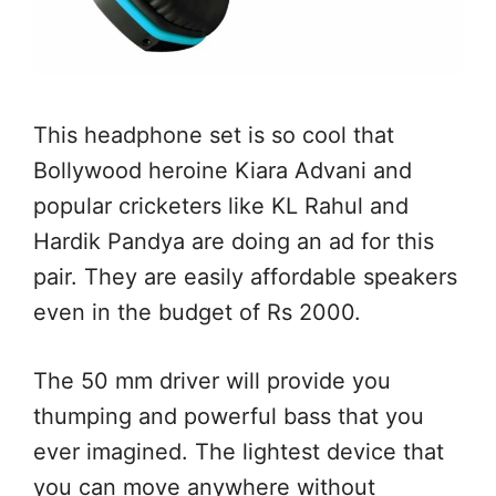
This headphone set is so cool that
Bollywood heroine Kiara Advani and
popular cricketers like KL Rahul and
Hardik Pandya are doing an ad for this
pair. They are easily affordable speakers
even in the budget of Rs 2000.
The 50 mm driver will provide you
thumping and powerful bass that you
ever imagined. The lightest device that
you can move anywhere without