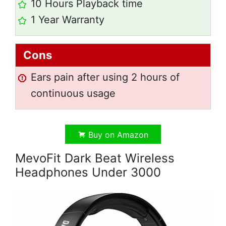
10 Hours Playback time
1 Year Warranty
Cons
Ears pain after using 2 hours of
continuous usage
Buy on Amazon
MevoFit Dark Beat Wireless
Headphones Under 3000