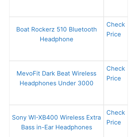
Check
Boat Rockerz 510 Bluetooth
Price
Headphone
Check
MevoFit Dark Beat Wireless
Price
Headphones Under 3000
Check
Sony WI-XB400 Wireless Extra
Price
Bass in-Ear Headphones