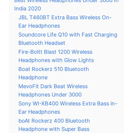
Best Wireless Headphones Under 3000 In
India 2020
JBL T460BT Extra Bass Wireless On-
Ear Headphones
Soundcore Life Q10 with Fast Charging
Bluetooth Headset
Fire-Boltt Blast 1200 Wireless
Headphones with Glow Lights
Boat Rockerz 510 Bluetooth
Headphone
MevoFit Dark Beat Wireless
Headphones Under 3000
Sony WI-XB400 Wireless Extra Bass in-
Ear Headphones
boAt Rockerz 400 Bluetooth
Headphone with Super Bass