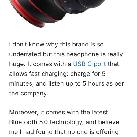
I don’t know why this brand is so
underrated but this headphone is really
huge. It comes with a
USB C port
that
allows fast charging: charge for 5
minutes, and listen up to 5 hours as per
the company.
Moreover, it comes with the latest
Bluetooth 5.0 technology, and believe
me I had found that no one is offering