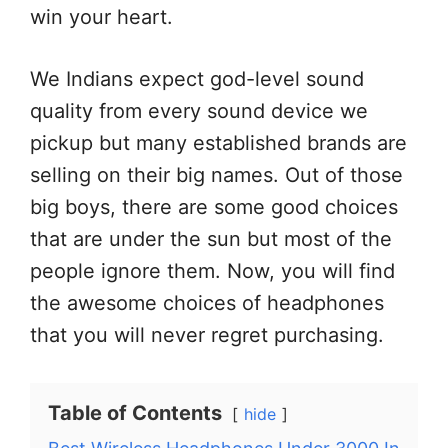
win your heart.
We Indians expect god-level sound
quality from every sound device we
pickup but many established brands are
selling on their big names. Out of those
big boys, there are some good choices
that are under the sun but most of the
people ignore them. Now, you will find
the awesome choices of headphones
that you will never regret purchasing.
Table of Contents
hide