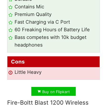
Contains Mic
Premium Quality
Fast Charging via C Port
60 Freaking Hours of Battery Life
Bass competes with 10k budget
headphones
Cons
Little Heavy
Buy on Flipkart
Fire-Boltt Blast 1200 Wireless