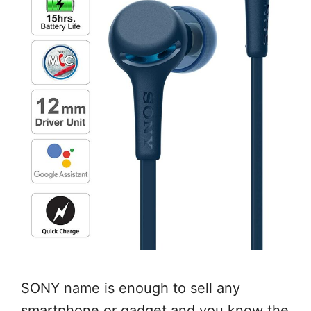
SONY name is enough to sell any
smartphone or gadget and you know the