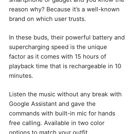
reason why? Because it’s a well-known
brand on which user trusts.
In these buds, their powerful battery and
supercharging speed is the unique
factor as it comes with 15 hours of
playback time that is rechargeable in 10
minutes.
Listen the music without any break with
Google Assistant and gave the
commands with built-in mic for hands
free calling. Available in two color
options to match your outfit.