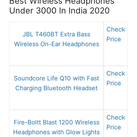
Best Wireless Headphones
Under 3000 In India 2020
Check
JBL T460BT Extra Bass
Price
Wireless On-Ear Headphones
Check
Soundcore Life Q10 with Fast
Price
Charging Bluetooth Headset
Check
Fire-Boltt Blast 1200 Wireless
Price
Headphones with Glow Lights