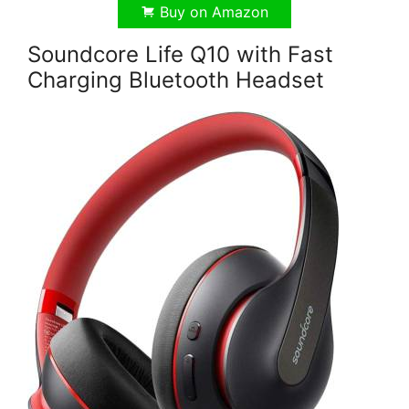
Buy on Amazon
Soundcore Life Q10 with Fast
Charging Bluetooth Headset