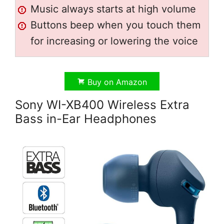
Music always starts at high volume
Buttons beep when you touch them
for increasing or lowering the voice
Buy on Amazon
Sony WI-XB400 Wireless Extra
Bass in-Ear Headphones