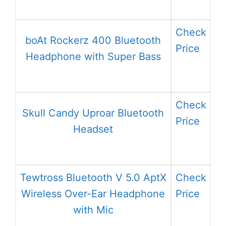
Check
boAt Rockerz 400 Bluetooth
Price
Headphone with Super Bass
Check
Skull Candy Uproar Bluetooth
Price
Headset
Tewtross Bluetooth V 5.0 AptX
Check
Wireless Over-Ear Headphone
Price
with Mic