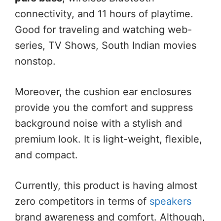
connectivity, and 11 hours of playtime.
Good for traveling and watching web-
series, TV Shows, South Indian movies
nonstop.
Moreover, the cushion ear enclosures
provide you the comfort and suppress
background noise with a stylish and
premium look. It is light-weight, flexible,
and compact.
Currently, this product is having almost
zero competitors in terms of
speakers
brand awareness and comfort. Although,