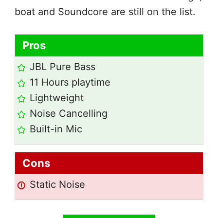
boat and Soundcore are still on the list.
Pros
JBL Pure Bass
11 Hours playtime
Lightweight
Noise Cancelling
Built-in Mic
Cons
Static Noise