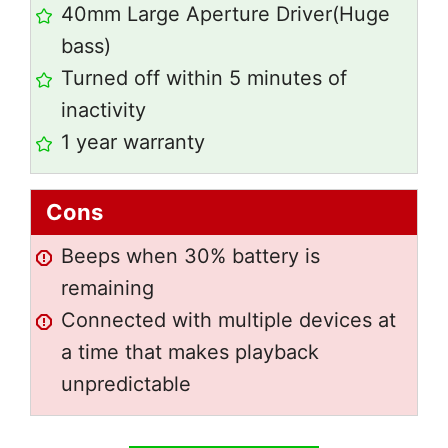
40mm Large Aperture Driver(Huge
bass)
Turned off within 5 minutes of
inactivity
1 year warranty
Cons
Beeps when 30% battery is
remaining
Connected with multiple devices at
a time that makes playback
unpredictable