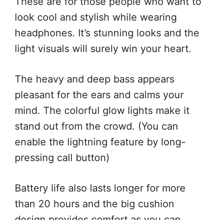
These are for those people who want to
look cool and stylish while wearing
headphones. It’s stunning looks and the
light visuals will surely win your heart.
The heavy and deep bass appears
pleasant for the ears and calms your
mind. The colorful glow lights make it
stand out from the crowd. (You can
enable the lightning feature by long-
pressing call button)
Battery life also lasts longer for more
than 20 hours and the big cushion
design provides comfort as you can