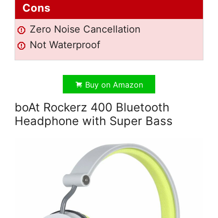
Cons
Zero Noise Cancellation
Not Waterproof
Buy on Amazon
boAt Rockerz 400 Bluetooth
Headphone with Super Bass