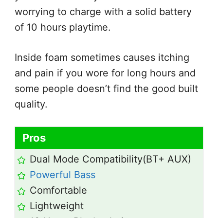
worrying to charge with a solid battery
of 10 hours playtime.
Inside foam sometimes causes itching
and pain if you wore for long hours and
some people doesn’t find the good built
quality.
Pros
Dual Mode Compatibility(BT+ AUX)
Powerful Bass
Comfortable
Lightweight