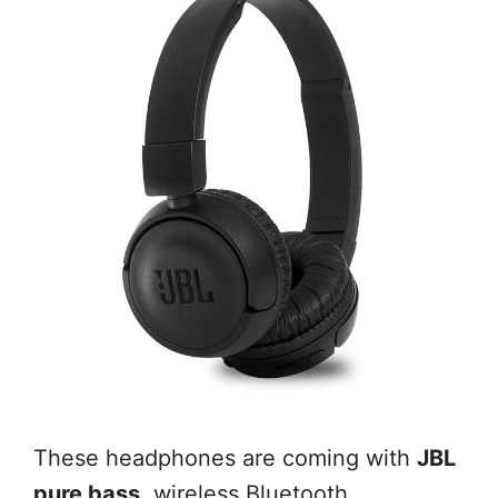
These headphones are coming with
JBL
pure bass
, wireless Bluetooth