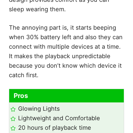
sleep wearing them.
The annoying part is, it starts beeping
when 30% battery left and also they can
connect with multiple devices at a time.
It makes the playback unpredictable
because you don’t know which device it
catch first.
Pros
Glowing Lights
Lightweight and Comfortable
20 hours of playback time