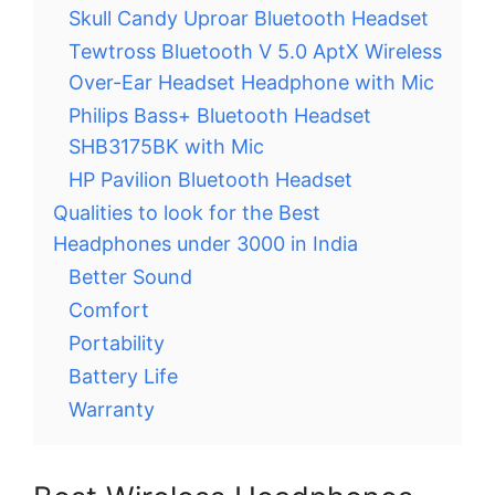
Skull Candy Uproar Bluetooth Headset
Tewtross Bluetooth V 5.0 AptX Wireless
Over-Ear Headset Headphone with Mic
Philips Bass+ Bluetooth Headset
SHB3175BK with Mic
HP Pavilion Bluetooth Headset
Qualities to look for the Best
Headphones under 3000 in India
Better Sound
Comfort
Portability
Battery Life
Warranty