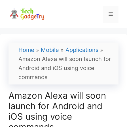
Skip
to
Menu
content
Home
»
Mobile
»
Applications
»
Amazon Alexa will soon launch for
Android and iOS using voice
commands
Amazon Alexa will soon
launch for Android and
iOS using voice
commands