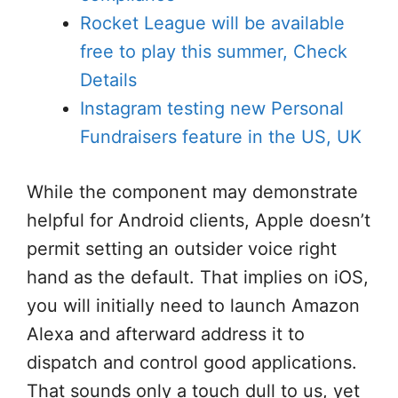
Rocket League will be available
free to play this summer, Check
Details
Instagram testing new Personal
Fundraisers feature in the US, UK
While the component may demonstrate
helpful for Android clients, Apple doesn’t
permit setting an outsider voice right
hand as the default. That implies on iOS,
you will initially need to launch Amazon
Alexa and afterward address it to
dispatch and control good applications.
That sounds only a touch dull to us, yet