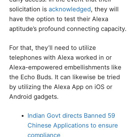
solicitation is
acknowledged
, they will
have the option to test their Alexa
aptitude’s profound connecting capacity.
For that, they’ll need to utilize
telephones with Alexa worked in or
Alexa-empowered embellishments like
the Echo Buds. It can likewise be tried
by utilizing the Alexa App on iOS or
Android gadgets.
Indian Govt directs Banned 59
Chinese Applications to ensure
compliance