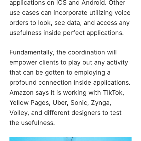
applications on iOS and Android. Other
use cases can incorporate utilizing voice
orders to look, see data, and access any
usefulness inside perfect applications.
Fundamentally, the coordination will
empower clients to play out any activity
that can be gotten to employing a
profound connection inside applications.
Amazon says it is working with TikTok,
Yellow Pages, Uber, Sonic, Zynga,
Volley, and different designers to test
the usefulness.