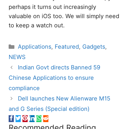
perhaps it turns out increasingly
valuable on iOS too. We will simply need
to keep a watch out.
Categories
Applications
,
Featured
,
Gadgets
,
NEWS
Indian Govt directs Banned 59
Chinese Applications to ensure
compliance
Dell launches New Alienware M15
and G Series (Special edition)
Recommended Reading...