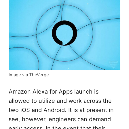
Image via TheVerge
Amazon Alexa for Apps launch is
allowed to utilize and work across the
two iOS and Android. It is at present in
see, however, engineers can demand
early access. In the event that their