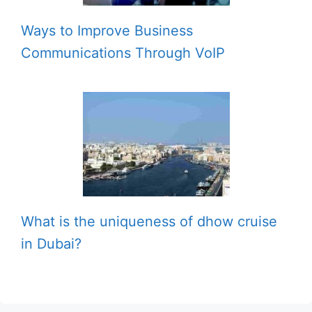
Ways to Improve Business
Communications Through VoIP
What is the uniqueness of dhow cruise
in Dubai?