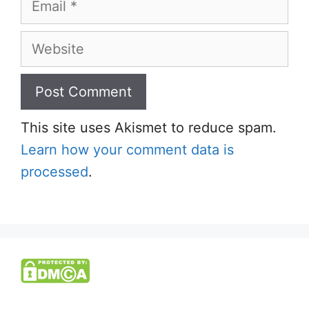
Website
This site uses Akismet to reduce spam.
Learn how your comment data is
processed
.