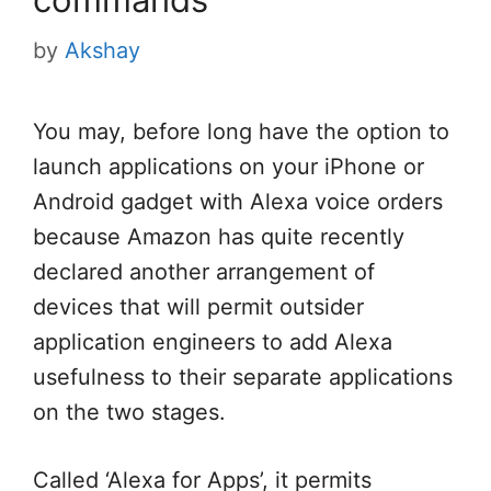
by
Akshay
You may, before long have the option to
launch applications on your iPhone or
Android gadget with Alexa voice orders
because Amazon has quite recently
declared another arrangement of
devices that will permit outsider
application engineers to add Alexa
usefulness to their separate applications
on the two stages.
Called ‘Alexa for Apps’, it permits