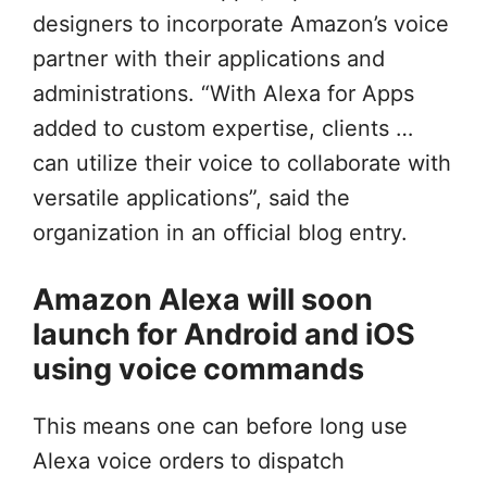
designers to incorporate Amazon’s voice
partner with their applications and
administrations. “With Alexa for Apps
added to custom expertise, clients …
can utilize their voice to collaborate with
versatile applications”, said the
organization in an official blog entry.
Amazon Alexa will soon
launch for Android and iOS
using voice commands
This means one can before long use
Alexa voice orders to dispatch