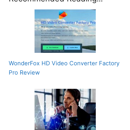
WonderFox HD Video Converter Factory
Pro Review