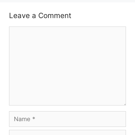
Leave a Comment
Comment
Name
Email