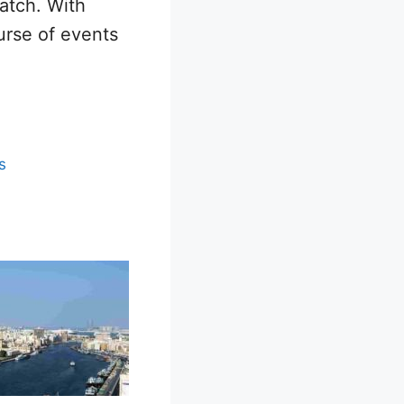
patch. With
ourse of events
s