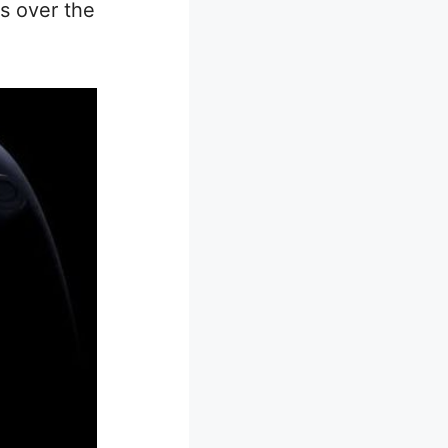
ts over the