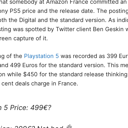
that somebody at Amazon France committed an 
ny PS5 price and the release date. The posting
oth the Digital and the standard version. As ind
sting was spotted by Twitter client Ben Geskin 
reen capture of it.
ng of the
Playstation 5
was recorded as 399 Euro
, and 499 Euros for the standard version. This 
tion while $450 for the standard release thinking
r cent deals charge in France.
n 5 Price: 499€?