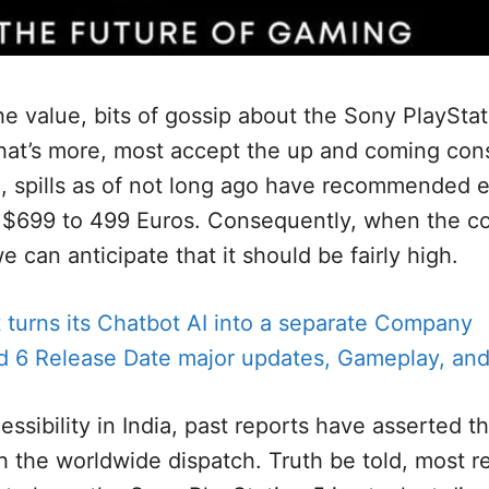
he value, bits of gossip about the Sony PlayStat
hat’s more, most accept the up and coming con
o, spills as of not long ago have recommended 
 $699 to 499 Euros. Consequently, when the co
e can anticipate that it should be fairly high.
 turns its Chatbot AI into a separate Company
ld 6 Release Date major updates, Gameplay, and
sibility in India, past reports have asserted that
 the worldwide dispatch. Truth be told, most re