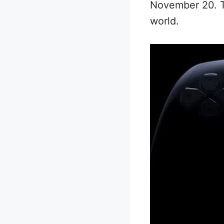
November 20. Th
world.