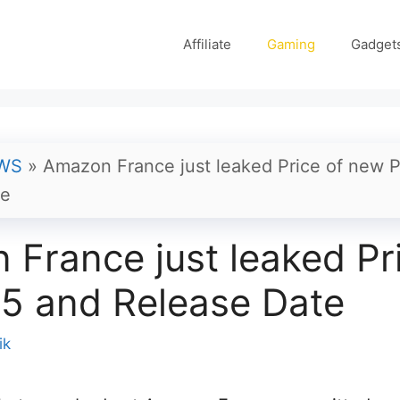
Affiliate
Gaming
Gadget
WS
»
Amazon France just leaked Price of new 
te
France just leaked Pri
5 and Release Date
ik