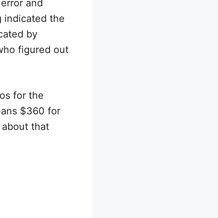
error and
 indicated the
icated by
who figured out
s for the
means $360 for
 about that