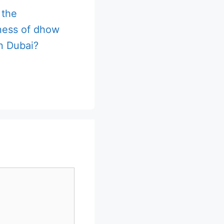
 the
ness of dhow
in Dubai?