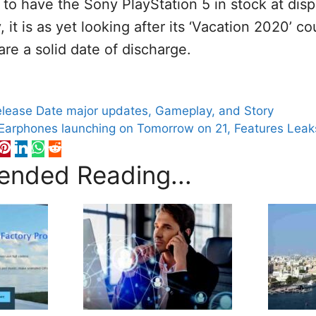
l to have the Sony PlayStation 5 in stock at dis
 it is as yet looking after its ‘Vacation 2020’ c
are a solid date of discharge.
S
Release Date major updates, Gameplay, and Story
Earphones launching on Tomorrow on 21, Features Leak
nded Reading...