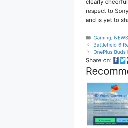
clearly cheerfu
respect to Sony,
and is yet to sh
Categories
Gaming
,
NEW
Battlefield 6 
OnePlus Buds 
Share on:
Recomme