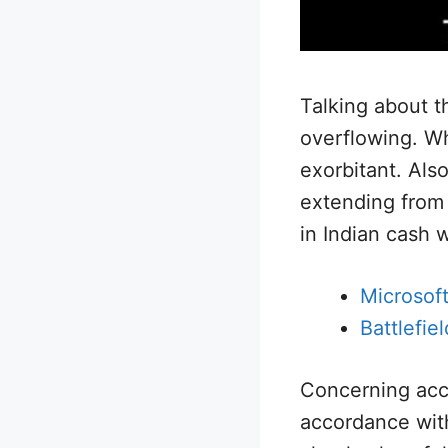
Talking about t
overflowing. W
exorbitant. Als
extending from
in Indian cash w
Microsoft
Battlefie
Concerning acces
accordance with