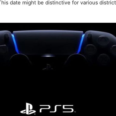
is date might be distinctive for various distric