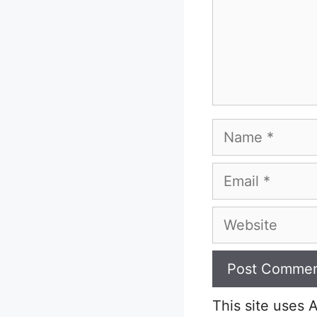
Name
Email
Website
This site uses