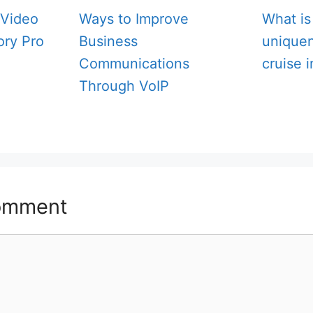
Video
Ways to Improve
What is
ory Pro
Business
unique
Communications
cruise 
Through VoIP
omment