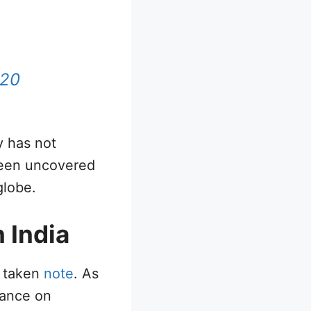
020
y has not
been uncovered
globe.
 India
s taken
note
. As
rance on