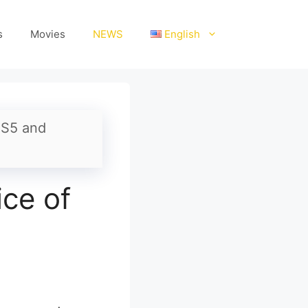
s
Movies
NEWS
English
PS5 and
ce of