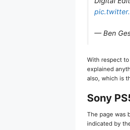
Digital Ed
pic.twitt
— Ben Ges
With respect to
explained anyt
also, which is t
Sony PS5
The page was b
indicated by th