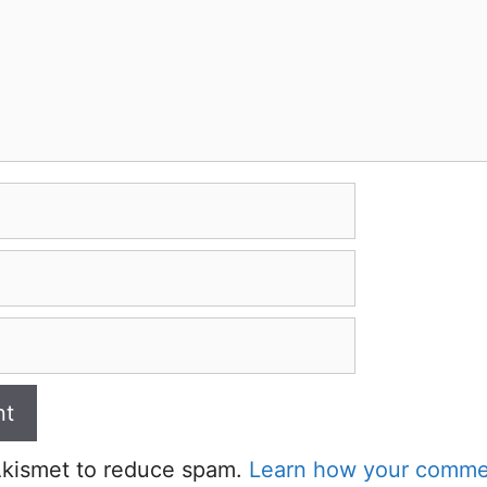
 Akismet to reduce spam.
Learn how your commen