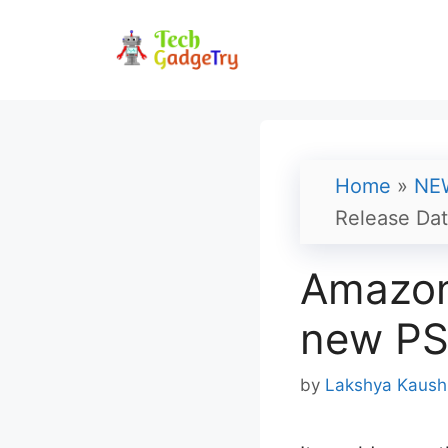
Skip
to
content
Home
»
NE
Release Da
Amazon 
new PS
by
Lakshya Kaush