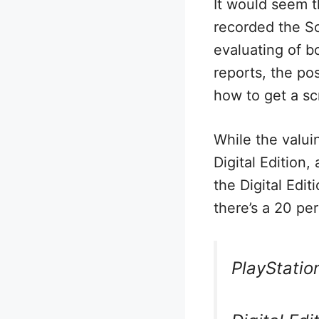
It would seem 
recorded the So
evaluating of b
reports, the po
how to get a sc
While the valui
Digital Edition
the Digital Edi
there’s a 20 pe
PlayStatio