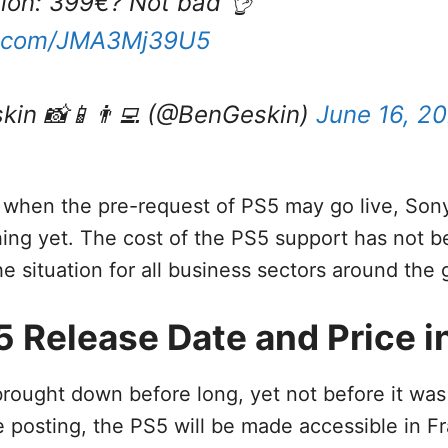
ition: 399€? Not bad 👌
er.com/JMA3Mj39U5
kin 📸📱👨‍💻 (@BenGeskin)
June 16, 2
 when the pre-request of PS5 may go live, Son
hing yet. The cost of the PS5 support has not 
he situation for all business sectors around the 
 Release Date and Price in
rought down before long, yet not before it wa
e posting, the PS5 will be made accessible in F