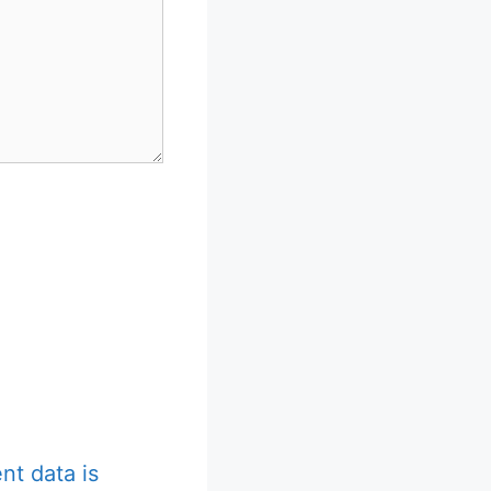
t data is