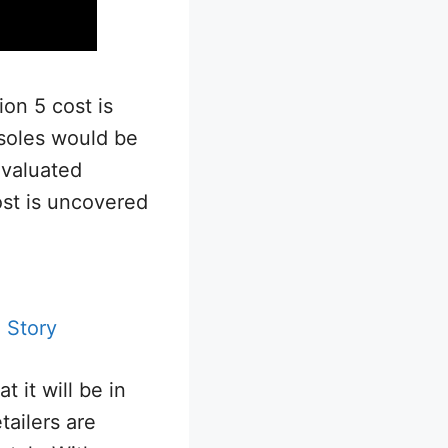
ion 5 cost is
soles would be
evaluated
st is uncovered
 Story
 it will be in
tailers are