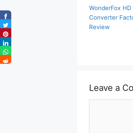
WonderFox HD 
Converter Fact
Review
Leave a C
Comment