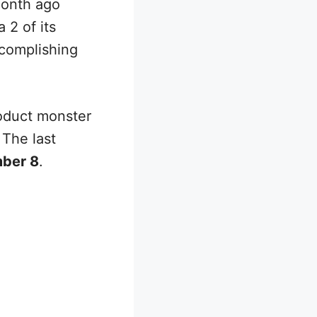
onth ago
 2 of its
ccomplishing
roduct monster
 The last
ber 8
.