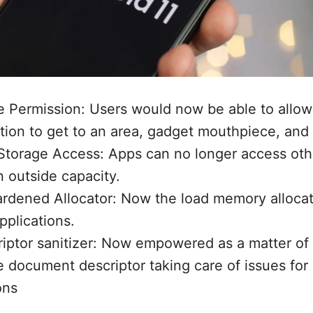
e Permission: Users would now be able to allow
tion to get to an area, gadget mouthpiece, and
Storage Access: Apps can no longer access othe
n outside capacity.
dened Allocator: Now the load memory allocato
pplications.
riptor sanitizer: Now empowered as a matter of
 document descriptor taking care of issues for 
ons