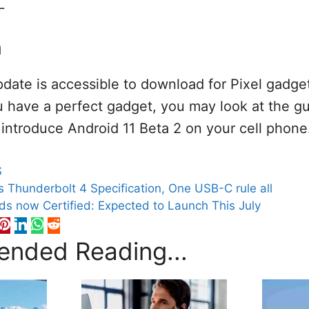
L
n
pdate is accessible to download for Pixel gadget
 have a perfect gadget, you may look at the gu
o introduce Android 11 Beta 2 on your cell phone
S
s Thunderbolt 4 Specification, One USB-C rule all
s now Certified: Expected to Launch This July
nded Reading...