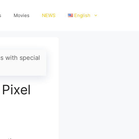
s
Movies
NEWS
English
s with special
 Pixel