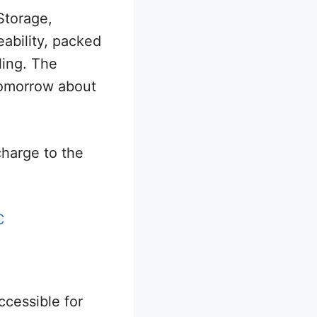
Storage,
ability, packed
ling. The
 tomorrow about
charge to the
C
cessible for