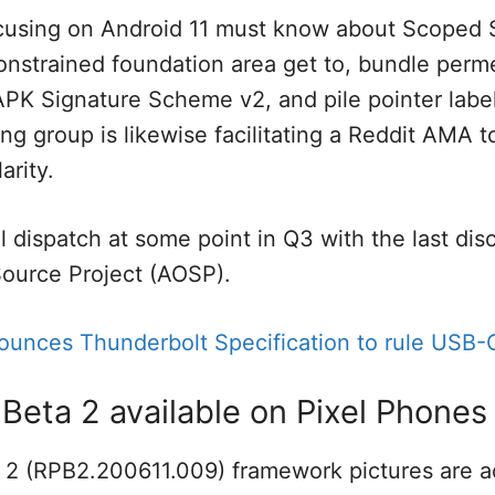
ocusing on Android 11 must know about Scoped 
onstrained foundation area get to, bundle perme
APK Signature Scheme v2, and pile pointer labe
ng group is likewise facilitating a Reddit AMA
arity.
 dispatch at some point in Q3 with the last dis
ource Project (AOSP).
nounces Thunderbolt Specification to rule USB-
 Beta 2 available on Pixel Phones
 2 (RPB2.200611.009) framework pictures are ac