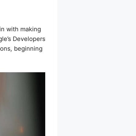
gin with making
gle’s Developers
ions, beginning