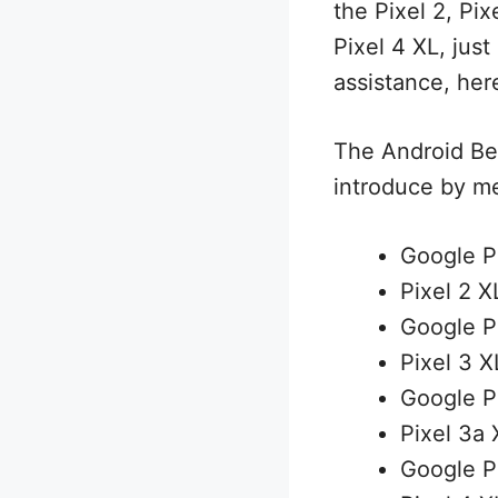
the Pixel 2, Pix
Pixel 4 XL, just
assistance, here
The Android Bet
introduce by m
Google P
Pixel 2 X
Google P
Pixel 3 X
Google P
Pixel 3a 
Google P