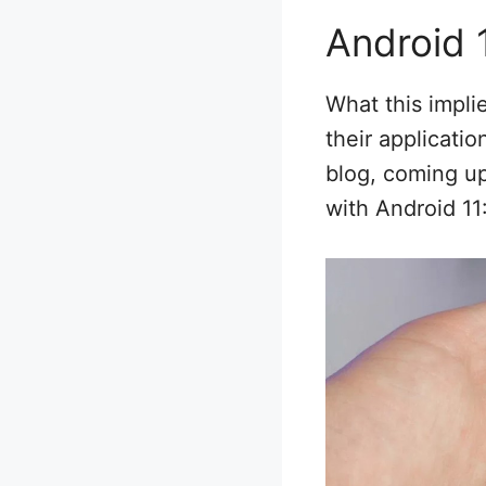
Android 
What this impli
their applicati
blog, coming up
with Android 11