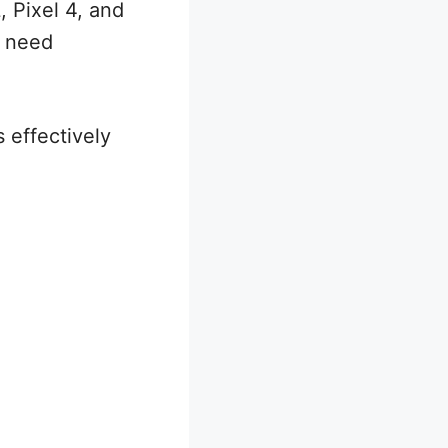
, Pixel 4, and
u need
 effectively