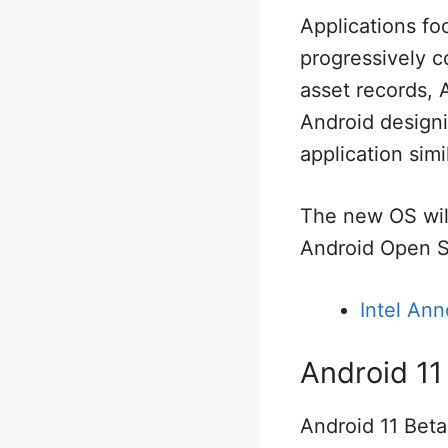
Applications f
progressively c
asset records, 
Android designi
application simil
The new OS will
Android Open S
Intel An
Android 11
Android 11 Beta