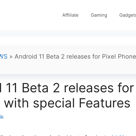
Affiliate
Gaming
Gadget
WS
»
Android 11 Beta 2 releases for Pixel Phone
 11 Beta 2 releases for
with special Features
ik