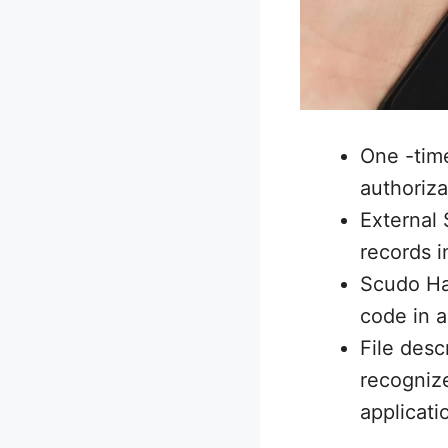
One -tim
authoriza
External 
records i
Scudo Har
code in a
File desc
recognize
applicati