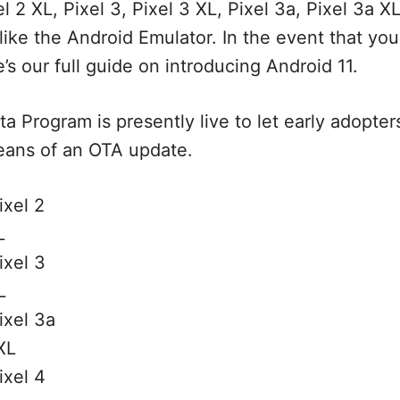
el 2 XL, Pixel 3, Pixel 3 XL, Pixel 3a, Pixel 3a XL
 like the Android Emulator. In the event that yo
’s our full guide on introducing Android 11.
a Program is presently live to let early adopters
eans of an OTA update.
ixel 2
L
ixel 3
L
ixel 3a
XL
ixel 4