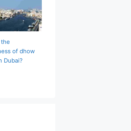
 the
ness of dhow
in Dubai?