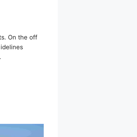
s. On the off
idelines
.