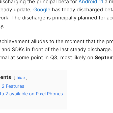
discharging the principal beta for
Android 11
a m
steady update,
Google
has today discharged beta
rk. The discharge is principally planned for a
ty.
 achievement alludes to the moment that the p
 and SDKs in front of the last steady discharge.
rmal at some point in Q3, most likely on
Septem
tents
hide
 2 Features
ta 2 available on Pixel Phones