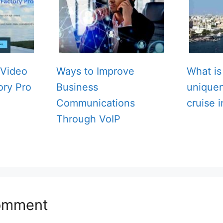
Video
Ways to Improve
What is
ory Pro
Business
unique
Communications
cruise 
Through VoIP
omment