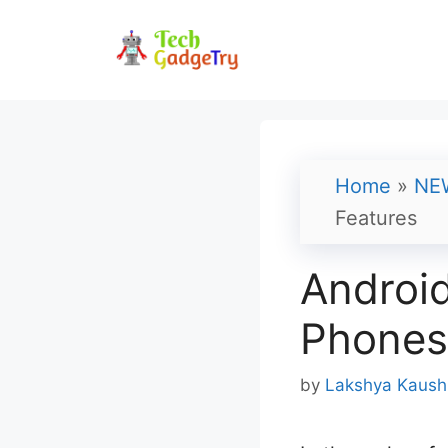
Skip
to
content
Home
»
NE
Features
Android
Phones 
by
Lakshya Kaush