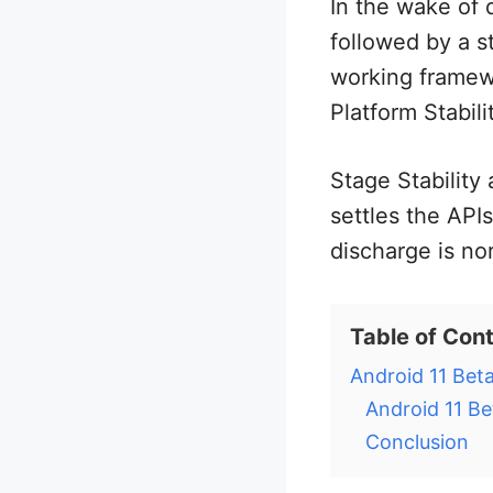
In the wake of 
followed by a 
working framewo
Platform Stabili
Stage Stability
settles the APIs
discharge is no
Table of Con
Android 11 Beta
Android 11 Be
Conclusion