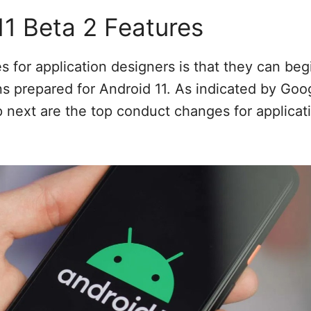
11 Beta 2 Features
es for application designers is that they can be
ons prepared for Android 11. As indicated by Goo
 next are the top conduct changes for applicat
: