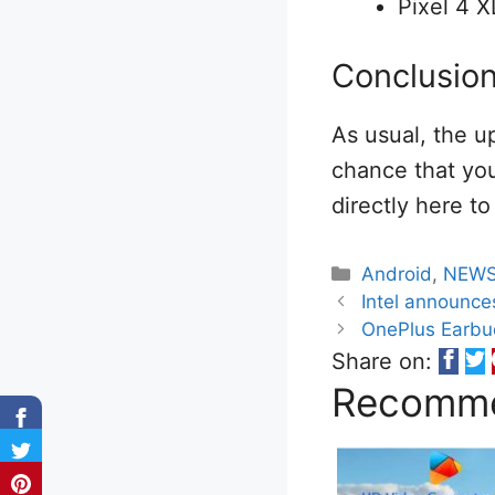
Pixel 4 X
Conclusio
As usual, the u
chance that you
directly here t
Categories
Android
,
NEW
Intel announce
OnePlus Earbud
Share on:
Recomme