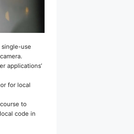
 single-use
 camera.
r applications’
r for local
 course to
local code in