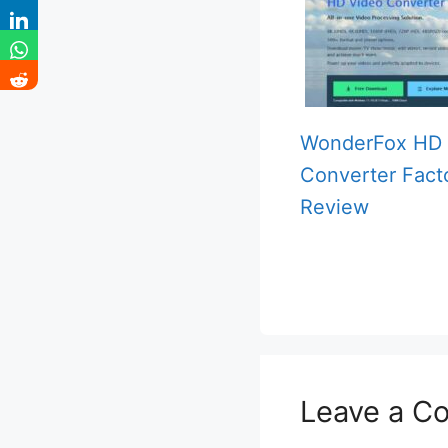
WonderFox HD 
Converter Fact
Review
Leave a C