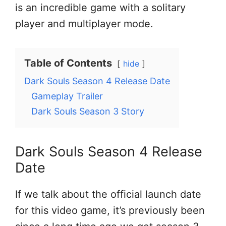
is an incredible game with a solitary
player and multiplayer mode.
Table of Contents
hide
Dark Souls Season 4 Release Date
Gameplay Trailer
Dark Souls Season 3 Story
Dark Souls Season 4 Release
Date
If we talk about the official launch date
for this video game, it’s previously been