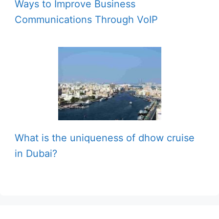
Ways to Improve Business
Communications Through VoIP
What is the uniqueness of dhow cruise
in Dubai?