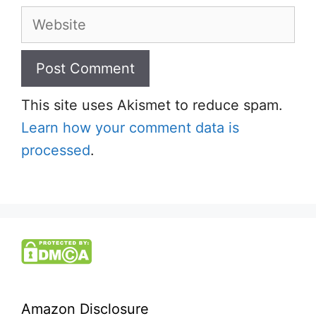
Website
This site uses Akismet to reduce spam.
Learn how your comment data is
processed
.
Amazon Disclosure