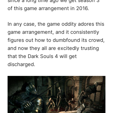
since a long time ago we get season 3
of this game arrangement in 2016.
In any case, the game oddity adores this
game arrangement, and it consistently
figures out how to dumbfound its crowd,
and now they all are excitedly trusting
that the Dark Souls 4 will get
discharged.