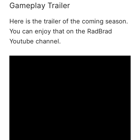
Gameplay Trailer
Here is the trailer of the coming season.
You can enjoy that on the RadBrad
Youtube channel.