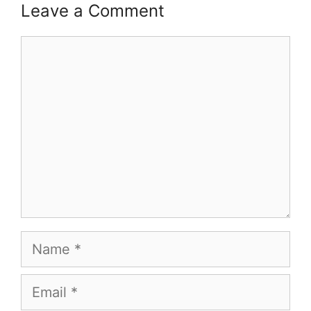
Leave a Comment
Comment
Name
Email