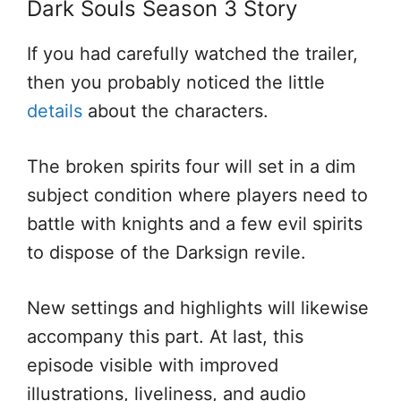
Dark Souls Season 3 Story
If you had carefully watched the trailer,
then you probably noticed the little
details
about the characters.
The broken spirits four will set in a dim
subject condition where players need to
battle with knights and a few evil spirits
to dispose of the Darksign revile.
New settings and highlights will likewise
accompany this part. At last, this
episode visible with improved
illustrations, liveliness, and audio