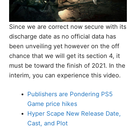
Since we are correct now secure with its
discharge date as no official data has
been unveiling yet however on the off
chance that we will get its section 4, it
must be toward the finish of 2021. In the
interim, you can experience this video.
Publishers are Pondering PS5
Game price hikes
Hyper Scape New Release Date,
Cast, and Plot