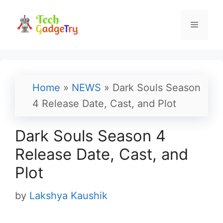
Skip
to
Menu
content
Home
»
NEWS
»
Dark Souls Season
4 Release Date, Cast, and Plot
Dark Souls Season 4
Release Date, Cast, and
Plot
by
Lakshya Kaushik