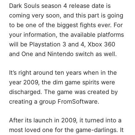
Dark Souls season 4 release date is
coming very soon, and this part is going
to be one of the biggest fights ever. For
your information, the available platforms
will be Playstation 3 and 4, Xbox 360
and One and Nintendo switch as well.
It’s right around ten years when in the
year 2009, the dim game spirits were
discharged. The game was created by
creating a group FromSoftware.
After its launch in 2009, it turned into a
most loved one for the game-darlings. It