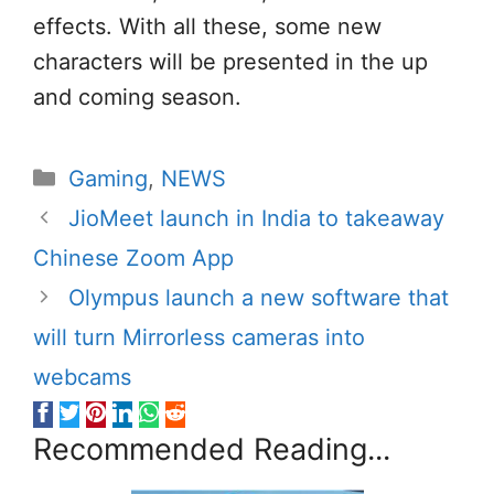
effects. With all these, some new
characters will be presented in the up
and coming season.
Categories
Gaming
,
NEWS
JioMeet launch in India to takeaway
Chinese Zoom App
Olympus launch a new software that
will turn Mirrorless cameras into
webcams
Recommended Reading...