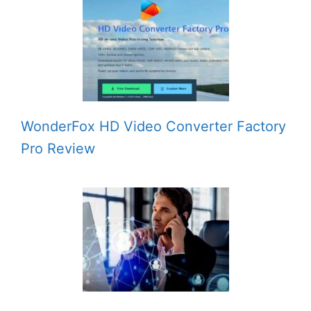
WonderFox HD Video Converter Factory
Pro Review