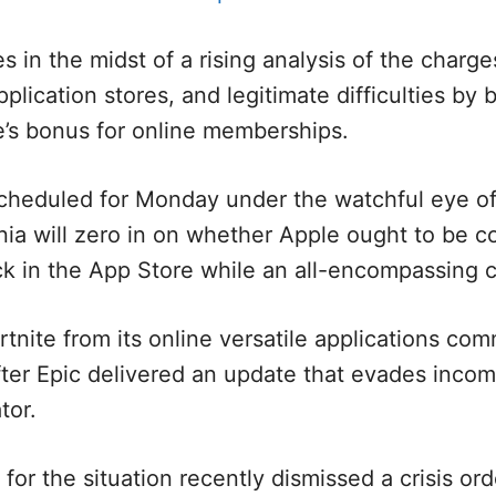
in the midst of a rising analysis of the charg
plication stores, and legitimate difficulties by 
e’s bonus for online memberships.
cheduled for Monday under the watchful eye o
rnia will zero in on whether Apple ought to be c
ck in the App Store while an all-encompassing c
tnite from its online versatile applications com
ter Epic delivered an update that evades incom
tor.
 for the situation recently dismissed a crisis o