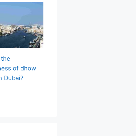
 the
ness of dhow
in Dubai?