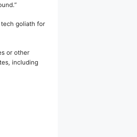
ound.”
tech goliath for
es or other
es, including