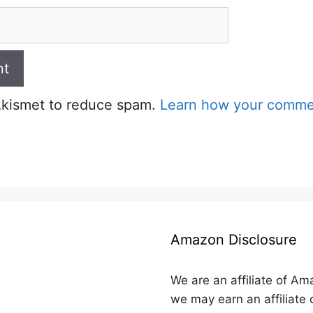
 Akismet to reduce spam.
Learn how your commen
Amazon Disclosure
We are an affiliate of Am
we may earn an affiliate 