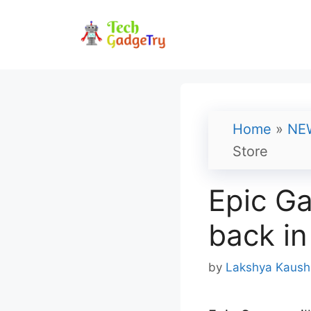
Skip
to
content
Home
»
NE
Store
Epic Ga
back in
by
Lakshya Kaush