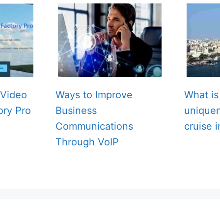
Video
Ways to Improve
What is
ory Pro
Business
unique
Communications
cruise 
Through VoIP