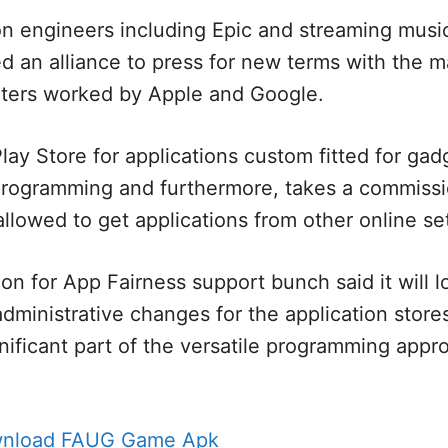
on engineers including Epic and streaming musi
ed an alliance to press for new terms with the m
ters worked by Apple and Google.
lay Store for applications custom fitted for gad
 programming and furthermore, takes a commiss
allowed to get applications from other online se
on for App Fairness support bunch said it will l
dministrative changes for the application stores 
nificant part of the versatile programming appro
wnload FAUG Game Apk