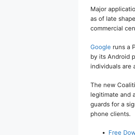
Major applicati
as of late shap
commercial cen
Google
runs a P
by its Android
individuals are 
The new Coaliti
legitimate and a
guards for a sig
phone clients.
Free Do