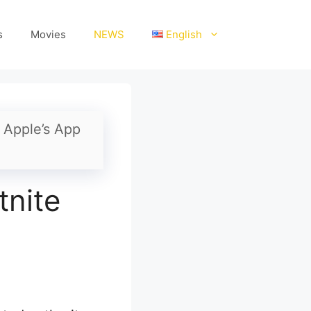
s
Movies
NEWS
English
n Apple’s App
tnite