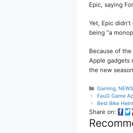
Epic, saying Fo
Yet, Epic didn’t
being “a monopo
Because of the 
Apple gadgets 
the new season 
Categories
Gaming
,
NEW
FauG Game Apk
Best Bike Helme
Share on:
Recomme