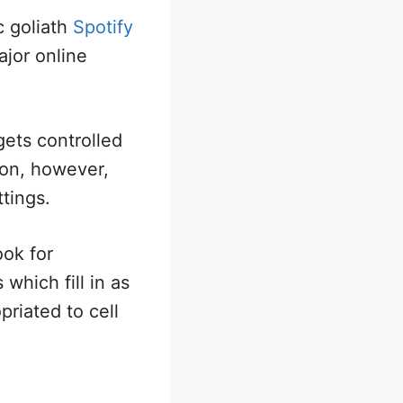
c goliath
Spotify
ajor online
gets controlled
ion, however,
ttings.
ook for
which fill in as
priated to cell