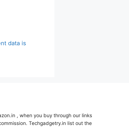
t data is
azon.in , when you buy through our links
commission. Techgadgetry.in list out the