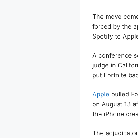
The move comes 
forced by the ap
Spotify to Appl
A conference s
judge in Califo
put Fortnite ba
Apple
pulled For
on August 13 af
the iPhone crea
The adjudicator