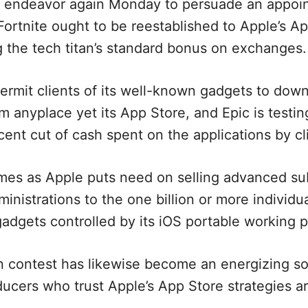
l endeavor again Monday to persuade an appoin
le Fortnite ought to be reestablished to Apple’s Ap
g the tech titan’s standard bonus on exchanges.
ermit clients of its well-known gadgets to dow
m anyplace yet its App Store, and Epic is testing
cent cut of cash spent on the applications by cl
omes as Apple puts need on selling advanced s
nistrations to the one billion or more individu
 gadgets controlled by its iOS portable working
 contest has likewise become an energizing so
ducers who trust Apple’s App Store strategies a