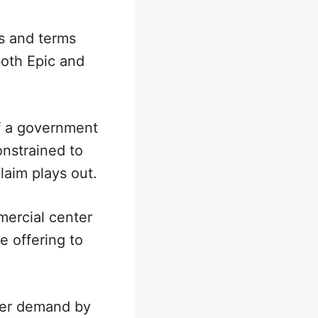
es and terms
both Epic and
f a government
onstrained to
laim plays out.
mercial center
e offering to
rder demand by