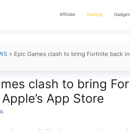
Affiliate
Gaming
Gadget
WS
»
Epic Games clash to bring Fortnite back i
mes clash to bring For
 Apple’s App Store
ik