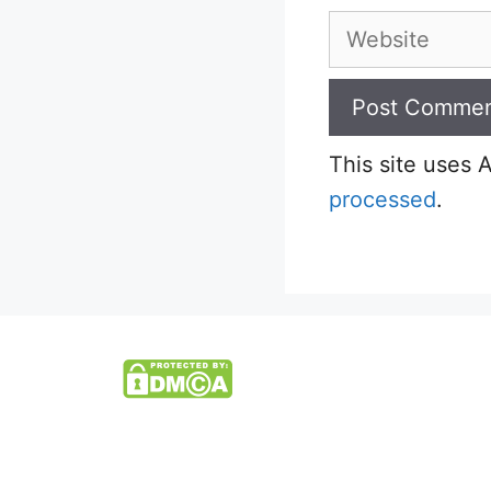
Website
This site uses
processed
.