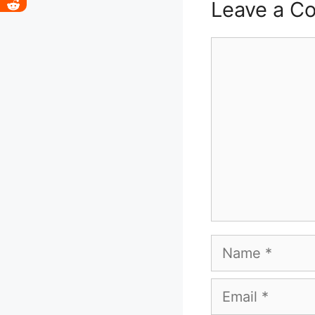
Leave a C
Comment
Name
Email