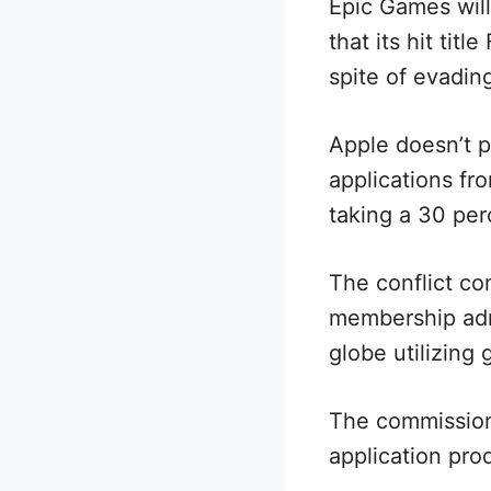
Epic Games wil
that its hit tit
spite of evadin
Apple doesn’t p
applications fro
taking a 30 per
The conflict c
membership admi
globe utilizing
The commission
application pro