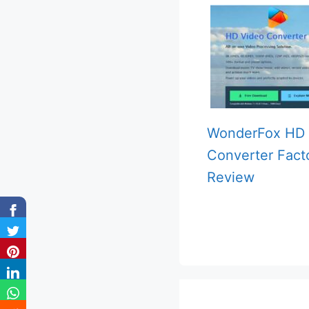
WonderFox HD 
Converter Fact
Review