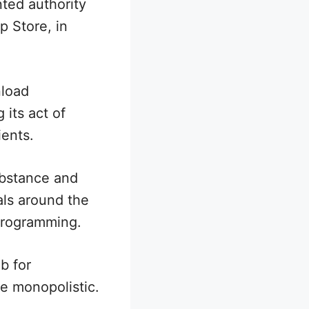
ted authority
p Store, in
nload
 its act of
ients.
ubstance and
als around the
 programming.
b for
re monopolistic.