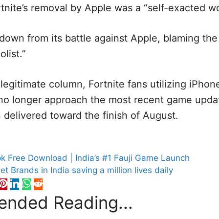
rtnite’s removal by Apple was a “self-exacted w
 down from its battle against Apple, blaming the 
list.”
legitimate column, Fortnite fans utilizing iPhon
no longer approach the most recent game updat
delivered toward the finish of August.
S
 Free Download | India’s #1 Fauji Game Launch
t Brands in India saving a million lives daily
nded Reading...