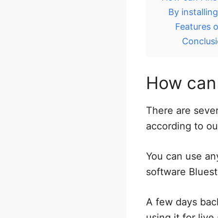
By installi
Features o
Conclus
How can 
There are sever
according to ou
You can use any
software Bluest
A few days bac
using it for li