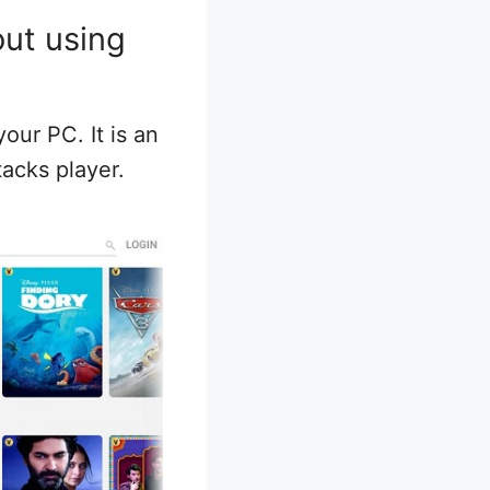
out using
our PC. It is an
tacks player.