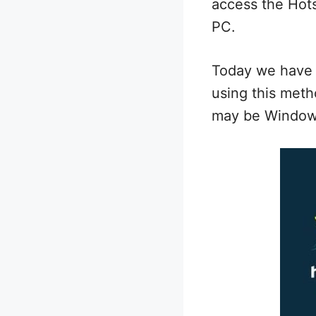
access the Hots
PC.
Today we have 
using this meth
may be Windows 