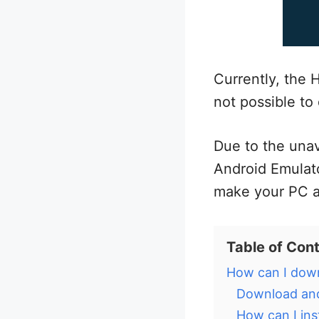
Currently, the H
not possible to 
Due to the unav
Android Emulato
make your PC a
Table of Con
How can I down
Download and
How can I ins