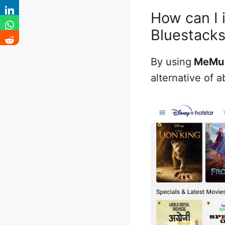
How can I 
Bluestack
By using
MeMu
alternative of a