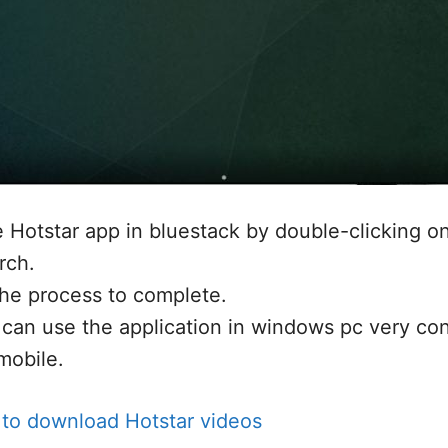
he Hotstar app in bluestack by double-clicking on
rch.
the process to complete.
can use the application in windows pc very con
mobile.
to download Hotstar videos