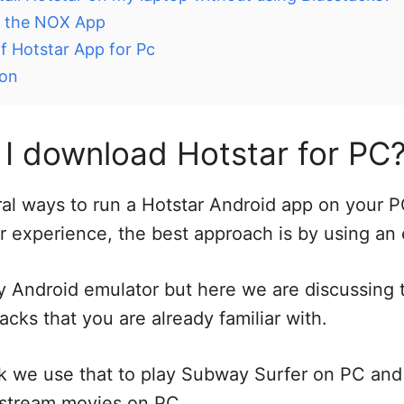
ng the NOX App
f Hotstar App for Pc
ion
I download Hotstar for PC
al ways to run a Hotstar Android app on your P
r experience, the best approach is by using an 
 Android emulator but here we are discussing 
acks that you are already familiar with.
k we use that to play Subway Surfer on PC an
ve stream movies on PC.