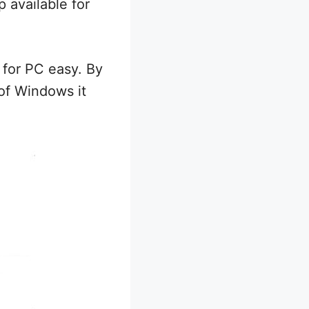
 available for
for PC easy. By
of Windows it