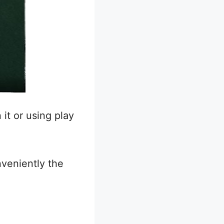
 it or using play
veniently the