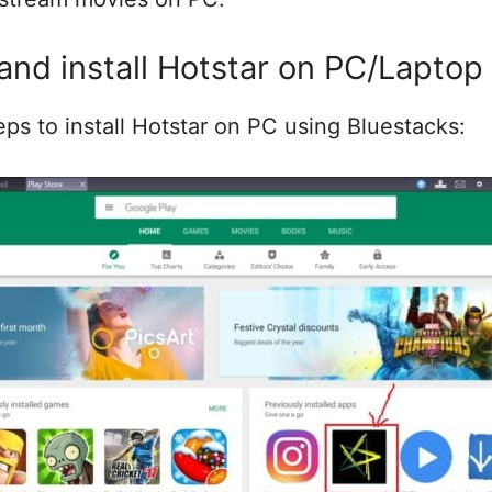
nd install Hotstar on PC/Laptop
eps to install Hotstar on PC using Bluestacks: