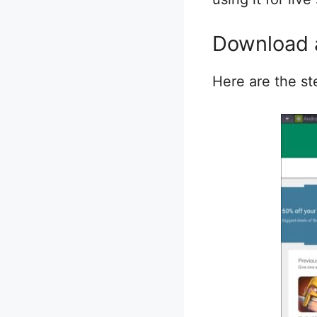
Download a
Here are the st