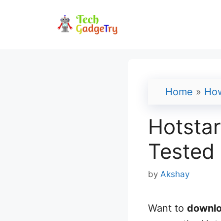
Skip
to
content
Home
»
Ho
Hotsta
Tested
by
Akshay
Want to
downlo