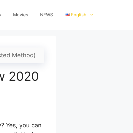
s
Movies
NEWS
English
sted Method)
w 2020
y? Yes, you can