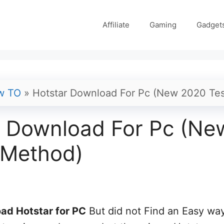
Affiliate
Gaming
Gadget
w TO
»
Hotstar Download For Pc (New 2020 Te
r Download For Pc (Ne
 Method)
ad Hotstar for PC
But did not Find an Easy wa