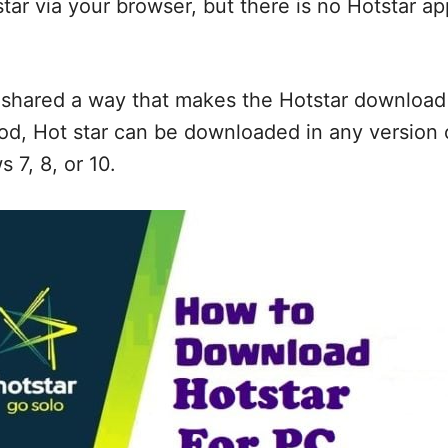
tar via your browser, but there is no Hotstar app
shared a way that makes the Hotstar download 
od, Hot star can be downloaded in any version 
7, 8, or 10.