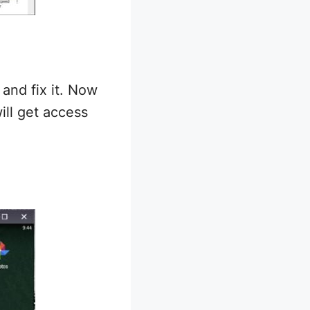
and fix it. Now
ill get access