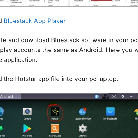
d
Bluestack App Player
te and download Bluestack software in your pc 
 play accounts the same as Android. Here you w
e application.
the Hotstar app file into your pc laptop.