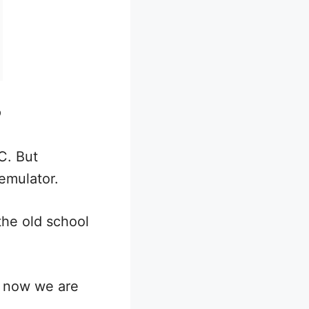
?
C. But
emulator.
the old school
d now we are