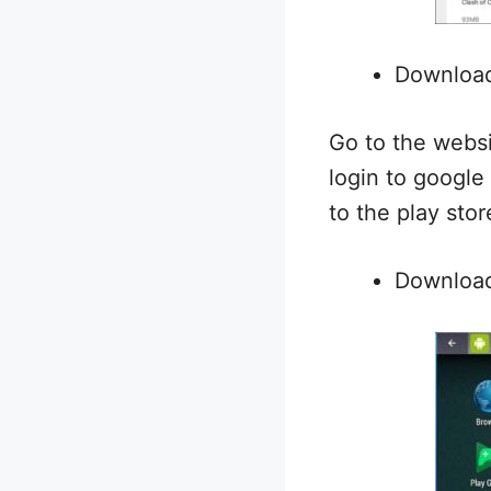
Downloa
Go to the websi
login to google
to the play stor
Download 