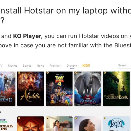
install Hotstar on my laptop with
s?
and
KO Player,
you can run Hotstar videos on y
bove in case you are not familiar with the Blues