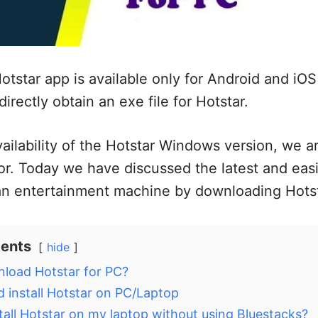
otstar app is available only for Android and iOS 
directly obtain an exe file for Hotstar.
ailability of the Hotstar Windows version, we a
r. Today we have discussed the latest and eas
n entertainment machine by downloading Hotst
tents
hide
load Hotstar for PC?
 install Hotstar on PC/Laptop
tall Hotstar on my laptop without using Bluestacks?