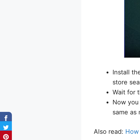
Install t
store sea
Wait for 
Now you 
same as 
Also read:
How 