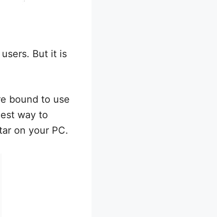
users. But it is
re bound to use
iest way to
ar on your PC.