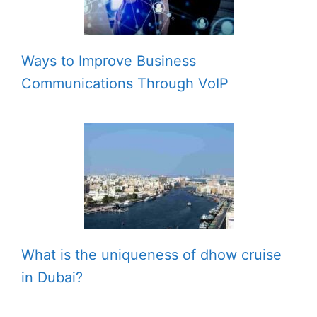
Ways to Improve Business
Communications Through VoIP
What is the uniqueness of dhow cruise
in Dubai?