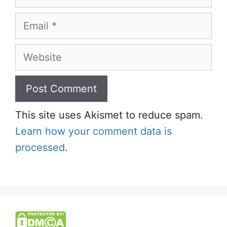
Email
Website
This site uses Akismet to reduce spam.
Learn how your comment data is
processed
.