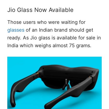
Jio Glass Now Available
Those users who were waiting for
glasses
of an Indian brand should get
ready. As Jio glass is available for sale in
India which weighs almost 75 grams.