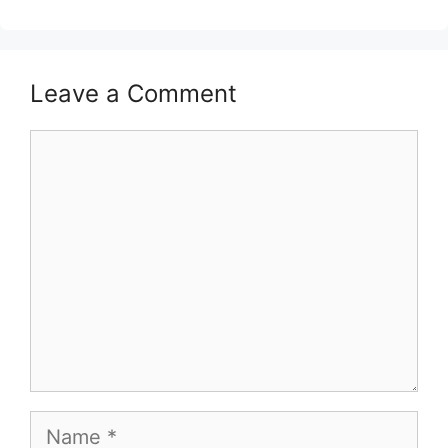
Leave a Comment
Comment
Name