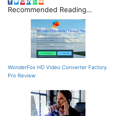
Recommended Reading...
WonderFox HD Video Converter Factory
Pro Review