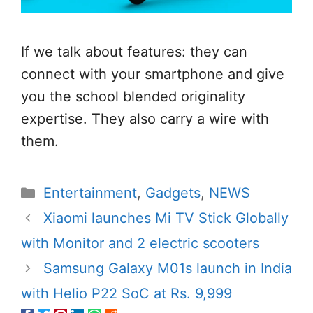
If we talk about features: they can
connect with your smartphone and give
you the school blended originality
expertise. They also carry a wire with
them.
Categories
Entertainment
,
Gadgets
,
NEWS
Xiaomi launches Mi TV Stick Globally
with Monitor and 2 electric scooters
Samsung Galaxy M01s launch in India
with Helio P22 SoC at Rs. 9,999