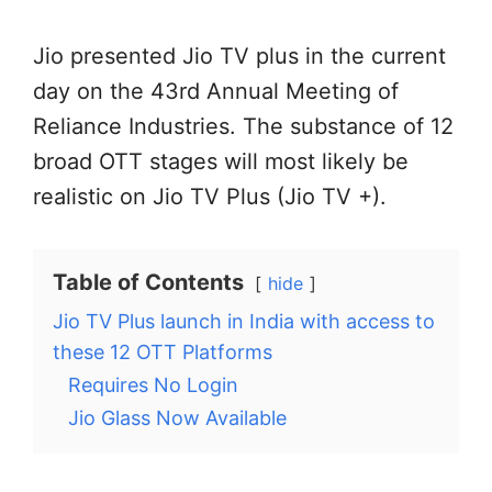
Jio presented Jio TV plus in the current
day on the 43rd Annual Meeting of
Reliance Industries. The substance of 12
broad OTT stages will most likely be
realistic on Jio TV Plus (Jio TV +).
Table of Contents
hide
Jio TV Plus launch in India with access to
these 12 OTT Platforms
Requires No Login
Jio Glass Now Available