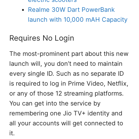
Realme 30W Dart PowerBank
launch with 10,000 mAH Capacity
Requires No Login
The most-prominent part about this new
launch will, you don’t need to maintain
every single ID. Such as no separate ID
is required to log in Prime Video, Netflix,
or any of those 12 streaming platforms.
You can get into the service by
remembering one Jio TV+ identity and
all your accounts will get connected to
it.