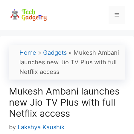
Skip
to
Menu
content
Home
»
Gadgets
»
Mukesh Ambani
launches new Jio TV Plus with full
Netflix access
Mukesh Ambani launches
new Jio TV Plus with full
Netflix access
by
Lakshya Kaushik