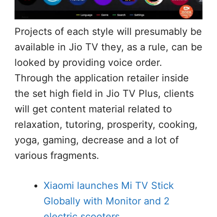
Projects of each style will presumably be
available in Jio TV they, as a rule, can be
looked by providing voice order.
Through the application retailer inside
the set high field in Jio TV Plus, clients
will get content material related to
relaxation, tutoring, prosperity, cooking,
yoga, gaming, decrease and a lot of
various fragments.
Xiaomi launches Mi TV Stick
Globally with Monitor and 2
electric scooters