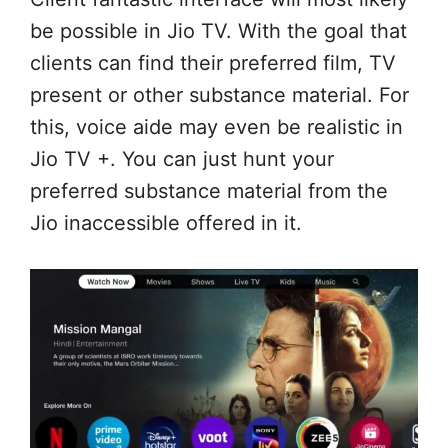
be possible in Jio TV. With the goal that
clients can find their preferred film, TV
present or other substance material. For
this, voice aide may even be realistic in
Jio TV +. You can just hunt your
preferred substance material from the
Jio inaccessible offered in it.