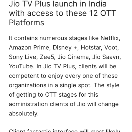
Jio TV Plus launch in India
with access to these 12 OTT
Platforms
It contains numerous stages like Netflix,
Amazon Prime, Disney +, Hotstar, Voot,
Sony Live, Zee5, Jio Cinema, Jio Saavn,
YouTube. In Jio TV Plus, clients will be
competent to enjoy every one of these
organizations in a single spot. The style
of getting to OTT stages for this
administration clients of Jio will change
absolutely.
Client fantastic interface will most likely