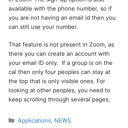
available with the phone number, so if
you are not having an email id then you
can still use your number.
That feature is not present in Zoom, as
there you can create an account with
your email ID only. If a group is on the
cal then only four peoples can stay at
the top that is only visible ones. For
looking at other peoples, you need to
keep scrolling through several pages,
Categories
Applications
,
NEWS