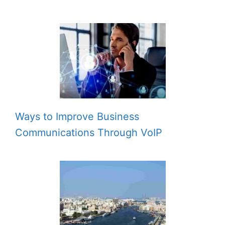
Ways to Improve Business
Communications Through VoIP