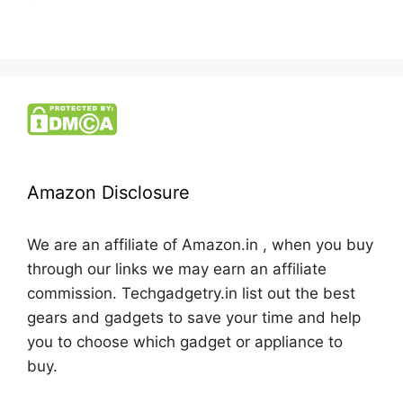
Amazon Disclosure
We are an affiliate of Amazon.in , when you buy
through our links we may earn an affiliate
commission. Techgadgetry.in list out the best
gears and gadgets to save your time and help
you to choose which gadget or appliance to
buy.