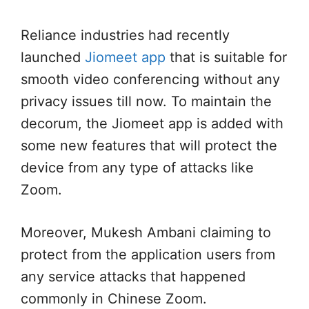
Reliance industries had recently
launched
Jiomeet app
that is suitable for
smooth video conferencing without any
privacy issues till now. To maintain the
decorum, the Jiomeet app is added with
some new features that will protect the
device from any type of attacks like
Zoom.
Moreover, Mukesh Ambani claiming to
protect from the application users from
any service attacks that happened
commonly in Chinese Zoom.