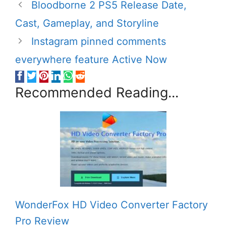
Bloodborne 2 PS5 Release Date,
Cast, Gameplay, and Storyline
Instagram pinned comments
everywhere feature Active Now
Recommended Reading...
WonderFox HD Video Converter Factory
Pro Review