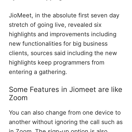
JioMeet, in the absolute first seven day
stretch of going live, revealed six
highlights and improvements including
new functionalities for big business
clients, sources said including the new
highlights keep programmers from
entering a gathering.
Some Features in Jiomeet are like
Zoom
You can also change from one device to
another without ignoring the call such as
in Zoom. The sign-up option is also