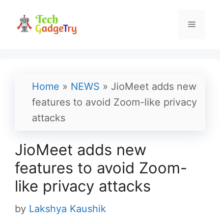
Skip
to
Menu
content
Home
»
NEWS
»
JioMeet adds new
features to avoid Zoom-like privacy
attacks
JioMeet adds new
features to avoid Zoom-
like privacy attacks
by
Lakshya Kaushik