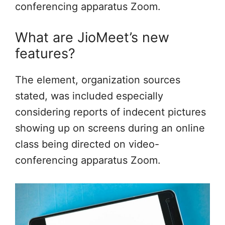
conferencing apparatus Zoom.
What are JioMeet’s new
features?
The element, organization sources
stated, was included especially
considering reports of indecent pictures
showing up on screens during an online
class being directed on video-
conferencing apparatus Zoom.