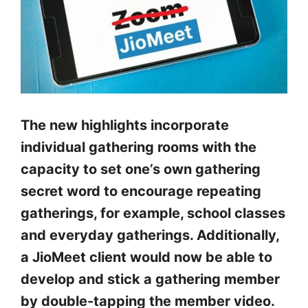
The new highlights incorporate
individual gathering rooms with the
capacity to set one’s own gathering
secret word to encourage repeating
gatherings, for example, school classes
and everyday gatherings. Additionally,
a JioMeet client would now be able to
develop and stick a gathering member
by double-tapping the member video.