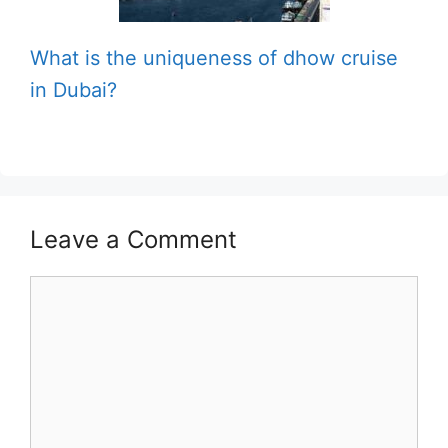
What is the uniqueness of dhow cruise
in Dubai?
Leave a Comment
Comment