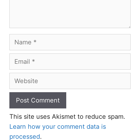
Name
Email
Website
This site uses Akismet to reduce spam.
Learn how your comment data is
processed
.