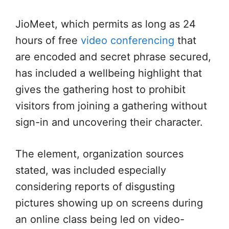
JioMeet, which permits as long as 24
hours of free
video conferencing
that
are encoded and secret phrase secured,
has included a wellbeing highlight that
gives the gathering host to prohibit
visitors from joining a gathering without
sign-in and uncovering their character.
The element, organization sources
stated, was included especially
considering reports of disgusting
pictures showing up on screens during
an online class being led on video-