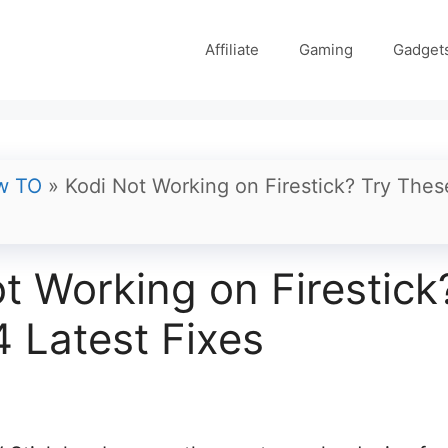
Affiliate
Gaming
Gadget
w TO
»
Kodi Not Working on Firestick? Try Thes
t Working on Firestick
 Latest Fixes