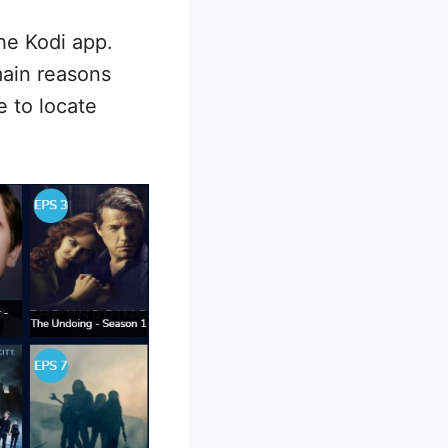
he Kodi app.
main reasons
e to locate