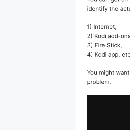
identify the ac
1) Internet,
2) Kodi add-ons
3) Fire Stick,
4) Kodi app, etc
You might want 
problem.