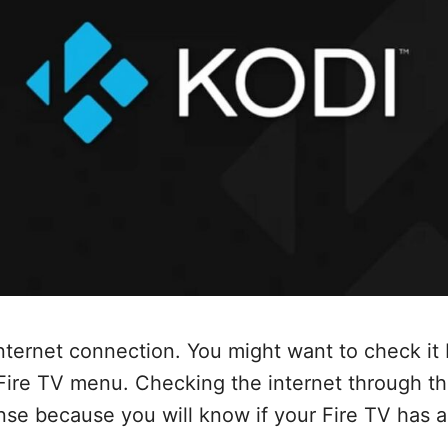
nternet connection. You might want to check it 
 Fire TV menu. Checking the internet through t
e because you will know if your Fire TV has a