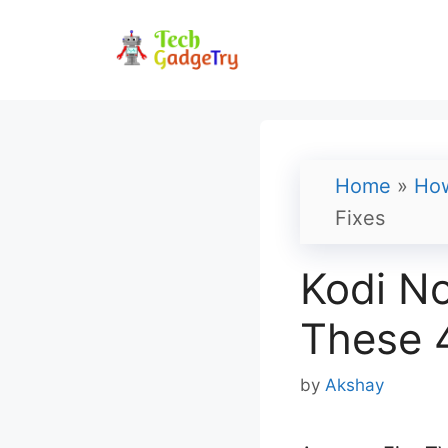
Skip
to
content
Home
»
Ho
Fixes
Kodi No
These 4
by
Akshay