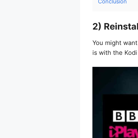
Conclusion
2) Reinsta
You might want t
is with the Kodi