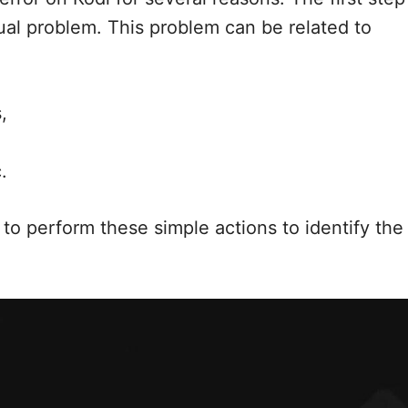
tual problem. This problem can be related to
,
.
to perform these simple actions to identify the 