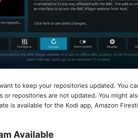
want to keep your repositories updated. You ca
ns or repositories are not updated. You might al
ate is available for the Kodi app, Amazon Firest
am Available