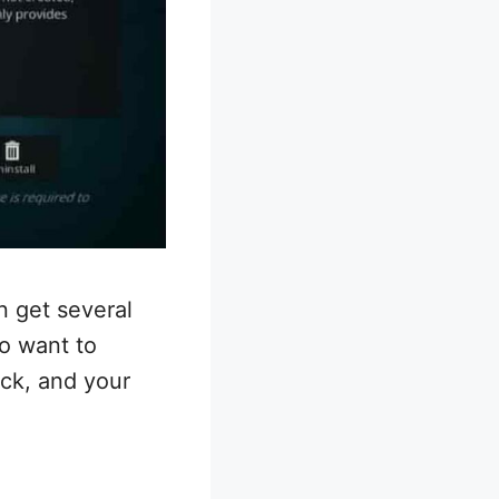
n get several
so want to
ick, and your