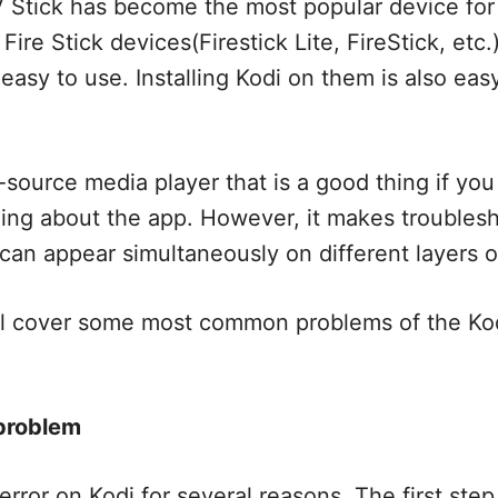
 Stick has become the most popular device for
ire Stick devices(Firestick Lite, FireStick, etc.
easy to use. Installing Kodi on them is also easy
-source media player that is a good thing if you
ing about the app. However, it makes troublesho
can appear simultaneously on different layers o
, I’ll cover some most common problems of the Ko
 problem
error on Kodi for several reasons. The first step