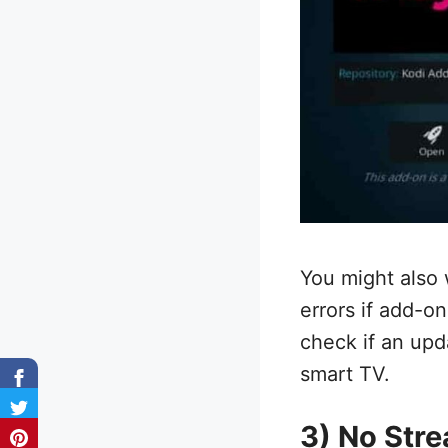
You might also 
errors if add-o
check if an upd
smart TV.
3) No Stre