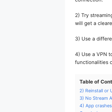
2) Try streamin
will get a clear
3) Use a differe
4) Use a VPN t
functionalities 
Table of Con
2) Reinstall or
3) No Stream A
4) App crashes