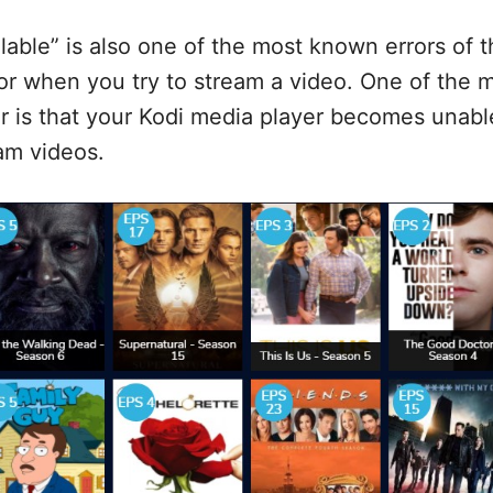
lable” is also one of the most known errors of t
ror when you try to stream a video. One of the 
or is that your Kodi media player becomes unabl
eam videos.