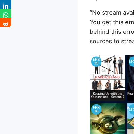
“No stream avai
You get this er
behind this err
sources to str