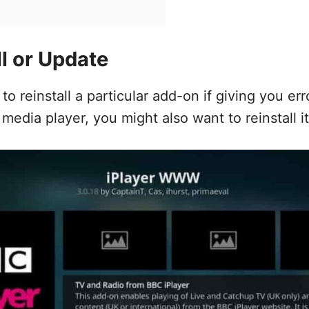
ll or Update
o reinstall a particular add-on if giving you erro
 media player, you might also want to reinstall it