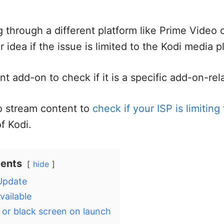
g through a different platform like Prime Video 
er idea if the issue is limited to the Kodi media p
nt add-on to check if it is a specific add-on-rel
o stream content to
check if your ISP is limiting
of Kodi.
tents
hide
 Update
vailable
 or black screen on launch