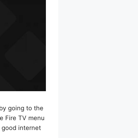
by going to the
he Fire TV menu
 good internet