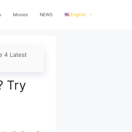
s
Movies
NEWS
English
e 4 Latest
? Try