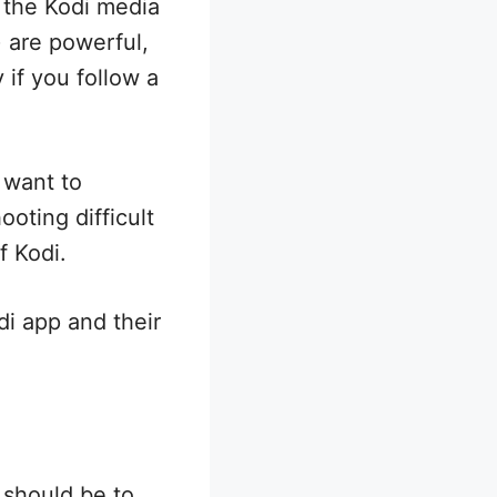
 the Kodi media
) are powerful,
 if you follow a
 want to
oting difficult
f Kodi.
di app and their
 should be to