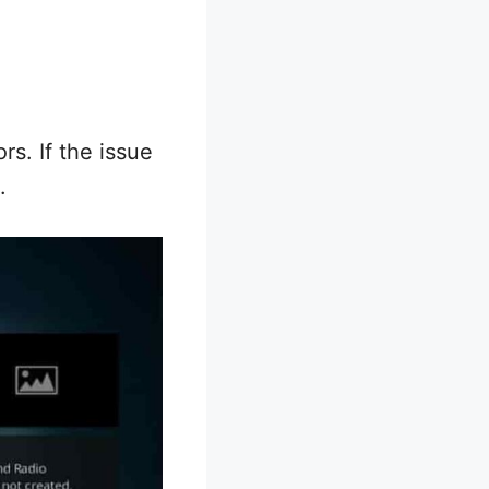
rs. If the issue
.