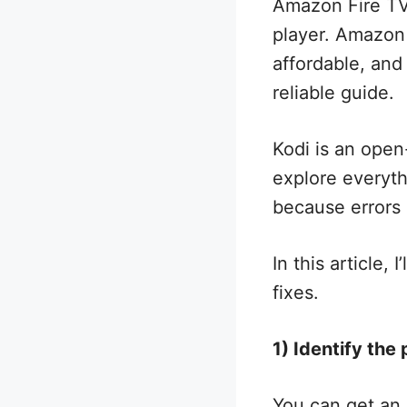
Amazon Fire TV
player. Amazon F
affordable, and 
reliable guide.
Kodi is an open
explore everyth
because errors 
In this article
fixes.
1) Identify the
You can get an 