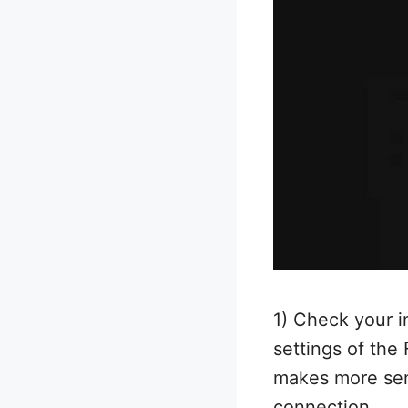
1) Check your i
settings of the
makes more sens
connection.