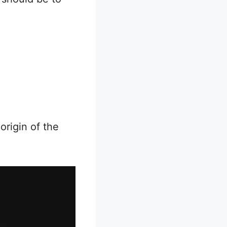
origin of the