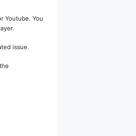
or Youtube. You
layer.
ated issue.
the