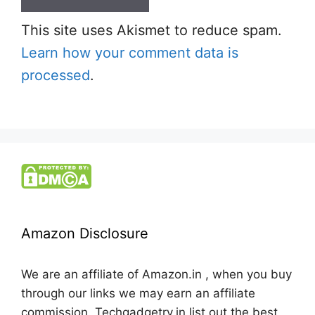
This site uses Akismet to reduce spam.
Learn how your comment data is
processed
.
Amazon Disclosure
We are an affiliate of Amazon.in , when you buy
through our links we may earn an affiliate
commission. Techgadgetry.in list out the best