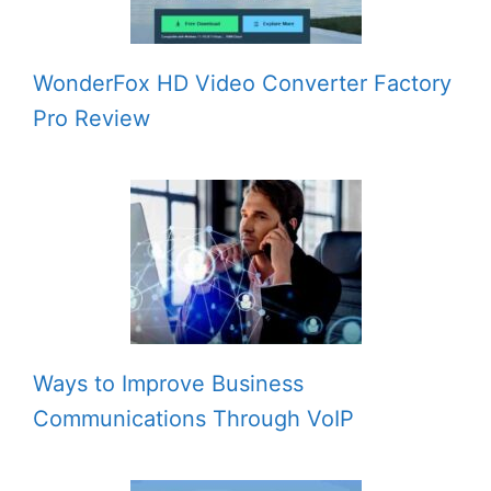
WonderFox HD Video Converter Factory
Pro Review
Ways to Improve Business
Communications Through VoIP