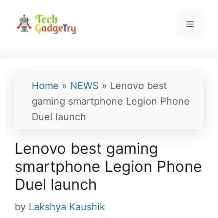
Skip
to
Menu
content
Home
»
NEWS
»
Lenovo best
gaming smartphone Legion Phone
Duel launch
Lenovo best gaming
smartphone Legion Phone
Duel launch
by
Lakshya Kaushik