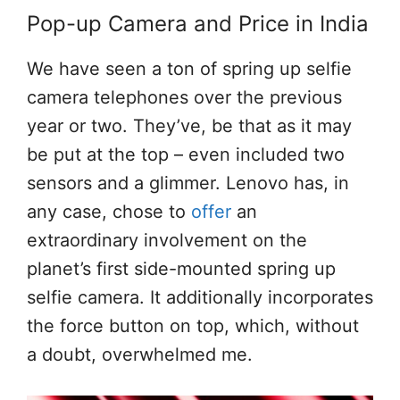
Pop-up Camera and Price in India
We have seen a ton of spring up selfie
camera telephones over the previous
year or two. They’ve, be that as it may
be put at the top – even included two
sensors and a glimmer. Lenovo has, in
any case, chose to
offer
an
extraordinary involvement on the
planet’s first side-mounted spring up
selfie camera. It additionally incorporates
the force button on top, which, without
a doubt, overwhelmed me.