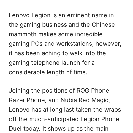
Lenovo Legion is an eminent name in
the gaming business and the Chinese
mammoth makes some incredible
gaming PCs and workstations; however,
it has been aching to walk into the
gaming telephone launch for a
considerable length of time.
Joining the positions of ROG Phone,
Razer Phone, and Nubia Red Magic,
Lenovo has at long last taken the wraps
off the much-anticipated Legion Phone
Duel today. It shows up as the main