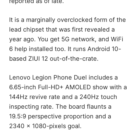
reported as of late.
It is a marginally overclocked form of the
lead chipset that was first revealed a
year ago. You get 5G network, and WiFi
6 help installed too. It runs Android 10-
based ZIUI 12 out-of-the-crate.
Lenovo Legion Phone Duel includes a
6.65-inch Full-HD+ AMOLED show with a
144Hz revive rate and a 240Hz touch
inspecting rate. The board flaunts a
19.5:9 perspective proportion and a
2340 x 1080-pixels goal.