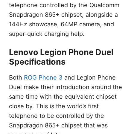
telephone controlled by the Qualcomm
Snapdragon 865+ chipset, alongside a
144Hz showcase, 64MP camera, and
super-quick charging help.
Lenovo Legion Phone Duel
Specifications
Both
ROG Phone 3
and Legion Phone
Duel make their introduction around the
same time with the equivalent chipset
close by. This is the world’s first
telephone to be controlled by the
Snapdragon 865+ chipset that was