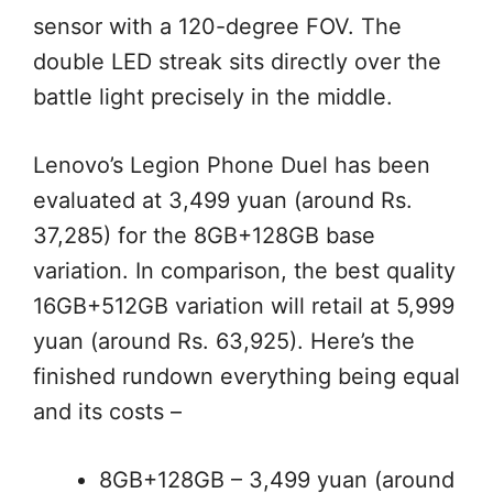
sensor with a 120-degree FOV. The
double LED streak sits directly over the
battle light precisely in the middle.
Lenovo’s Legion Phone Duel has been
evaluated at 3,499 yuan (around Rs.
37,285) for the 8GB+128GB base
variation. In comparison, the best quality
16GB+512GB variation will retail at 5,999
yuan (around Rs. 63,925). Here’s the
finished rundown everything being equal
and its costs –
8GB+128GB – 3,499 yuan (around