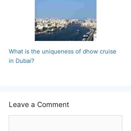
What is the uniqueness of dhow cruise
in Dubai?
Leave a Comment
Comment