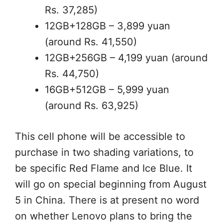
Rs. 37,285)
12GB+128GB – 3,899 yuan
(around Rs. 41,550)
12GB+256GB – 4,199 yuan (around
Rs. 44,750)
16GB+512GB – 5,999 yuan
(around Rs. 63,925)
This cell phone will be accessible to
purchase in two shading variations, to
be specific Red Flame and Ice Blue. It
will go on special beginning from August
5 in China. There is at present no word
on whether Lenovo plans to bring the