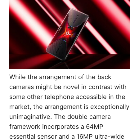
While the arrangement of the back
cameras might be novel in contrast with
some other telephone accessible in the
market, the arrangement is exceptionally
unimaginative. The double camera
framework incorporates a 64MP
essential sensor and a 16MP ultra-wide