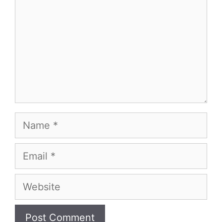
Name
Email
Website