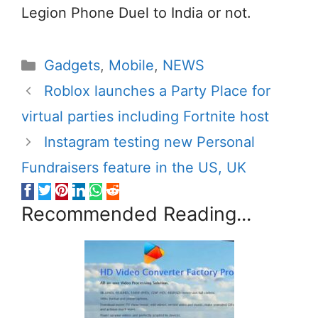
Legion Phone Duel to India or not.
Categories
Gadgets
,
Mobile
,
NEWS
Roblox launches a Party Place for
virtual parties including Fortnite host
Instagram testing new Personal
Fundraisers feature in the US, UK
Recommended Reading...