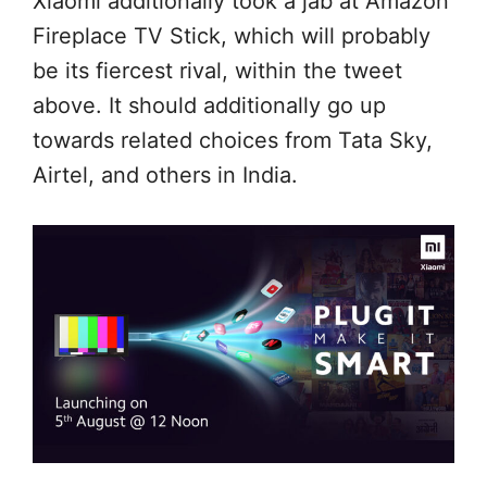
Xiaomi
additionally
took a jab at Amazon
Fireplace
TV Stick, which
will probably
be
its fiercest rival,
within the
tweet
above.
It should
additionally
go up
towards
related
choices
from Tata Sky,
Airtel, and others in India.