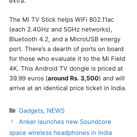
extra
.
The Mi TV Stick
helps
WiFi 802.11ac
(
each
2.4GHz and 5GHz networks),
Bluetooth 4.2, and a MicroUSB
energy
port. There’s a dearth of ports on board
for those who
evaluate
it to the Mi
Field
4K. This Android TV dongle is priced at
39.99 euros (
around
Rs. 3,500
)
and will
arrive at
an identical
price ticket
in India.
Categories
Gadgets
,
NEWS
Anker launches new Soundcore
space wireless headphones in India