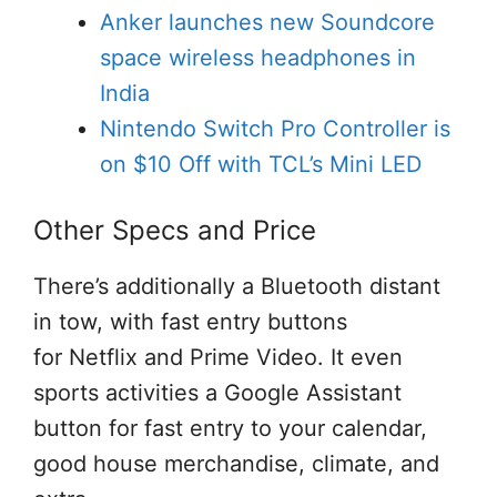
Anker launches new Soundcore
space wireless headphones in
India
Nintendo Switch Pro Controller is
on $10 Off with TCL’s Mini LED
Other Specs and Price
There’s
additionally
a Bluetooth
distant
in tow, with
fast
entry
buttons
for Netflix and Prime Video. It even
sports activities
a Google Assistant
button for
fast
entry
to your calendar,
good
house
merchandise
,
climate
, and