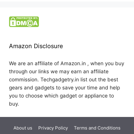
Amazon Disclosure
We are an affiliate of Amazon.in , when you buy
through our links we may earn an affiliate
commission. Techgadgetry.in list out the best
gears and gadgets to save your time and help
you to choose which gadget or appliance to
buy.
About us
Privacy Policy
Terms and Conditions