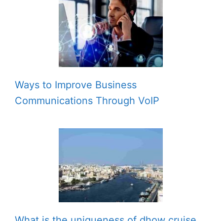
Ways to Improve Business
Communications Through VoIP
What is the uniqueness of dhow cruise