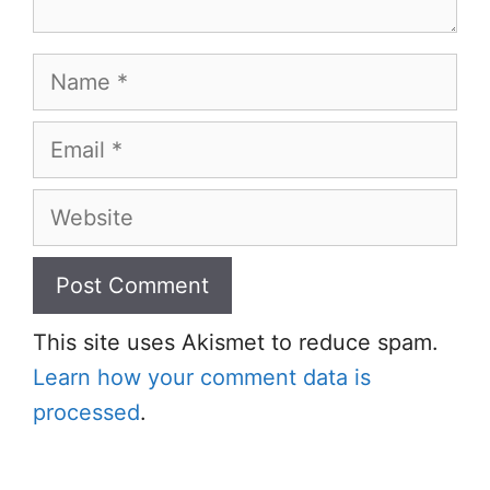
Name
Email
Website
This site uses Akismet to reduce spam.
Learn how your comment data is
processed
.