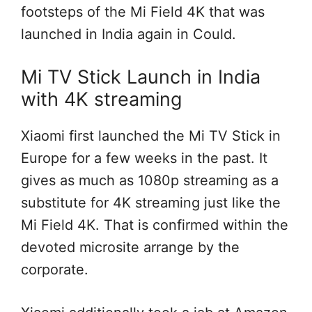
footsteps of the Mi
Field
4K that was
launched in India
again
in
Could
.
Mi TV Stick Launch in India
with 4K streaming
Xiaomi first launched the Mi TV Stick in
Europe for
a few
weeks
in the past
. It
gives
as much as
1080p streaming
as a
substitute
for 4K streaming
just like the
Mi
Field
4K.
That is
confirmed
within the
devoted
microsite
arrange
by
the
corporate
.