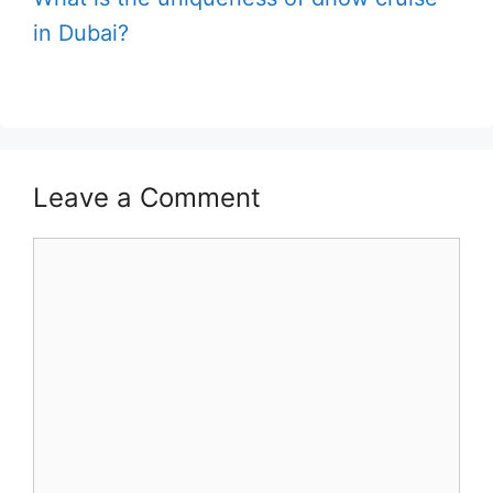
in Dubai?
Leave a Comment
Comment