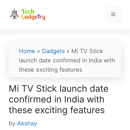
Skip
to
Menu
content
Home
»
Gadgets
»
Mi TV Stick
launch date confirmed in India with
these exciting features
Mi TV Stick launch date
confirmed in India with
these exciting features
by
Akshay