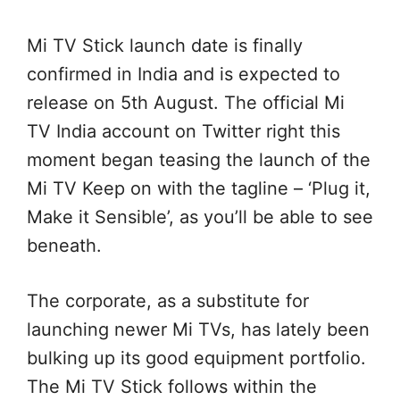
Mi TV Stick launch date is finally
confirmed in India and is expected to
release on 5th August. The official Mi
TV India account on Twitter
right this
moment
began
teasing the launch of the
Mi TV
Keep on with
the tagline – ‘Plug it,
Make it
Sensible
’, as
you’ll be able to
see
beneath
.
The corporate
,
as a substitute
for
launching newer Mi TVs, has
lately
been
bulking up its
good
equipment
portfolio.
The Mi TV Stick follows
within the