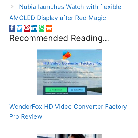
Nubia launches Watch with flexible
AMOLED Display after Red Magic
Recommended Reading...
WonderFox HD Video Converter Factory
Pro Review