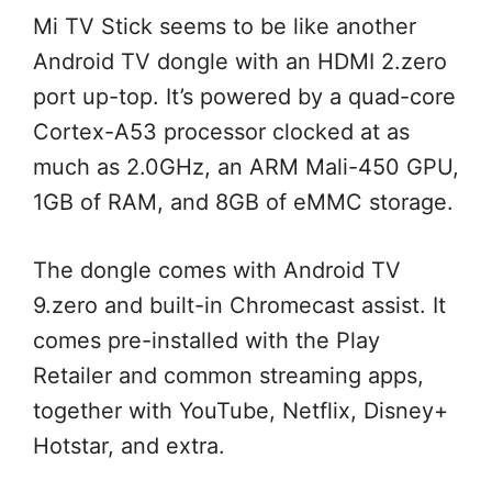
Mi TV Stick
seems to be
like
another
Android TV dongle with an HDMI 2.
zero
port up-top. It’s powered by a quad-core
Cortex-A53 processor clocked at
as
much as
2.0GHz, an ARM Mali-450 GPU,
1GB of RAM, and 8GB of eMMC storage.
The dongle comes with Android TV
9.
zero
and built-in Chromecast
assist
. It
comes pre-installed with the Play
Retailer
and
common
streaming apps,
together with
YouTube, Netflix, Disney+
Hotstar, and
extra
.