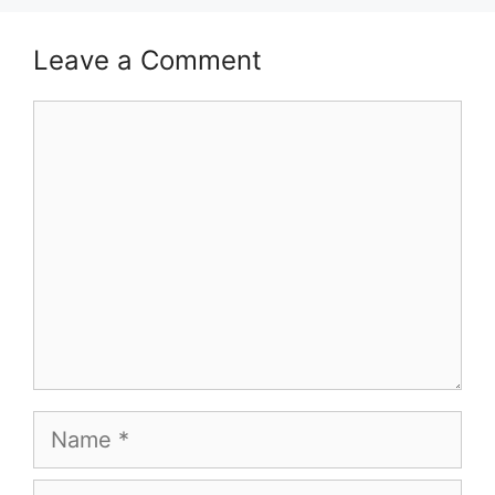
Leave a Comment
Comment
Name