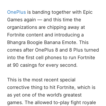
OnePlus
is banding together with Epic
Games again — and this time the
organizations are chipping away at
Fortnite content and introducing a
Bhangra Boogie Banana Emote. This
comes after OnePlus 8 and 8 Plus turned
into the first cell phones to run Fortnite
at 90 casings for every second.
This is the most recent special
corrective thing to hit Fortnite, which is
as yet one of the world’s greatest
games. The allowed to-play fight royale