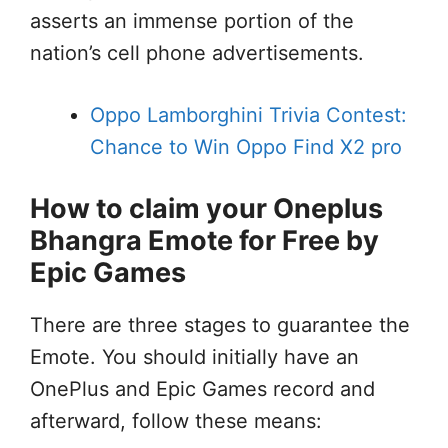
asserts an immense portion of the
nation’s cell phone advertisements.
Oppo Lamborghini Trivia Contest:
Chance to Win Oppo Find X2 pro
How to claim your Oneplus
Bhangra Emote for Free by
Epic Games
There are three stages to guarantee the
Emote. You should initially have an
OnePlus and Epic Games record and
afterward, follow these means: