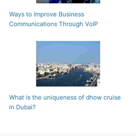
Ways to Improve Business
Communications Through VoIP
What is the uniqueness of dhow cruise
in Dubai?