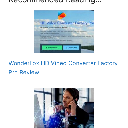
WonderFox HD Video Converter Factory
Pro Review