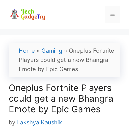
Skip
to
Menu
content
Home
»
Gaming
»
Oneplus Fortnite
Players could get a new Bhangra
Emote by Epic Games
Oneplus Fortnite Players
could get a new Bhangra
Emote by Epic Games
by
Lakshya Kaushik