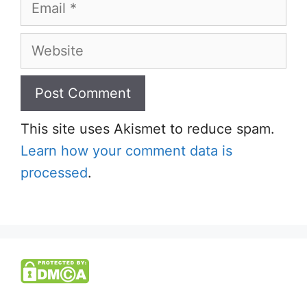
Email
Website
This site uses Akismet to reduce spam.
Learn how your comment data is
processed
.