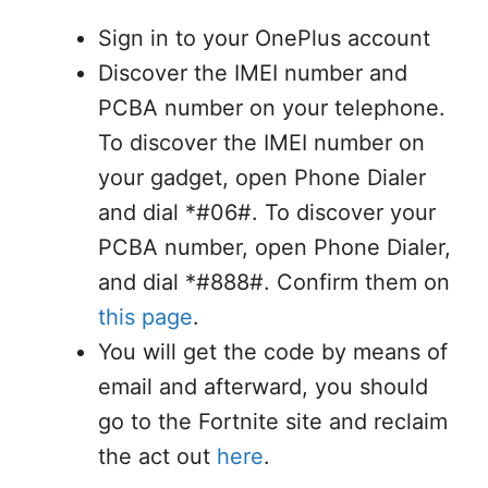
Sign in to your OnePlus account
Discover the IMEI number and
PCBA number on your telephone.
To discover the IMEI number on
your gadget, open Phone Dialer
and dial *#06#. To discover your
PCBA number, open Phone Dialer,
and dial *#888#. Confirm them on
this page
.
You will get the code by means of
email and afterward, you should
go to the Fortnite site and reclaim
the act out
here
.