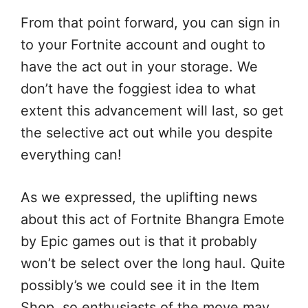
From that point forward, you can sign in
to your Fortnite account and ought to
have the act out in your storage. We
don’t have the foggiest idea to what
extent this advancement will last, so get
the selective act out while you despite
everything can!
As we expressed, the uplifting news
about this act of Fortnite Bhangra Emote
by Epic games out is that it probably
won’t be select over the long haul. Quite
possibly’s we could see it in the Item
Shop, so enthusiasts of the move may