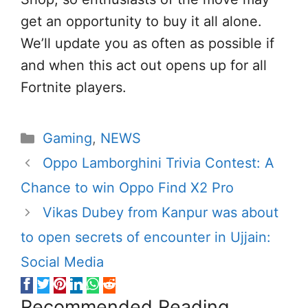
get an opportunity to buy it all alone.
We’ll update you as often as possible if
and when this act out opens up for all
Fortnite players.
Categories
Gaming
,
NEWS
Oppo Lamborghini Trivia Contest: A
Chance to win Oppo Find X2 Pro
Vikas Dubey from Kanpur was about
to open secrets of encounter in Ujjain:
Social Media
Recommended Reading...