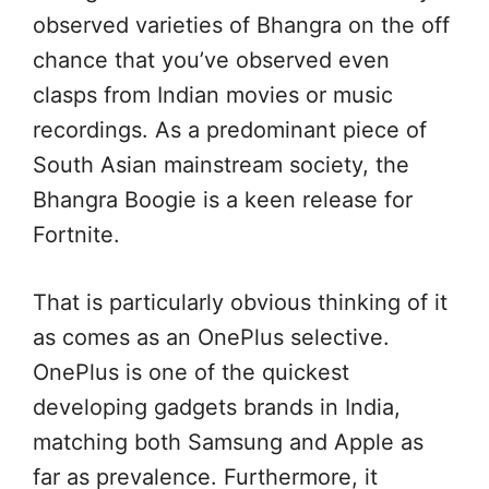
observed varieties of Bhangra on the off
chance that you’ve observed even
clasps from Indian movies or music
recordings. As a predominant piece of
South Asian mainstream society, the
Bhangra Boogie is a keen release for
Fortnite.
That is particularly obvious thinking of it
as comes as an OnePlus selective.
OnePlus is one of the quickest
developing gadgets brands in India,
matching both Samsung and Apple as
far as prevalence. Furthermore, it