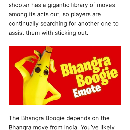
shooter has a gigantic library of moves
among its acts out, so players are
continually searching for another one to
assist them with sticking out.
The Bhangra Boogie depends on the
Bhangra move from India. You’ve likely