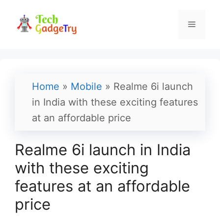
Skip
to
Menu
content
Home
»
Mobile
»
Realme 6i launch
in India with these exciting features
at an affordable price
Realme 6i launch in India
with these exciting
features at an affordable
price