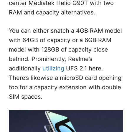
center Mediatek Helio G90T with two
RAM and capacity alternatives.
You can either snatch a 4GB RAM model
with 64GB of capacity or a 6GB RAM
model with 128GB of capacity close
behind. Prominently, Realme’s
additionally
utilizing
UFS 2.1 here.
There’s likewise a microSD card opening
too for a capacity extension with double
SIM spaces.