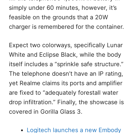
simply under 60 minutes, however, it’s
feasible on the grounds that a 20W
charger is remembered for the container.
Expect two colorways, specifically Lunar
White and Eclipse Black, while the body
itself includes a “sprinkle safe structure.”
The telephone doesn’t have an IP rating,
yet Realme claims its ports and amplifier
are fixed to “adequately forestall water
drop infiltration.” Finally, the showcase is
covered in Gorilla Glass 3.
Logitech launches a new Embody