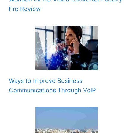
Pro Review
Ways to Improve Business
Communications Through VoIP