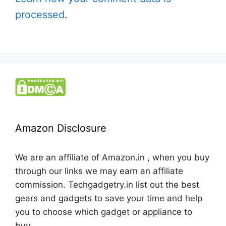
processed
.
Amazon Disclosure
We are an affiliate of Amazon.in , when you buy
through our links we may earn an affiliate
commission. Techgadgetry.in list out the best
gears and gadgets to save your time and help
you to choose which gadget or appliance to
buy.