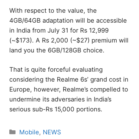
With respect to the value, the
4GB/64GB adaptation will be accessible
in India from July 31 for Rs 12,999
(~$173). A Rs 2,000 (~$27) premium will
land you the 6GB/128GB choice.
That is quite forceful evaluating
considering the Realme 6s’ grand cost in
Europe, however, Realme’s compelled to
undermine its adversaries in India’s
serious sub-Rs 15,000 portions.
Categories
Mobile
,
NEWS