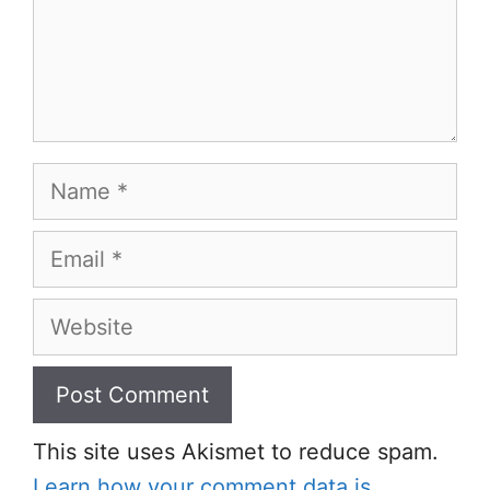
Name
Email
Website
This site uses Akismet to reduce spam.
Learn how your comment data is