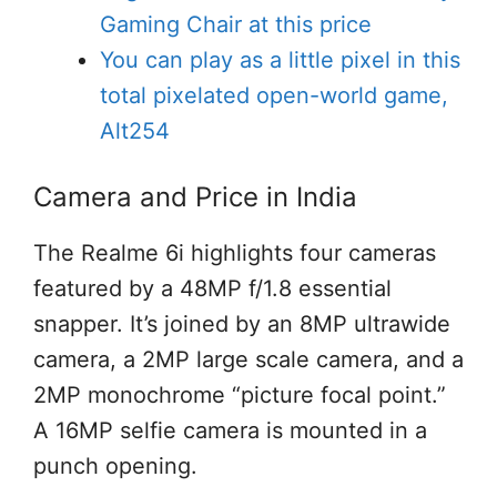
Gaming Chair at this price
You can play as a little pixel in this
total pixelated open-world game,
Alt254
Camera and Price in India
The Realme 6i highlights four cameras
featured by a 48MP f/1.8 essential
snapper. It’s joined by an 8MP ultrawide
camera, a 2MP large scale camera, and a
2MP monochrome “picture focal point.”
A 16MP selfie camera is mounted in a
punch opening.