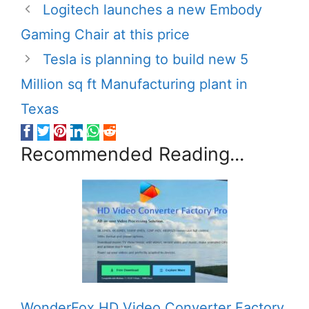
Logitech launches a new Embody
Gaming Chair at this price
Tesla is planning to build new 5
Million sq ft Manufacturing plant in
Texas
Recommended Reading...
WonderFox HD Video Converter Factory