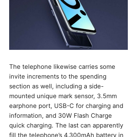
The telephone likewise carries some
invite increments to the spending
section as well, including a side-
mounted unique mark sensor, 3.5mm
earphone port, USB-C for charging and
information, and 30W Flash Charge
quick charging. The last can apparently
fill the telephone’s 4,300mAh battery in