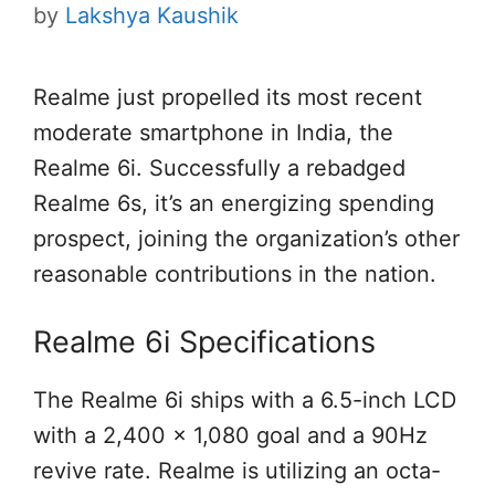
by
Lakshya Kaushik
Realme just propelled its most recent
moderate smartphone in India, the
Realme 6i. Successfully a rebadged
Realme 6s, it’s an energizing spending
prospect, joining the organization’s other
reasonable contributions in the nation.
Realme 6i Specifications
The Realme 6i ships with a 6.5-inch LCD
with a 2,400 x 1,080 goal and a 90Hz
revive rate. Realme is utilizing an octa-