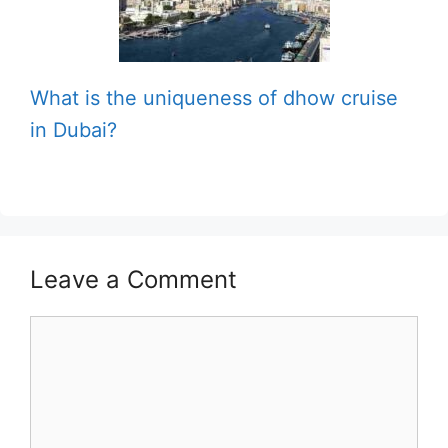
What is the uniqueness of dhow cruise
in Dubai?
Leave a Comment
Comment