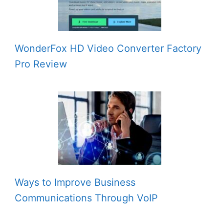
WonderFox HD Video Converter Factory
Pro Review
Ways to Improve Business
Communications Through VoIP