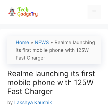
Skip
to
Menu
content
Home
»
NEWS
»
Realme launching
its first mobile phone with 125W
Fast Charger
Realme launching its first
mobile phone with 125W
Fast Charger
by
Lakshya Kaushik