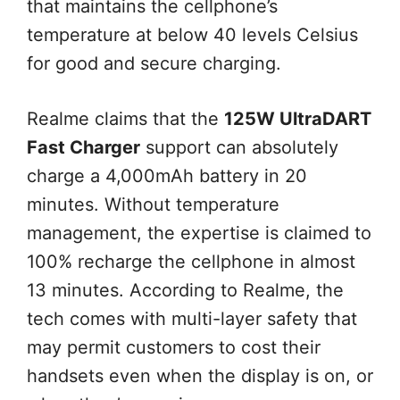
that maintains the cellphone’s
temperature at below 40 levels Celsius
for good and secure charging.
Realme claims that the
125W UltraDART
Fast Charger
support can absolutely
charge a 4,000mAh battery in 20
minutes. Without temperature
management, the expertise is claimed to
100% recharge the cellphone in almost
13 minutes. According to Realme, the
tech comes with multi-layer safety that
may permit customers to cost their
handsets even when the display is on, or