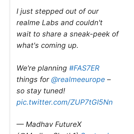
I just stepped out of our
realme Labs and couldn't
wait to share a sneak-peek of
what's coming up.
We're planning
#FAS7ER
things for
@realmeeurope
–
so stay tuned!
pic.twitter.com/ZUP7tGI5Nn
— Madhav FutureX