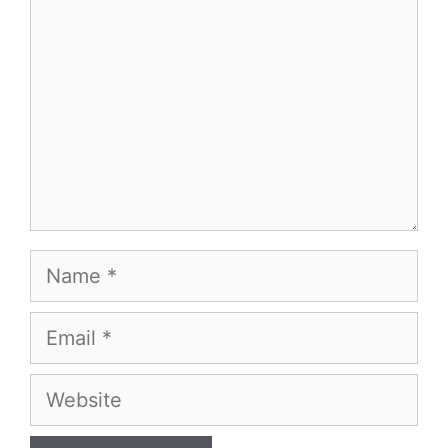
Name
Email
Website