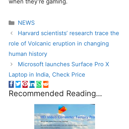
when they’re gaming.
Categories
NEWS
Harvard scientists’ research trace the
role of Volcanic eruption in changing
human history
Microsoft launches Surface Pro X
Laptop in India, Check Price
Recommended Reading...