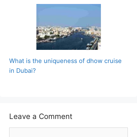
What is the uniqueness of dhow cruise
in Dubai?
Leave a Comment
Comment