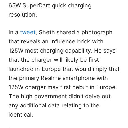
65W SuperDart quick charging
resolution.
In a
tweet
, Sheth shared a photograph
that reveals an influence brick with
125W most charging capability. He says
that the charger will likely be first
launched in Europe that would imply that
the primary Realme smartphone with
125W charger may first debut in Europe.
The high government didn’t delve out
any additional data relating to the
identical.