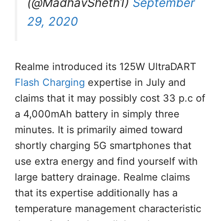
(@MadhavSheth1)
September
29, 2020
Realme introduced its 125W UltraDART
Flash Charging
expertise in July and
claims that it may possibly cost 33 p.c of
a 4,000mAh battery in simply three
minutes. It is primarily aimed toward
shortly charging 5G smartphones that
use extra energy and find yourself with
large battery drainage. Realme claims
that its expertise additionally has a
temperature management characteristic