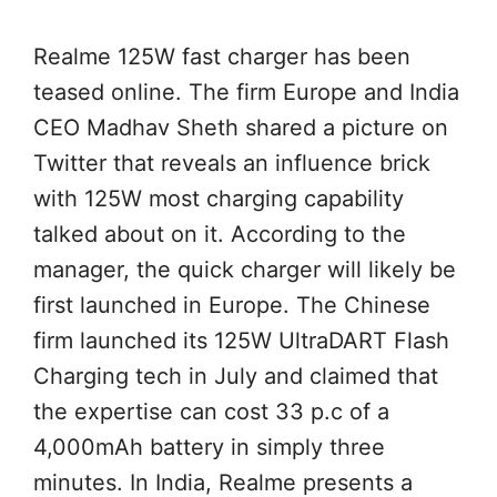
Realme 125W fast charger has been
teased online. The firm Europe and India
CEO Madhav Sheth shared a picture on
Twitter that reveals an influence brick
with 125W most charging capability
talked about on it. According to the
manager, the quick charger will likely be
first launched in Europe. The Chinese
firm launched its 125W UltraDART Flash
Charging tech in July and claimed that
the expertise can cost 33 p.c of a
4,000mAh battery in simply three
minutes. In India, Realme presents a