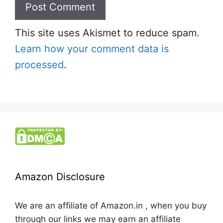
This site uses Akismet to reduce spam.
Learn how your comment data is
processed
.
Amazon Disclosure
We are an affiliate of Amazon.in , when you buy
through our links we may earn an affiliate