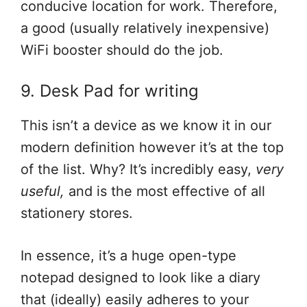
conducive location for work. Therefore,
a good (usually relatively inexpensive)
WiFi booster should do the job.
9. Desk Pad for writing
This isn’t a device as we know it in our
modern definition however it’s at the top
of the list. Why? It’s incredibly easy,
very
useful,
and is the most effective of all
stationery stores.
In essence, it’s a huge open-type
notepad designed to look like a diary
that (ideally) easily adheres to your