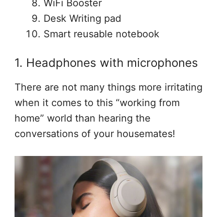
WiFi Booster
Desk Writing pad
Smart reusable notebook
1. Headphones with microphones
There are not many things more irritating
when it comes to this “working from
home” world than hearing the
conversations of your housemates!