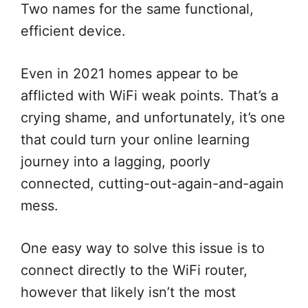
Two names for the same functional,
efficient device.
Even in 2021 homes appear to be
afflicted with WiFi weak points. That’s a
crying shame, and unfortunately, it’s one
that could turn your online learning
journey into a lagging, poorly
connected, cutting-out-again-and-again
mess.
One easy way to solve this issue is to
connect directly to the WiFi router,
however that likely isn’t the most