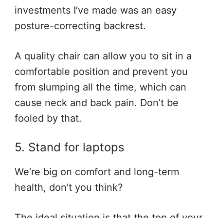
investments I’ve made was an easy
posture-correcting backrest.
A quality chair can allow you to sit in a
comfortable position and prevent you
from slumping all the time, which can
cause neck and back pain. Don’t be
fooled by that.
5. Stand for laptops
We’re big on comfort and long-term
health, don’t you think?
The ideal situation is that the top of your