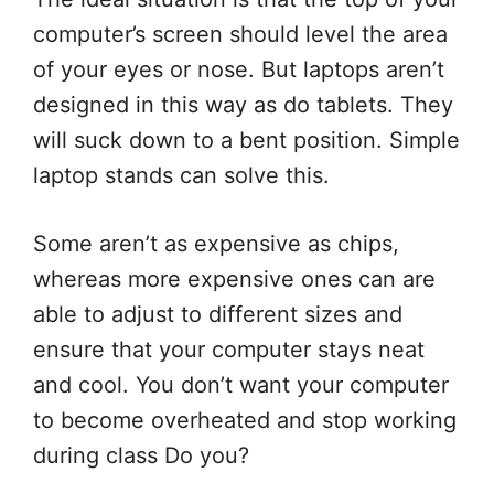
computer’s screen should level the area
of your eyes or nose. But laptops aren’t
designed in this way as do tablets. They
will suck down to a bent position. Simple
laptop stands can solve this.
Some aren’t as expensive as chips,
whereas more expensive ones can are
able to adjust to different sizes and
ensure that your computer stays neat
and cool. You don’t want your computer
to become overheated and stop working
during class Do you?