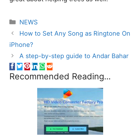
Categories
NEWS
How to Set Any Song as Ringtone On
iPhone?
A step-by-step guide to Andar Bahar
Recommended Reading...