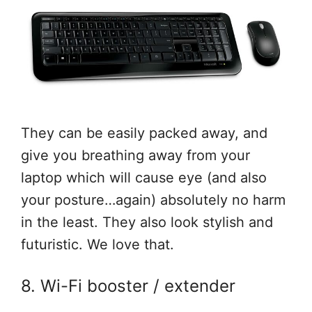
They can be easily packed away, and
give you breathing away from your
laptop which will cause eye (and also
your posture…again) absolutely no harm
in the least. They also look stylish and
futuristic. We love that.
8. Wi-Fi booster / extender