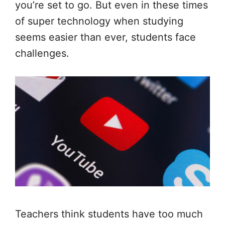
you’re set to go. But even in these times
of super technology when studying
seems easier than ever, students face
challenges.
Teachers think students have too much