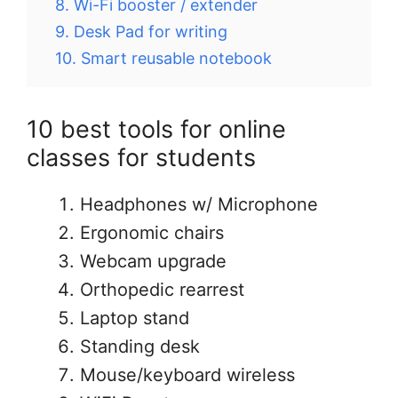
8. Wi-Fi booster / extender
9. Desk Pad for writing
10. Smart reusable notebook
10 best tools for online
classes for students
Headphones w/ Microphone
Ergonomic chairs
Webcam upgrade
Orthopedic rearrest
Laptop stand
Standing desk
Mouse/keyboard wireless