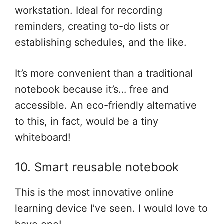
workstation. Ideal for recording
reminders, creating to-do lists or
establishing schedules, and the like.
It’s more convenient than a traditional
notebook because it’s… free and
accessible. An eco-friendly alternative
to this, in fact, would be a tiny
whiteboard!
10. Smart reusable notebook
This is the most innovative online
learning device I’ve seen. I would love to