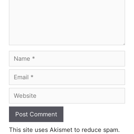
Name
Email
Website
This site uses Akismet to reduce spam.