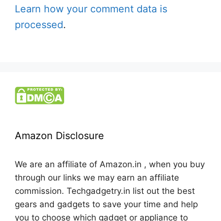
Learn how your comment data is
processed
.
Amazon Disclosure
We are an affiliate of Amazon.in , when you buy
through our links we may earn an affiliate
commission. Techgadgetry.in list out the best
gears and gadgets to save your time and help
you to choose which gadget or appliance to