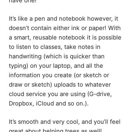
have one!
It’s like a pen and notebook however, it
doesn’t contain either ink or paper! With
a smart, reusable notebook it is possible
to listen to classes, take notes in
handwriting (which is quicker than
typing) on your laptop, and all the
information you create (or sketch or
draw or sketch) uploads to whatever
cloud service you are using (G-drive,
Dropbox, iCloud and so on.).
It’s smooth and very cool, and you’ll feel
great about helping trees as well!