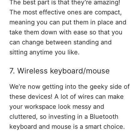
The best part is that they’re amazing!
The most effective ones are compact,
meaning you can put them in place and
take them down with ease so that you
can change between standing and
sitting anytime you like.
7. Wireless keyboard/mouse
We’re now getting into the geeky side of
these devices! A lot of wires can make
your workspace look messy and
cluttered, so investing in a Bluetooth
keyboard and mouse is a smart choice.