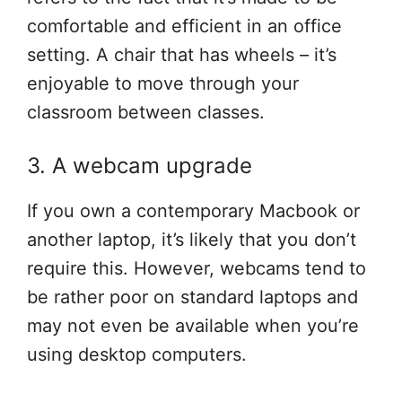
comfortable and efficient in an office
setting. A chair that has wheels – it’s
enjoyable to move through your
classroom between classes.
3. A webcam upgrade
If you own a contemporary Macbook or
another laptop, it’s likely that you don’t
require this. However, webcams tend to
be rather poor on standard laptops and
may not even be available when you’re
using desktop computers.