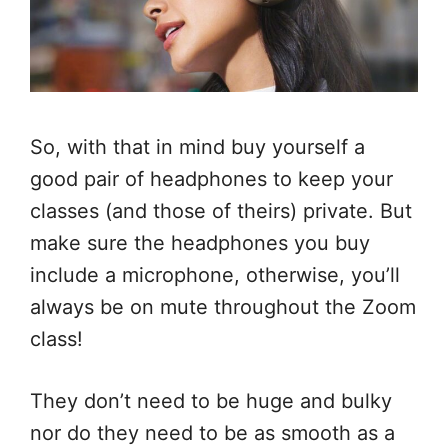
So, with that in mind buy yourself a
good pair of headphones to keep your
classes (and those of theirs) private. But
make sure the headphones you buy
include a microphone, otherwise, you’ll
always be on mute throughout the Zoom
class!
They don’t need to be huge and bulky
nor do they need to be as smooth as a