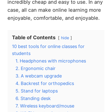
incredibly cheap and easy to use. In any
case, all can make online learning more
enjoyable, comfortable, and enjoyable.
Table of Contents
hide
10 best tools for online classes for
students
1. Headphones with microphones
2. Ergonomic chair
3. A webcam upgrade
4. Backrest for orthopedics
5. Stand for laptops
6. Standing desk
7. Wireless keyboard/mouse