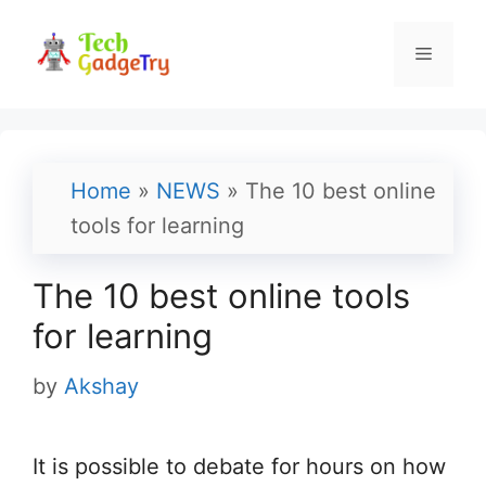
Skip
to
Menu
content
Home
»
NEWS
»
The 10 best online
tools for learning
The 10 best online tools
for learning
by
Akshay
It is possible to debate for hours on how