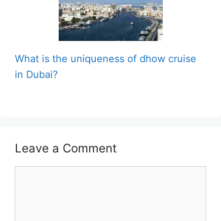
What is the uniqueness of dhow cruise
in Dubai?
Leave a Comment
Comment