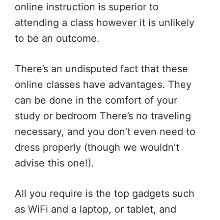
online instruction is superior to
attending a class however it is unlikely
to be an outcome.
There’s an undisputed fact that these
online classes have advantages. They
can be done in the comfort of your
study or bedroom There’s no traveling
necessary, and you don’t even need to
dress properly (though we wouldn’t
advise this one!).
All you require is the top gadgets such
as WiFi and a laptop, or tablet, and