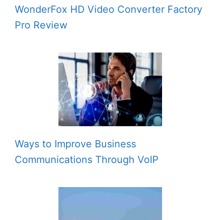
WonderFox HD Video Converter Factory
Pro Review
Ways to Improve Business
Communications Through VoIP