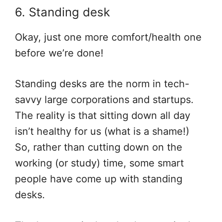
6. Standing desk
Okay, just one more comfort/health one
before we’re done!
Standing desks are the norm in tech-
savvy large corporations and startups.
The reality is that sitting down all day
isn’t healthy for us (what is a shame!)
So, rather than cutting down on the
working (or study) time, some smart
people have come up with standing
desks.