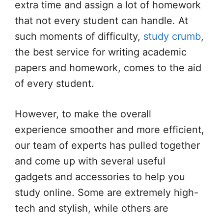
extra time and assign a lot of homework
that not every student can handle. At
such moments of difficulty,
study crumb
,
the best service for writing academic
papers and homework, comes to the aid
of every student.
However, to make the overall
experience smoother and more efficient,
our team of experts has pulled together
and come up with several useful
gadgets and accessories to help you
study online. Some are extremely high-
tech and stylish, while others are