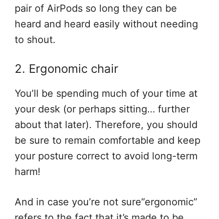
pair of AirPods so long they can be
heard and heard easily without needing
to shout.
2. Ergonomic chair
You’ll be spending much of your time at
your desk (or perhaps sitting… further
about that later). Therefore, you should
be sure to remain comfortable and keep
your posture correct to avoid long-term
harm!
And in case you’re not sure”ergonomic”
refers to the fact that it’s made to be