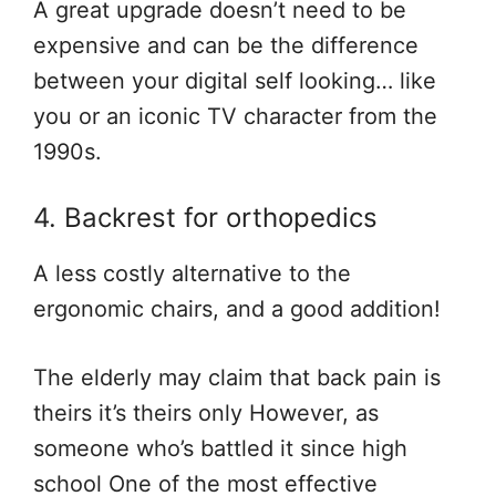
A great upgrade doesn’t need to be
expensive and can be the difference
between your digital self looking… like
you or an iconic TV character from the
1990s.
4. Backrest for orthopedics
A less costly alternative to the
ergonomic chairs, and a good addition!
The elderly may claim that back pain is
theirs it’s theirs only However, as
someone who’s battled it since high
school One of the most effective