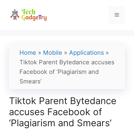
Skip
to
Menu
content
Home
»
Mobile
»
Applications
»
Tiktok Parent Bytedance accuses
Facebook of ‘Plagiarism and
Smears’
Tiktok Parent Bytedance
accuses Facebook of
‘Plagiarism and Smears’