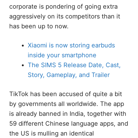
corporate is pondering of going extra
aggressively on its competitors than it
has been up to now.
Xiaomi is now storing earbuds
inside your smartphone
The SIMS 5 Release Date, Cast,
Story, Gameplay, and Trailer
TikTok has been accused of quite a bit
by governments all worldwide. The app
is already banned in India, together with
59 different Chinese language apps, and
the US is mulling an identical