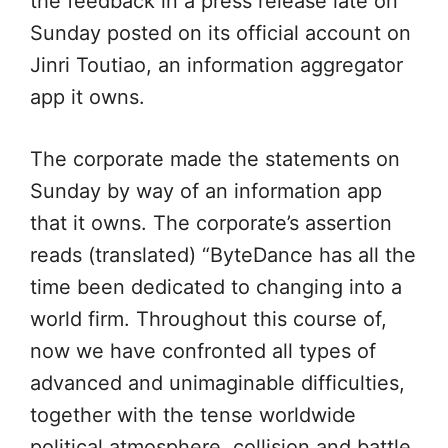
the feedback in a press release late on
Sunday posted on its official account on
Jinri Toutiao, an information aggregator
app it owns.
The corporate made the statements on
Sunday by way of an information app
that it owns. The corporate’s assertion
reads (translated) “ByteDance has all the
time been dedicated to changing into a
world firm. Throughout this course of,
now we have confronted all types of
advanced and unimaginable difficulties,
together with the tense worldwide
political atmosphere, collision and battle