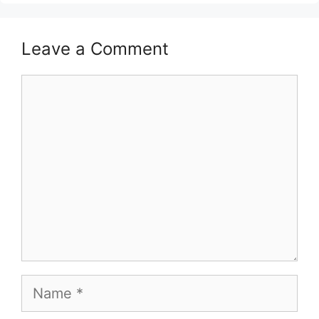
Leave a Comment
Comment
Name