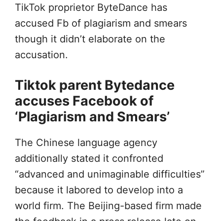
TikTok proprietor ByteDance has
accused Fb of plagiarism and smears
though it didn’t elaborate on the
accusation.
Tiktok parent Bytedance
accuses Facebook of
‘Plagiarism and Smears’
The Chinese language agency
additionally stated it confronted
“advanced and unimaginable difficulties”
because it labored to develop into a
world firm. The Beijing-based firm made