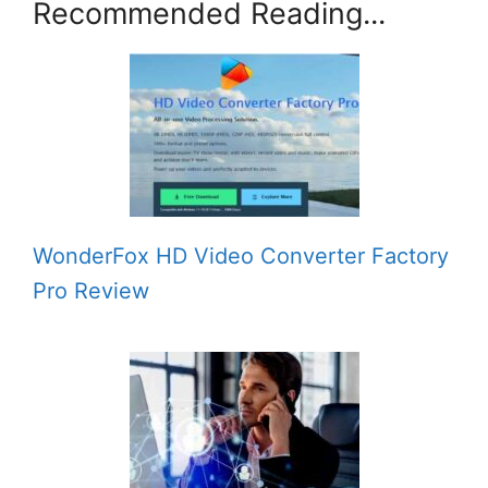
Recommended Reading...
WonderFox HD Video Converter Factory
Pro Review