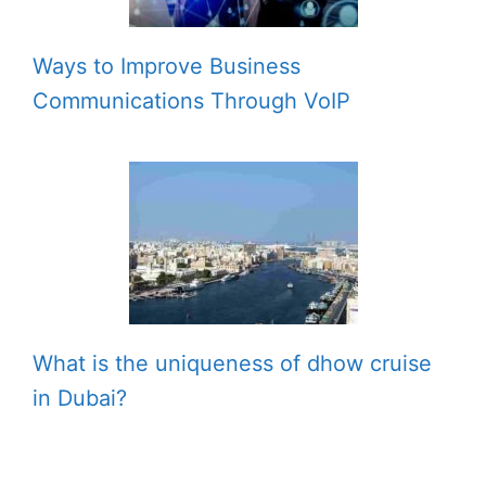
Ways to Improve Business
Communications Through VoIP
What is the uniqueness of dhow cruise
in Dubai?