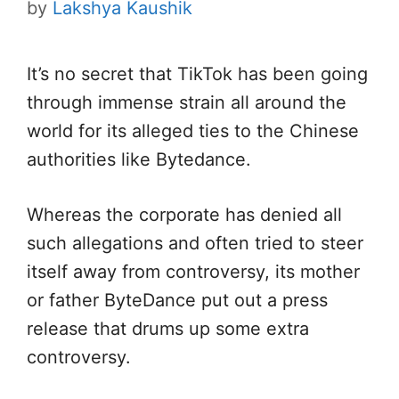
by
Lakshya Kaushik
It’s no secret that TikTok has been going
through immense strain all around the
world for its alleged ties to the Chinese
authorities like Bytedance.
Whereas the corporate has denied all
such allegations and often tried to steer
itself away from controversy, its mother
or father ByteDance put out a press
release that drums up some extra
controversy.