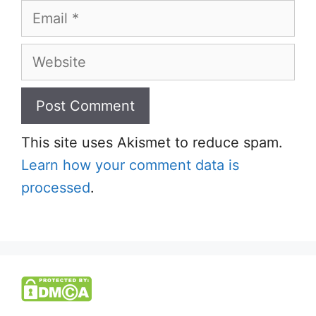
Email
Website
This site uses Akismet to reduce spam.
Learn how your comment data is
processed
.