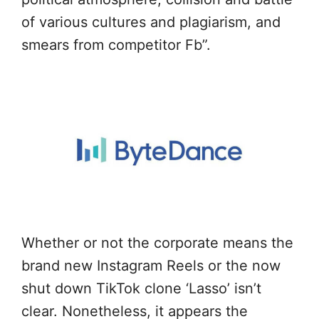
of various cultures and plagiarism, and
smears from competitor Fb”.
Whether or not the corporate means the
brand new Instagram Reels or the now
shut down TikTok clone ‘Lasso’ isn’t
clear. Nonetheless, it appears the