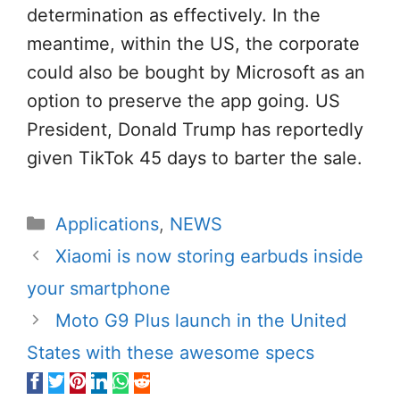
determination as effectively. In the
meantime, within the US, the corporate
could also be bought by Microsoft as an
option to preserve the app going. US
President, Donald Trump has reportedly
given TikTok 45 days to barter the sale.
Categories
Applications
,
NEWS
Xiaomi is now storing earbuds inside
your smartphone
Moto G9 Plus launch in the United
States with these awesome specs