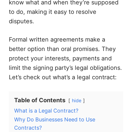
know what and when they’re supposed
to do, making it easy to resolve
disputes.
Formal written agreements make a
better option than oral promises. They
protect your interests, payments and
limit the signing party’s legal obligations.
Let’s check out what’s a legal contract:
Table of Contents
hide
What is a Legal Contract?
Why Do Businesses Need to Use
Contracts?