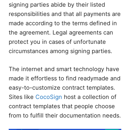
signing parties abide by their listed
responsibilities and that all payments are
made according to the terms defined in
the agreement. Legal agreements can
protect you in cases of unfortunate
circumstances among signing parties.
The internet and smart technology have
made it effortless to find readymade and
easy-to-customize contract templates.
Sites like
CocoSign
host a collection of
contract templates that people choose
from to fulfill their documentation needs.