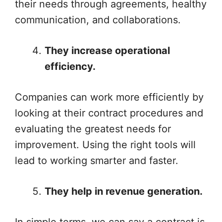
their needs through agreements, healthy
communication, and collaborations.
They increase operational
efficiency.
Companies can work more efficiently by
looking at their contract procedures and
evaluating the greatest needs for
improvement. Using the right tools will
lead to working smarter and faster.
They help in revenue generation.