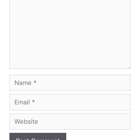
Name
Email
Website