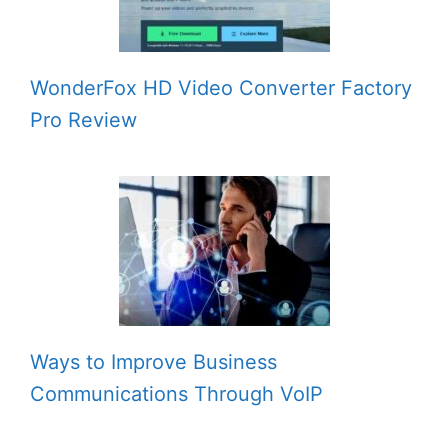
WonderFox HD Video Converter Factory
Pro Review
Ways to Improve Business
Communications Through VoIP