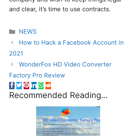
and clear, it’s time to use contracts.
Categories
NEWS
How to Hack a Facebook Account in
2021
WonderFox HD Video Converter
Factory Pro Review
Recommended Reading...