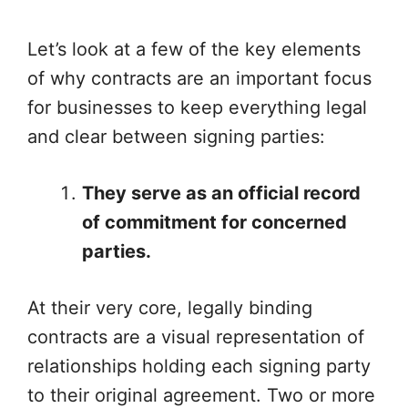
Let’s look at a few of the key elements
of why contracts are an important focus
for businesses to keep everything legal
and clear between signing parties:
They serve as an official record
of commitment for concerned
parties.
At their very core, legally binding
contracts are a visual representation of
relationships holding each signing party
to their original agreement. Two or more