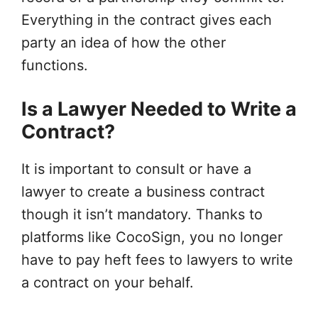
Everything in the contract gives each
party an idea of how the other
functions.
Is a Lawyer Needed to Write a
Contract?
It is important to consult or have a
lawyer to create a business contract
though it isn’t mandatory. Thanks to
platforms like CocoSign, you no longer
have to pay heft fees to lawyers to write
a contract on your behalf.