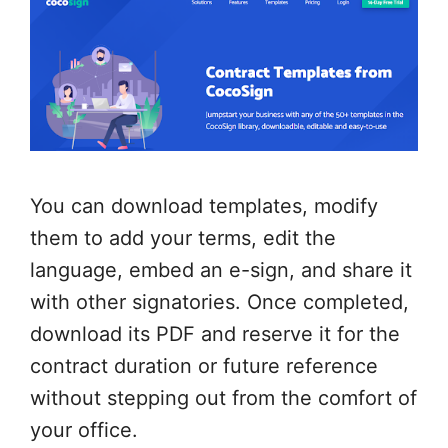
You can download templates, modify
them to add your terms, edit the
language, embed an e-sign, and share it
with other signatories. Once completed,
download its PDF and reserve it for the
contract duration or future reference
without stepping out from the comfort of
your office.