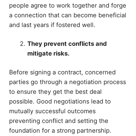
people agree to work together and forge
a connection that can become beneficial
and last years if fostered well.
They prevent conflicts and
mitigate risks.
Before signing a contract, concerned
parties go through a negotiation process
to ensure they get the best deal
possible. Good negotiations lead to
mutually successful outcomes
preventing conflict and setting the
foundation for a strong partnership.