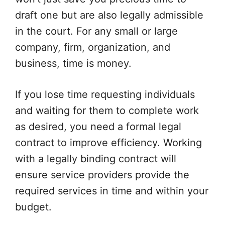
draft one but are also legally admissible
in the court. For any small or large
company, firm, organization, and
business, time is money.
If you lose time requesting individuals
and waiting for them to complete work
as desired, you need a formal legal
contract to improve efficiency. Working
with a legally binding contract will
ensure service providers provide the
required services in time and within your
budget.