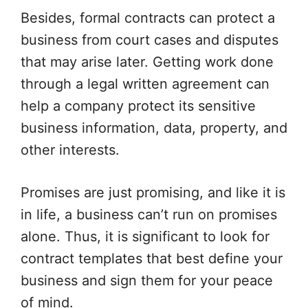
Besides, formal contracts can protect a
business from court cases and disputes
that may arise later. Getting work done
through a legal written agreement can
help a company protect its sensitive
business information, data, property, and
other interests.
Promises are just promising, and like it is
in life, a business can’t run on promises
alone. Thus, it is significant to look for
contract templates that best define your
business and sign them for your peace
of mind.