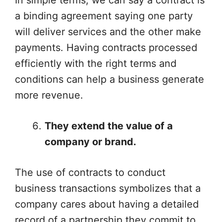
In simple terms, we can say a contract is
a binding agreement saying one party
will deliver services and the other make
payments. Having contracts processed
efficiently with the right terms and
conditions can help a business generate
more revenue.
They extend the value of a
company or brand.
The use of contracts to conduct
business transactions symbolizes that a
company cares about having a detailed
record of a partnership they commit to.