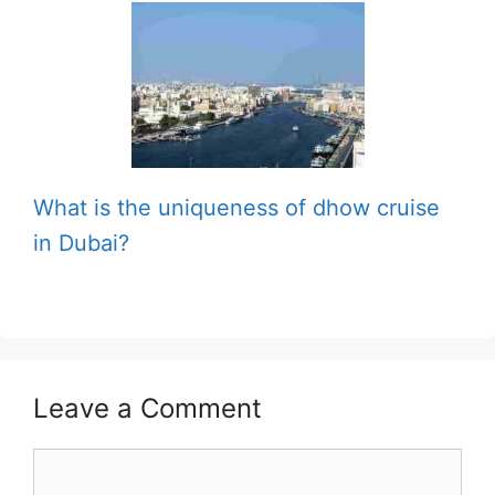
What is the uniqueness of dhow cruise
in Dubai?
Leave a Comment
Comment