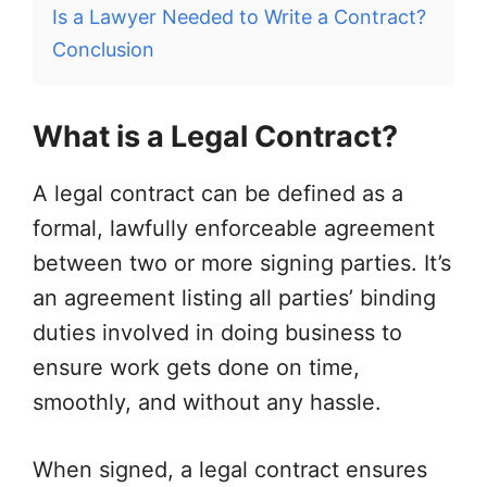
Is a Lawyer Needed to Write a Contract?
Conclusion
What is a Legal Contract?
A legal contract can be defined as a
formal, lawfully enforceable agreement
between two or more signing parties. It’s
an agreement listing all parties’ binding
duties involved in doing business to
ensure work gets done on time,
smoothly, and without any hassle.
When signed, a legal contract ensures