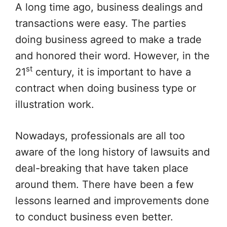
A long time ago, business dealings and
transactions were easy. The parties
doing business agreed to make a trade
and honored their word. However, in the
st
21
century, it is important to have a
contract when doing business type or
illustration work.
Nowadays, professionals are all too
aware of the long history of lawsuits and
deal-breaking that have taken place
around them. There have been a few
lessons learned and improvements done
to conduct business even better.