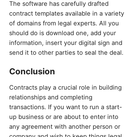
The software has carefully drafted
contract templates available in a variety
of domains from legal experts. All you
should do is download one, add your
information, insert your digital sign and
send it to other parties to seal the deal.
Conclusion
Contracts play a crucial role in building
relationships and completing
transactions. If you want to run a start-
up business or are about to enter into
any agreement with another person or
company and wish to keep things legal