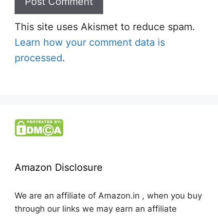
This site uses Akismet to reduce spam.
Learn how your comment data is
processed
.
Amazon Disclosure
We are an affiliate of Amazon.in , when you buy
through our links we may earn an affiliate