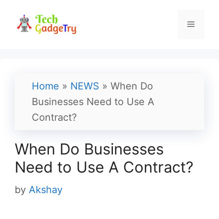
Skip
to
Menu
content
Home
»
NEWS
»
When Do
Businesses Need to Use A
Contract?
When Do Businesses
Need to Use A Contract?
by
Akshay