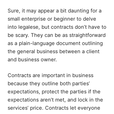
Sure, it may appear a bit daunting for a
small enterprise or beginner to delve
into legalese, but contracts don’t have to
be scary. They can be as straightforward
as a plain-language document outlining
the general business between a client
and business owner.
Contracts are important in business
because they outline both parties’
expectations, protect the parties if the
expectations aren’t met, and lock in the
services’ price. Contracts let everyone