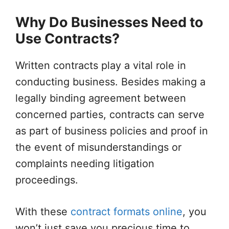
Why Do Businesses Need to
Use Contracts?
Written contracts play a vital role in
conducting business. Besides making a
legally binding agreement between
concerned parties, contracts can serve
as part of business policies and proof in
the event of misunderstandings or
complaints needing litigation
proceedings.
With these
contract formats online
, you
won’t just save you precious time to