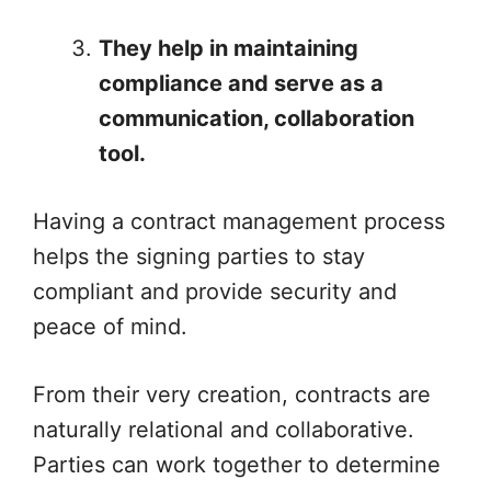
They help in maintaining
compliance and serve as a
communication, collaboration
tool.
Having a contract management process
helps the signing parties to stay
compliant and provide security and
peace of mind.
From their very creation, contracts are
naturally relational and collaborative.
Parties can work together to determine