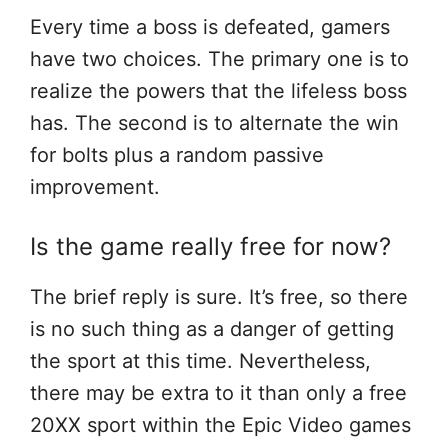
Every time a boss is defeated, gamers
have two choices. The primary one is to
realize the powers that the lifeless boss
has. The second is to alternate the win
for bolts plus a random passive
improvement.
Is the game really free for now?
The brief reply is sure. It’s free, so there
is no such thing as a danger of getting
the sport at this time. Nevertheless,
there may be extra to it than only a free
20XX sport within the Epic Video games