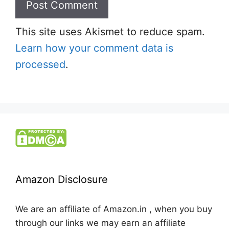
This site uses Akismet to reduce spam.
Learn how your comment data is
processed
.
Amazon Disclosure
We are an affiliate of Amazon.in , when you buy
through our links we may earn an affiliate