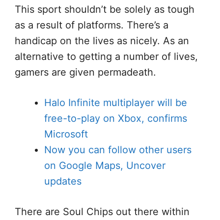
This sport shouldn’t be solely as tough
as a result of platforms. There’s a
handicap on the lives as nicely. As an
alternative to getting a number of lives,
gamers are given permadeath.
Halo Infinite multiplayer will be
free-to-play on Xbox, confirms
Microsoft
Now you can follow other users
on Google Maps, Uncover
updates
There are Soul Chips out there within