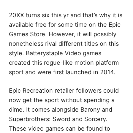
20XX turns six this yr and that’s why it is
available free for some time on the Epic
Games Store. However, it will possibly
nonetheless rival different titles on this
style. Batterystaple Video games
created this rogue-like motion platform
sport and were first launched in 2014.
Epic Recreation retailer followers could
now get the sport without spending a
dime. It comes alongside Barony and
Superbrothers: Sword and Sorcery.
These video games can be found to