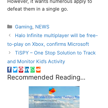
However, it wants numerous apply to
defeat them in a single go.
Categories
Gaming
,
NEWS
Halo Infinite multiplayer will be free-
to-play on Xbox, confirms Microsoft
TiSPY – One Stop Solution to Track
and Monitor Kid’s Activity
Recommended Reading...