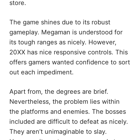
store.
The game shines due to its robust
gameplay. Megaman is understood for
its tough ranges as nicely. However,
20XX has nice responsive controls. This
offers gamers wanted confidence to sort
out each impediment.
Apart from, the degrees are brief.
Nevertheless, the problem lies within
the platforms and enemies. The bosses
included are difficult to defeat as nicely.
They aren’t unimaginable to slay.