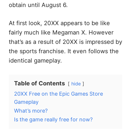
obtain until August 6.
At first look, 20XX appears to be like
fairly much like Megaman X. However
that’s as a result of 20XX is impressed by
the sports franchise. It even follows the
identical gameplay.
Table of Contents
hide
20XX Free on the Epic Games Store
Gameplay
What’s more?
Is the game really free for now?