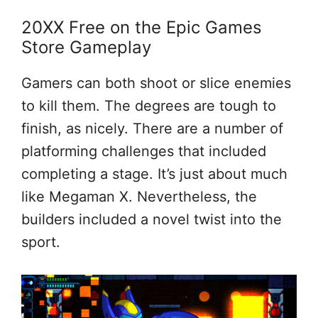
20XX Free on the Epic Games
Store Gameplay
Gamers can both shoot or slice enemies
to kill them. The degrees are tough to
finish, as nicely. There are a number of
platforming challenges that included
completing a stage. It’s just about much
like Megaman X. Nevertheless, the
builders included a novel twist into the
sport.