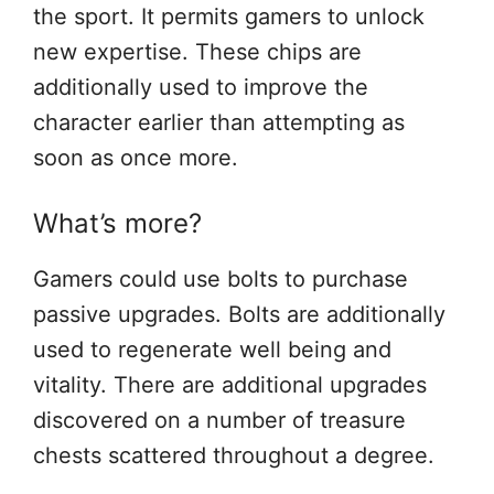
the sport. It permits gamers to unlock
new expertise. These chips are
additionally used to improve the
character earlier than attempting as
soon as once more.
What’s more?
Gamers could use bolts to purchase
passive upgrades. Bolts are additionally
used to regenerate well being and
vitality. There are additional upgrades
discovered on a number of treasure
chests scattered throughout a degree.