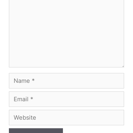
Name
Email
Website