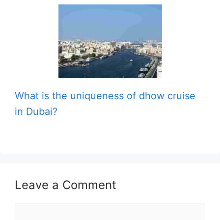
What is the uniqueness of dhow cruise
in Dubai?
Leave a Comment
Comment