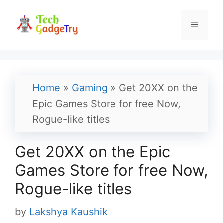
Skip
to
Menu
content
Home
»
Gaming
»
Get 20XX on the
Epic Games Store for free Now,
Rogue-like titles
Get 20XX on the Epic
Games Store for free Now,
Rogue-like titles
by
Lakshya Kaushik