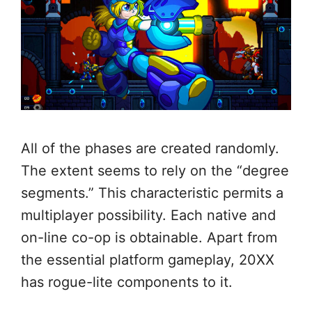
All of the phases are created randomly.
The extent seems to rely on the “degree
segments.” This characteristic permits a
multiplayer possibility. Each native and
on-line co-op is obtainable. Apart from
the essential platform gameplay, 20XX
has rogue-lite components to it.