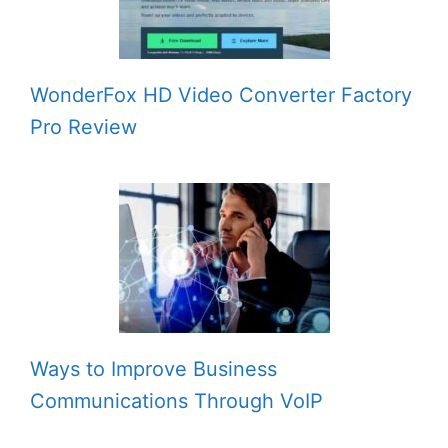
WonderFox HD Video Converter Factory
Pro Review
Ways to Improve Business
Communications Through VoIP