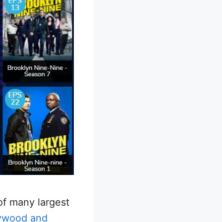
of many largest
lywood and