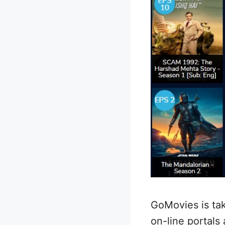
GoMovies is ta
on-line portals