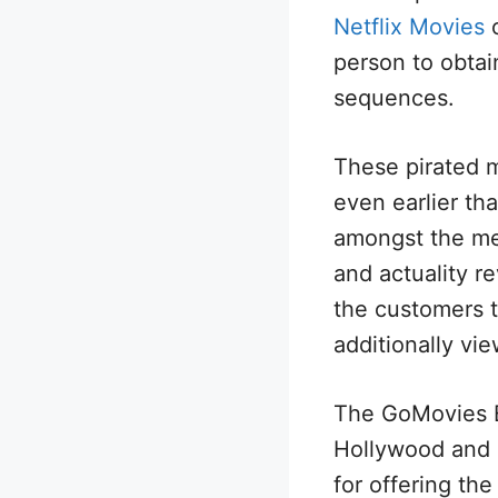
Netflix Movies
o
person to obtai
sequences.
These pirated m
even earlier th
amongst the meg
and actuality r
the customers t
additionally vie
The GoMovies B
Hollywood and 
for offering th