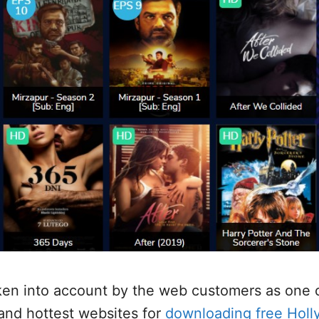
ken into account by the web customers as one 
 and hottest websites for
downloading free Hol