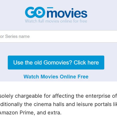
solely chargeable for affecting the enterprise o
itionally the cinema halls and leisure portals li
Amazon Prime, and extra.