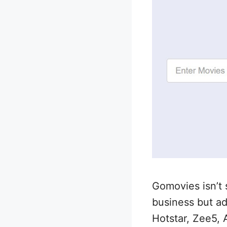
Gomovies isn’t 
business but add
Hotstar, Zee5, 