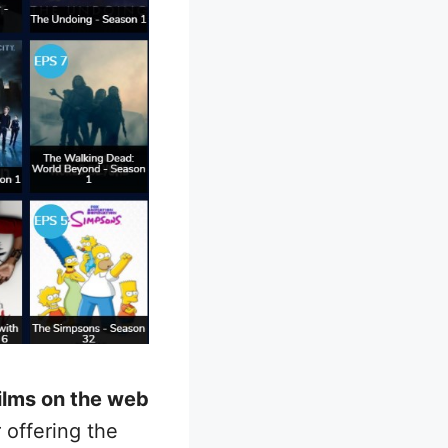
ilms on the web
 offering the