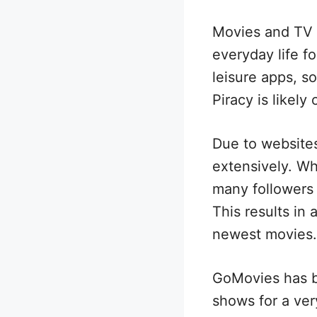
Movies and TV r
everyday life f
leisure apps, so
Piracy is likely
Due to websites
extensively. Wh
many followers
This results in 
newest movies.
GoMovies has b
shows for a very