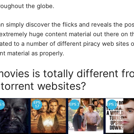
roughout the globe.
an simply discover the flicks and reveals the pos
 extremely huge content material out there on th
ated to a number of different piracy web sites 
t material as properly.
vies is totally different f
 torrent websites?