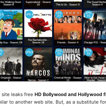
 site leaks free
HD Bollywood and Hollywood f
lar to another web site. But, as a substitute for