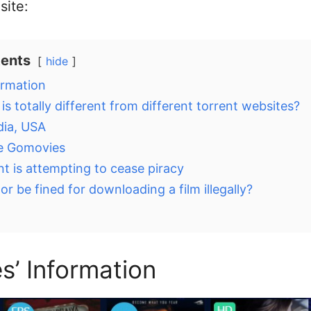
ite:
tents
hide
ormation
 totally different from different torrent websites?
dia, USA
ike Gomovies
 is attempting to cease piracy
 or be fined for downloading a film illegally?
s’ Information