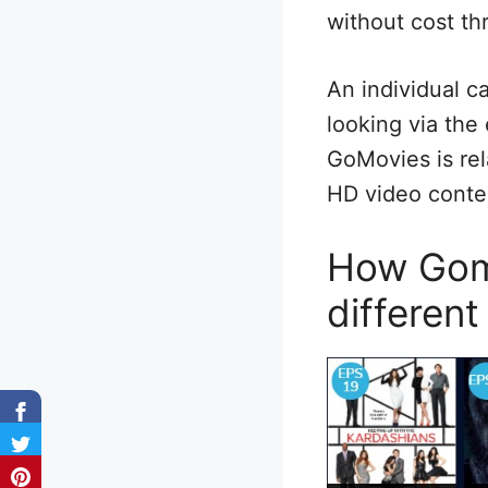
without cost th
An individual c
looking via the
GoMovies is rel
HD video conten
How Gomo
different