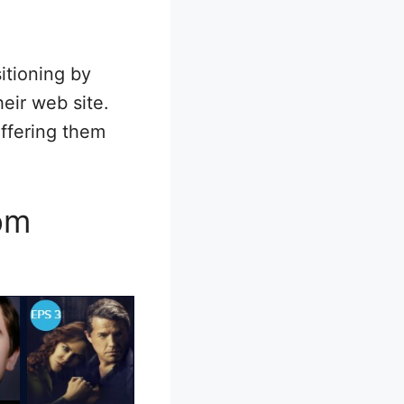
itioning by
eir web site.
offering them
rom