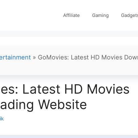
Affiliate
Gaming
Gadget
ertainment
»
GoMovies: Latest HD Movies Dow
es: Latest HD Movies
ading Website
ik