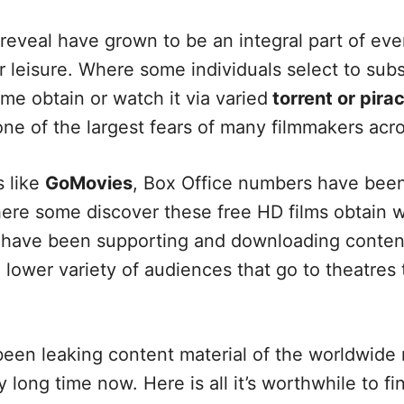
eveal have grown to be an integral part of eve
or leisure. Where some individuals select to subs
me obtain or watch it via varied
torrent or pira
 one of the largest fears of many filmmakers acr
 like
GoMovies
, Box Office numbers have been
ere some discover these free HD films obtain we
 have been supporting and downloading content
a lower variety of audiences that go to theatres
een leaking content material of the worldwide
 long time now. Here is all it’s worthwhile to f