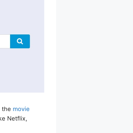
f the
movie
ke Netflix,