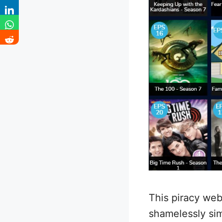
This piracy web
shamelessly simi