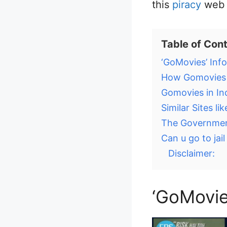
this
piracy
web s
Table of Con
‘GoMovies’ Inf
How Gomovies is
Gomovies in In
Similar Sites l
The Government
Can u go to jail
Disclaimer:
‘GoMovie