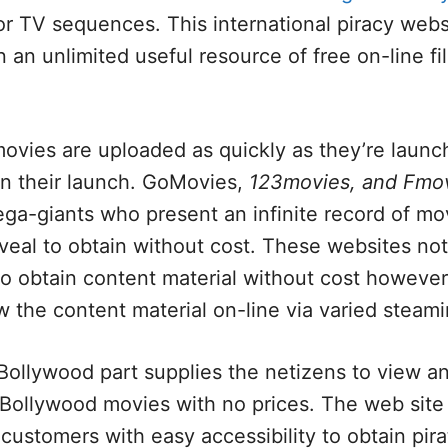
r TV sequences. This international piracy webs
n an unlimited useful resource of free on-line f
ovies are uploaded as quickly as they’re launch
an their launch. GoMovies,
123movies, and Fmo
a-giants who present an infinite record of mov
eveal to obtain without cost. These websites not
o obtain content material without cost however 
w the content material on-line via varied steami
ollywood part supplies the netizens to view an
Bollywood movies with no prices. The web site 
e customers with easy accessibility to obtain pir