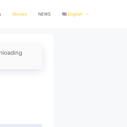
s
Movies
NEWS
English
nloading