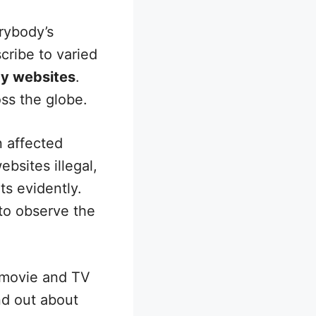
rybody’s
cribe to varied
cy websites
.
oss the globe.
 affected
bsites illegal,
s evidently.
 to observe the
 movie and TV
ind out about