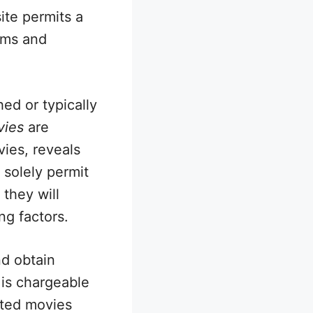
ite permits a
ilms and
ed or typically
vies
are
ies, reveals
 solely permit
they will
ng factors.
d obtain
is chargeable
ated movies