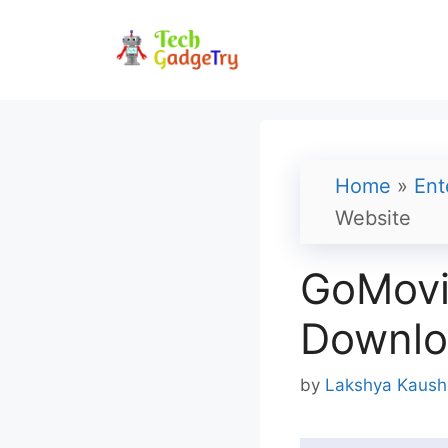
Skip
to
content
Home
»
Ent
Website
GoMovi
Downlo
by
Lakshya Kaush