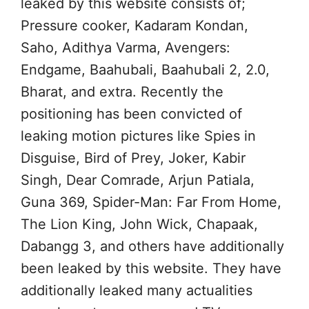
leaked by this website consists of;
Pressure cooker, Kadaram Kondan,
Saho, Adithya Varma, Avengers:
Endgame, Baahubali, Baahubali 2, 2.0,
Bharat, and extra. Recently the
positioning has been convicted of
leaking motion pictures like Spies in
Disguise, Bird of Prey, Joker, Kabir
Singh, Dear Comrade, Arjun Patiala,
Guna 369, Spider-Man: Far From Home,
The Lion King, John Wick, Chapaak,
Dabangg 3, and others have additionally
been leaked by this website. They have
additionally leaked many actualities