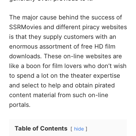
The major cause behind the success of
SSRMovies and different piracy websites
is that they supply customers with an
enormous assortment of free HD film
downloads. These on-line websites are
like a boon for film lovers who don’t wish
to spend a lot on the theater expertise
and select to help and obtain pirated
content material from such on-line
portals.
Table of Contents
hide