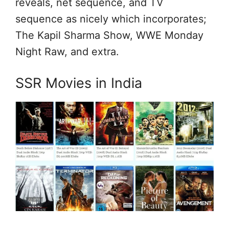
reveals, net sequence, and TV
sequence as nicely which incorporates;
The Kapil Sharma Show, WWE Monday
Night Raw, and extra.
SSR Movies in India