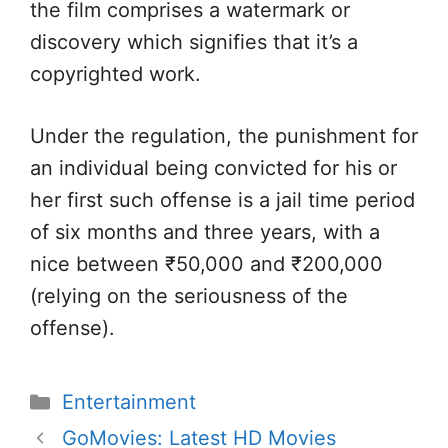
the film comprises a watermark or
discovery which signifies that it’s a
copyrighted work.
Under the regulation, the punishment for
an individual being convicted for his or
her first such offense is a jail time period
of six months and three years, with a
nice between ₹50,000 and ₹200,000
(relying on the seriousness of the
offense).
Categories
Entertainment
GoMovies: Latest HD Movies