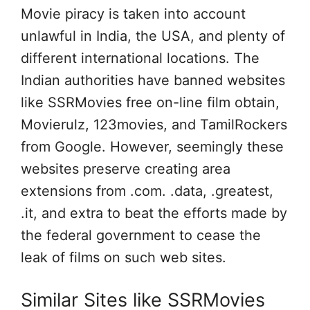
Movie piracy is taken into account
unlawful in India, the USA, and plenty of
different international locations. The
Indian authorities have banned websites
like SSRMovies free on-line film obtain,
Movierulz, 123movies, and TamilRockers
from Google. However, seemingly these
websites preserve creating area
extensions from .com. .data, .greatest,
.it, and extra to beat the efforts made by
the federal government to cease the
leak of films on such web sites.
Similar Sites like SSRMovies