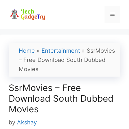
Skip
to
Menu
content
Home
»
Entertainment
»
SsrMovies
– Free Download South Dubbed
Movies
SsrMovies – Free
Download South Dubbed
Movies
by
Akshay