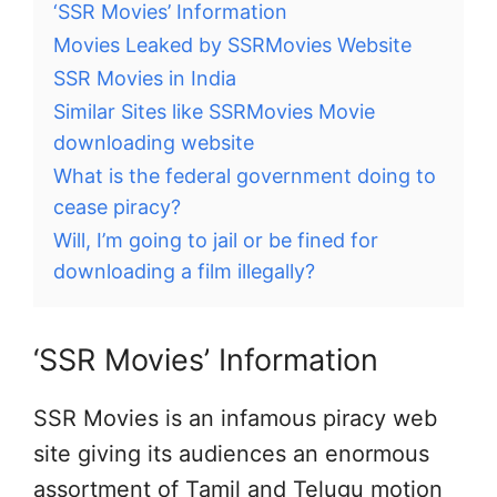
‘SSR Movies’ Information
Movies Leaked by SSRMovies Website
SSR Movies in India
Similar Sites like SSRMovies Movie
downloading website
What is the federal government doing to
cease piracy?
Will, I’m going to jail or be fined for
downloading a film illegally?
‘SSR Movies’ Information
SSR Movies is an infamous piracy web
site giving its audiences an enormous
assortment of Tamil and Telugu motion