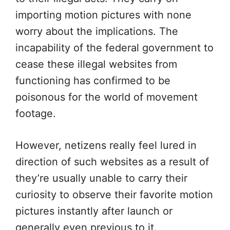
importing motion pictures with none
worry about the implications. The
incapability of the federal government to
cease these illegal websites from
functioning has confirmed to be
poisonous for the world of movement
footage.
However, netizens really feel lured in
direction of such websites as a result of
they’re usually unable to carry their
curiosity to observe their favorite motion
pictures instantly after launch or
generally even previous to it.