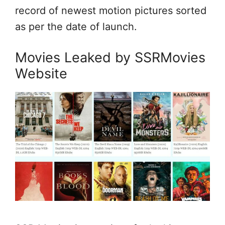
record of newest motion pictures sorted
as per the date of launch.
Movies Leaked by SSRMovies
Website