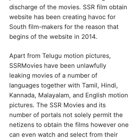
discharge of the movies. SSR film obtain
website has been creating havoc for
South film-makers for the reason that
begins of the website in 2014.
Apart from Telugu motion pictures,
SSRMovies have been unlawfully
leaking movies of a number of
languages together with Tamil, Hindi,
Kannada, Malayalam, and English motion
pictures. The SSR Movies and its
number of portals not solely permit the
netizens to obtain the films however one
can even watch and select from their