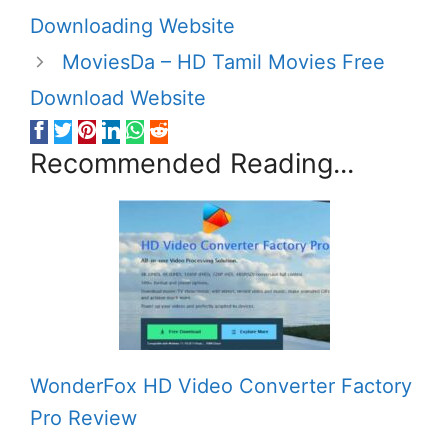
Downloading Website
MoviesDa – HD Tamil Movies Free
Download Website
Recommended Reading...
WonderFox HD Video Converter Factory
Pro Review