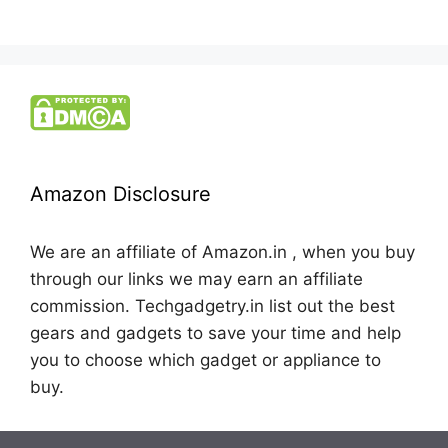
Amazon Disclosure
We are an affiliate of Amazon.in , when you buy
through our links we may earn an affiliate
commission. Techgadgetry.in list out the best
gears and gadgets to save your time and help
you to choose which gadget or appliance to
buy.