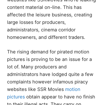
content material on-line. This has
affected the leisure business, creating
large losses for producers,
administrators, cinema corridor
homeowners, and different traders.
The rising demand for pirated motion
pictures is proving to be an issue for a
lot of. Many producers and
administrators have lodged quite a few
complaints however infamous piracy
websites like SSR Movies
motion
pictures
obtain appear to have no finish
to their illegal acts. They carry on