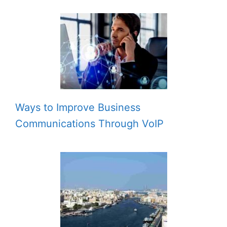
Ways to Improve Business
Communications Through VoIP