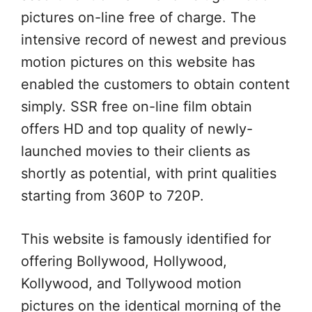
pictures on-line free of charge. The
intensive record of newest and previous
motion pictures on this website has
enabled the customers to obtain content
simply. SSR free on-line film obtain
offers HD and top quality of newly-
launched movies to their clients as
shortly as potential, with print qualities
starting from 360P to 720P.
This website is famously identified for
offering Bollywood, Hollywood,
Kollywood, and Tollywood motion
pictures on the identical morning of the