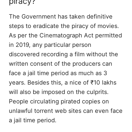
piracy?
The Government has taken definitive
steps to eradicate the piracy of movies.
As per the Cinematograph Act permitted
in 2019, any particular person
discovered recording a film without the
written consent of the producers can
face a jail time period as much as 3
years. Besides this, a nice of ₹10 lakhs
will also be imposed on the culprits.
People circulating pirated copies on
unlawful torrent web sites can even face
a jail time period.