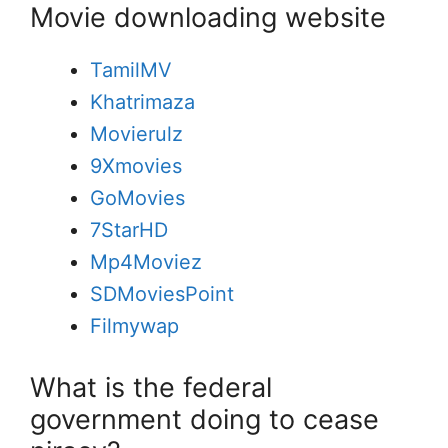
Movie downloading website
TamilMV
Khatrimaza
Movierulz
9Xmovies
GoMovies
7StarHD
Mp4Moviez
SDMoviesPoint
Filmywap
What is the federal
government doing to cease