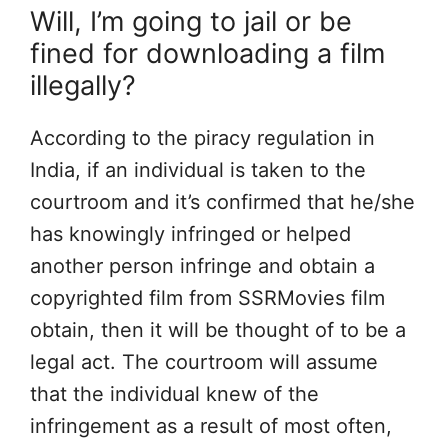
Will, I’m going to jail or be
fined for downloading a film
illegally?
According to the piracy regulation in
India, if an individual is taken to the
courtroom and it’s confirmed that he/she
has knowingly infringed or helped
another person infringe and obtain a
copyrighted film from SSRMovies film
obtain, then it will be thought of to be a
legal act. The courtroom will assume
that the individual knew of the
infringement as a result of most often,