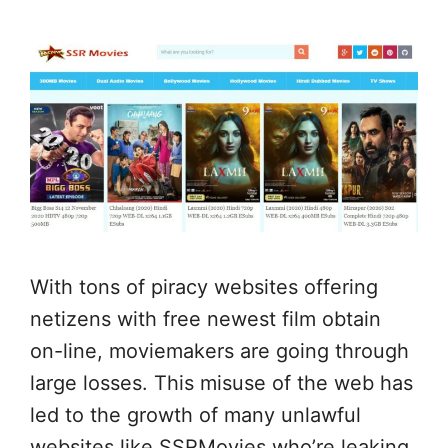
With tons of piracy websites offering
netizens with free newest film obtain
on-line, moviemakers are going through
large losses. This misuse of the web has
led to the growth of many unlawful
websites like SSRMovies who’re leaking