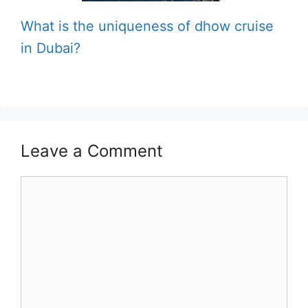
What is the uniqueness of dhow cruise
in Dubai?
Leave a Comment
Comment