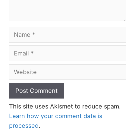
Name
Email
Website
This site uses Akismet to reduce spam.
Learn how your comment data is
processed
.