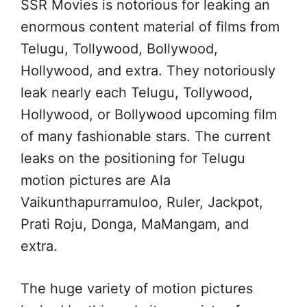
SSR Movies is notorious for leaking an
enormous content material of films from
Telugu, Tollywood, Bollywood,
Hollywood, and extra. They notoriously
leak nearly each Telugu, Tollywood,
Hollywood, or Bollywood upcoming film
of many fashionable stars. The current
leaks on the positioning for Telugu
motion pictures are Ala
Vaikunthapurramuloo, Ruler, Jackpot,
Prati Roju, Donga, MaMangam, and
extra.
The huge variety of motion pictures