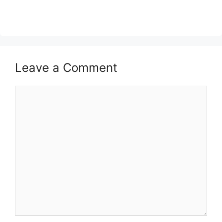
Leave a Comment
Comment