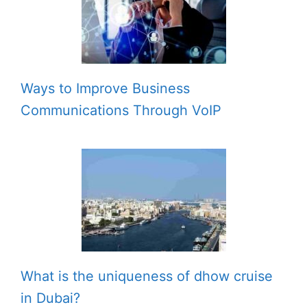
Ways to Improve Business
Communications Through VoIP
What is the uniqueness of dhow cruise
in Dubai?