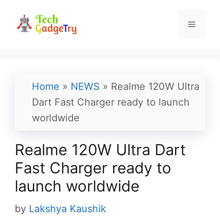
Skip
to
Menu
content
Home
»
NEWS
»
Realme 120W Ultra
Dart Fast Charger ready to launch
worldwide
Realme 120W Ultra Dart
Fast Charger ready to
launch worldwide
by
Lakshya Kaushik