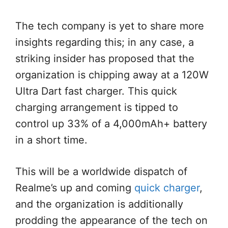
The tech company is yet to share more
insights regarding this; in any case, a
striking insider has proposed that the
organization is chipping away at a 120W
Ultra Dart fast charger. This quick
charging arrangement is tipped to
control up 33% of a 4,000mAh+ battery
in a short time.
This will be a worldwide dispatch of
Realme’s up and coming
quick charger
,
and the organization is additionally
prodding the appearance of the tech on