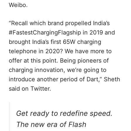
Weibo.
“Recall which brand propelled India’s
#FastestChargingFlagship in 2019 and
brought India’s first 65W charging
telephone in 2020? We have more to
offer at this point. Being pioneers of
charging innovation, we’re going to
introduce another period of Dart,” Sheth
said on Twitter.
Get ready to redefine speed.
The new era of Flash