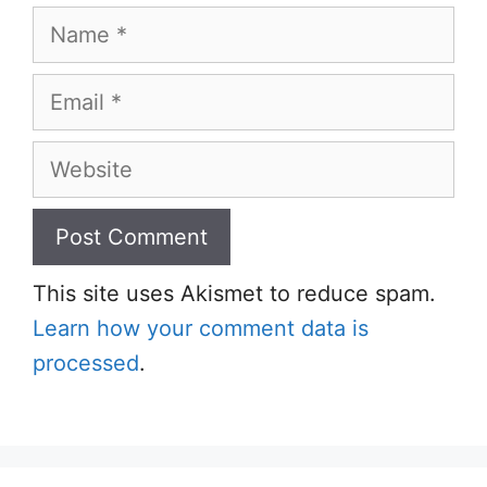
Name
Email
Website
This site uses Akismet to reduce spam.
Learn how your comment data is
processed
.