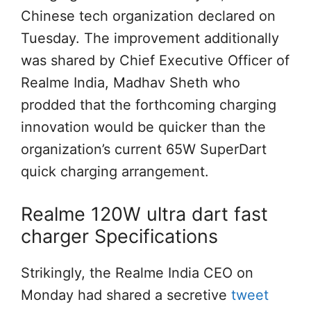
Chinese tech organization declared on
Tuesday. The improvement additionally
was shared by Chief Executive Officer of
Realme India, Madhav Sheth who
prodded that the forthcoming charging
innovation would be quicker than the
organization’s current 65W SuperDart
quick charging arrangement.
Realme 120W ultra dart fast
charger Specifications
Strikingly, the Realme India CEO on
Monday had shared a secretive
tweet