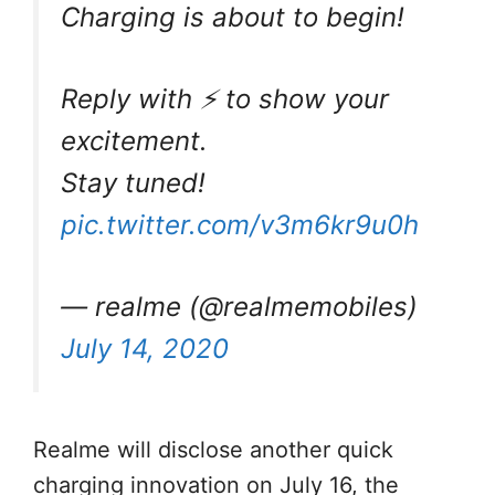
Charging is about to begin!
Reply with ⚡ to show your
excitement.
Stay tuned!
pic.twitter.com/v3m6kr9u0h
— realme (@realmemobiles)
July 14, 2020
Realme will disclose another quick
charging innovation on July 16, the