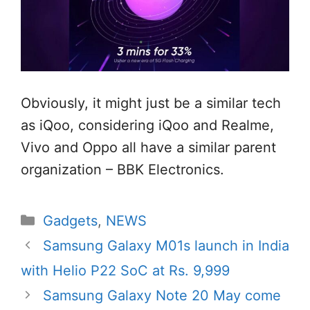
Obviously, it might just be a similar tech
as iQoo, considering iQoo and Realme,
Vivo and Oppo all have a similar parent
organization – BBK Electronics.
Categories
Gadgets
,
NEWS
Samsung Galaxy M01s launch in India
with Helio P22 SoC at Rs. 9,999
Samsung Galaxy Note 20 May come