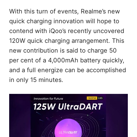
With this turn of events, Realme’s new
quick charging innovation will hope to
contend with iQoo’s recently uncovered
120W quick charging arrangement. This
new contribution is said to charge 50
per cent of a 4,000mAh battery quickly,
and a full energize can be accomplished
in only 15 minutes.