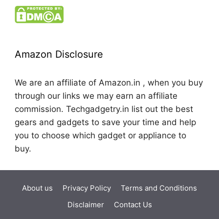
Amazon Disclosure
We are an affiliate of Amazon.in , when you buy
through our links we may earn an affiliate
commission. Techgadgetry.in list out the best
gears and gadgets to save your time and help
you to choose which gadget or appliance to
buy.
About us
Privacy Policy
Terms and Conditions
Disclaimer
Contact Us