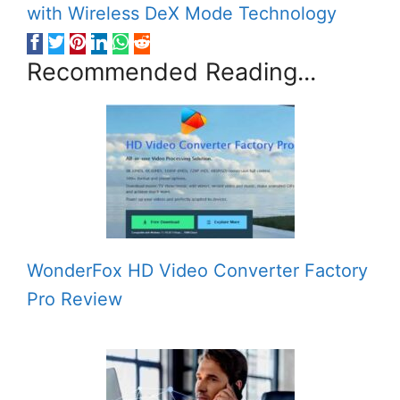
with Wireless DeX Mode Technology
Recommended Reading...
WonderFox HD Video Converter Factory
Pro Review