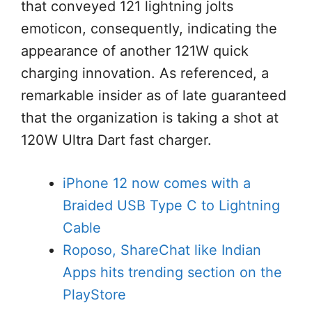
that conveyed 121 lightning jolts
emoticon, consequently, indicating the
appearance of another 121W quick
charging innovation. As referenced, a
remarkable insider as of late guaranteed
that the organization is taking a shot at
120W Ultra Dart fast charger.
iPhone 12 now comes with a
Braided USB Type C to Lightning
Cable
Roposo, ShareChat like Indian
Apps hits trending section on the
PlayStore