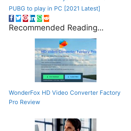
PUBG to play in PC [2021 Latest]
Recommended Reading...
WonderFox HD Video Converter Factory
Pro Review