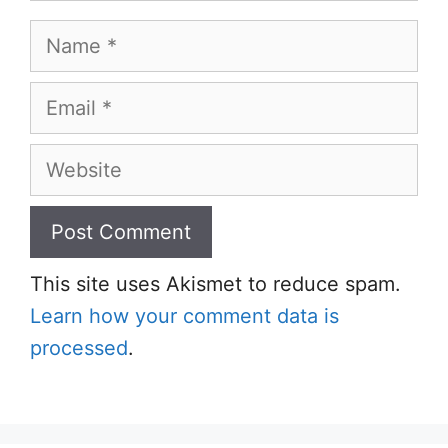
Name
Email
Website
This site uses Akismet to reduce spam.
Learn how your comment data is
processed
.