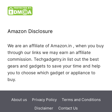
Amazon Disclosure
We are an affiliate of Amazon.in , when you buy
through our links we may earn an affiliate
commission. Techgadgetry.in list out the best
gears and gadgets to save your time and help
you to choose which gadget or appliance to
buy.
About us
Privacy Policy
Terms and Conditions
Disclaimer
Contact Us