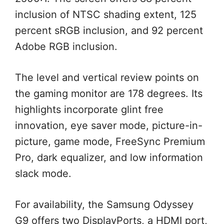
inclusion of NTSC shading extent, 125
percent sRGB inclusion, and 92 percent
Adobe RGB inclusion.
The level and vertical review points on
the gaming monitor are 178 degrees. Its
highlights incorporate glint free
innovation, eye saver mode, picture-in-
picture, game mode, FreeSync Premium
Pro, dark equalizer, and low information
slack mode.
For availability, the Samsung Odyssey
G9 offers two DisplayPorts, a HDMI port,