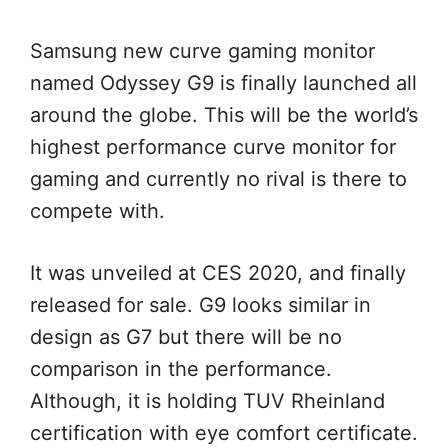
Samsung new curve gaming monitor
named Odyssey G9 is finally launched all
around the globe. This will be the world’s
highest performance curve monitor for
gaming and currently no rival is there to
compete with.
It was unveiled at CES 2020, and finally
released for sale. G9 looks similar in
design as G7 but there will be no
comparison in the performance.
Although, it is holding TUV Rheinland
certification with eye comfort certificate.