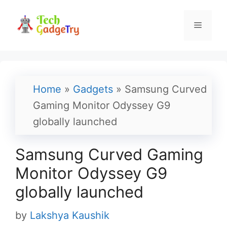
Skip
to
Menu
content
Home
»
Gadgets
»
Samsung Curved
Gaming Monitor Odyssey G9
globally launched
Samsung Curved Gaming
Monitor Odyssey G9
globally launched
by
Lakshya Kaushik