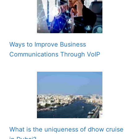
Ways to Improve Business
Communications Through VoIP
What is the uniqueness of dhow cruise