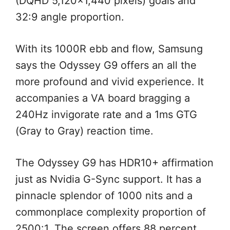
(DQHD 5,120×1,440 pixels) goals and
32:9 angle proportion.
With its 1000R ebb and flow, Samsung
says the Odyssey G9 offers an all the
more profound and vivid experience. It
accompanies a VA board bragging a
240Hz invigorate rate and a 1ms GTG
(Gray to Gray) reaction time.
The Odyssey G9 has HDR10+ affirmation
just as Nvidia G-Sync support. It has a
pinnacle splendor of 1000 nits and a
commonplace complexity proportion of
2500:1. The screen offers 88 percent