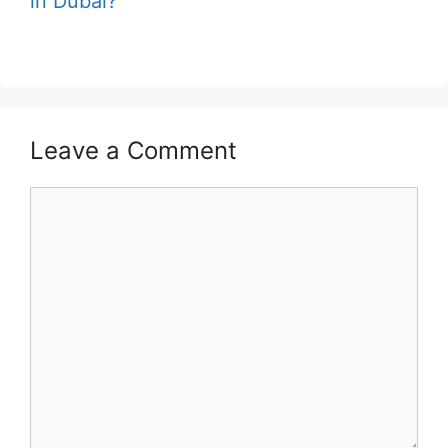
in Dubai?
Leave a Comment
Comment