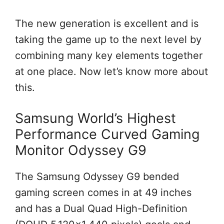
The new generation is excellent and is
taking the game up to the next level by
combining many key elements together
at one place. Now let’s know more about
this.
Samsung World’s Highest
Performance Curved Gaming
Monitor Odyssey G9
The Samsung Odyssey G9 bended
gaming screen comes in at 49 inches
and has a Dual Quad High-Definition