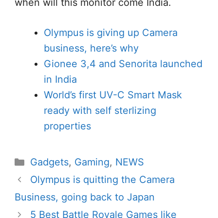
when will this monitor come India.
Olympus is giving up Camera
business, here’s why
Gionee 3,4 and Senorita launched
in India
World’s first UV-C Smart Mask
ready with self sterlizing
properties
Categories
Gadgets
,
Gaming
,
NEWS
Olympus is quitting the Camera
Business, going back to Japan
5 Best Battle Royale Games like