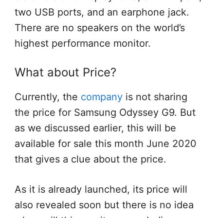
two USB ports, and an earphone jack.
There are no speakers on the world’s
highest performance monitor.
What about Price?
Currently, the
company
is not sharing
the price for Samsung Odyssey G9. But
as we discussed earlier, this will be
available for sale this month June 2020
that gives a clue about the price.
As it is already launched, its price will
also revealed soon but there is no idea