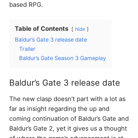
based RPG.
Table of Contents
hide
Baldur’s Gate 3 release date
Trailer
Baldur’s Gate Season 3 Gameplay
Baldur’s Gate 3 release date
The new clasp doesn’t part with a lot as
far as insight regarding the up and
coming continuation of Baldur’s Gate and
Baldur’s Gate 2, yet it gives us a thought