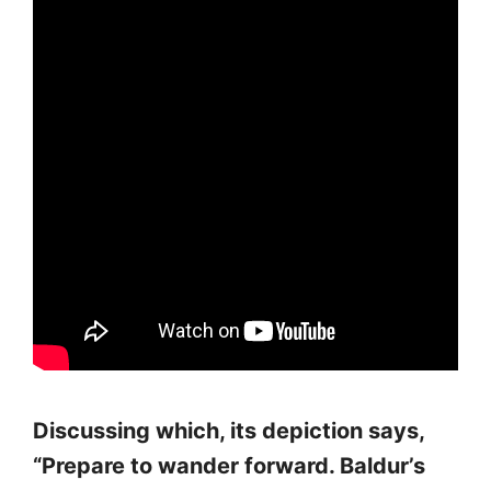
Discussing which, its depiction says,
“Prepare to wander forward. Baldur’s