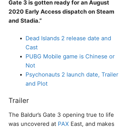
Gate 3 is gotten ready for an August
2020 Early Access dispatch on Steam
and Stadia.”
Dead Islands 2 release date and
Cast
PUBG Mobile game is Chinese or
Not
Psychonauts 2 launch date, Trailer
and Plot
Trailer
The Baldur’s Gate 3 opening true to life
was uncovered at
PAX
East, and makes