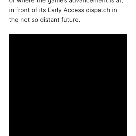
of where the game’s advancement is at,
in front of its Early Access dispatch in
the not so distant future.