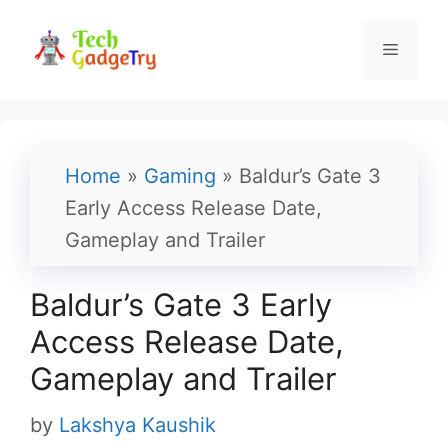
Skip
to
Menu
content
Home
»
Gaming
»
Baldur’s Gate 3
Early Access Release Date,
Gameplay and Trailer
Baldur’s Gate 3 Early
Access Release Date,
Gameplay and Trailer
by
Lakshya Kaushik