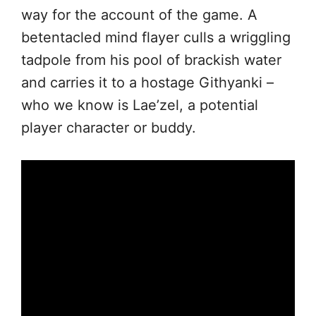
way for the account of the game. A
betentacled mind flayer culls a wriggling
tadpole from his pool of brackish water
and carries it to a hostage Githyanki –
who we know is Lae’zel, a potential
player character or buddy.