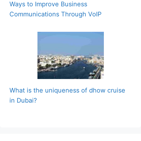
Ways to Improve Business
Communications Through VoIP
What is the uniqueness of dhow cruise
in Dubai?