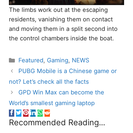
The limbs work out at the escaping
residents, vanishing them on contact
and moving them in a split second into
the control chambers inside the boat.
Categories
Featured
,
Gaming
,
NEWS
PUBG Mobile is a Chinese game or
not? Let’s check all the facts
GPD Win Max can become the
World’s smallest gaming laptop
Recommended Reading...