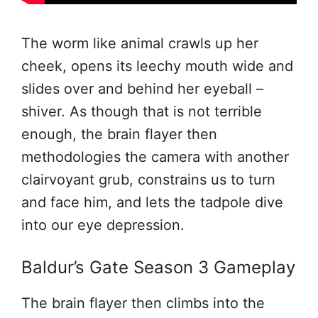
The worm like animal crawls up her
cheek, opens its leechy mouth wide and
slides over and behind her eyeball –
shiver. As though that is not terrible
enough, the brain flayer then
methodologies the camera with another
clairvoyant grub, constrains us to turn
and face him, and lets the tadpole dive
into our eye depression.
Baldur’s Gate Season 3 Gameplay
The brain flayer then climbs into the