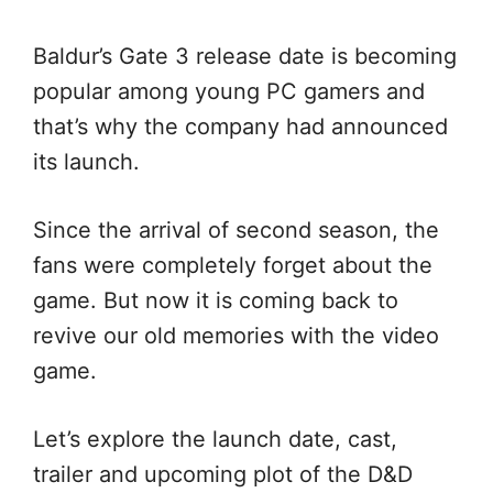
Baldur’s Gate 3 release date is becoming
popular among young PC gamers and
that’s why the company had announced
its launch.
Since the arrival of second season, the
fans were completely forget about the
game. But now it is coming back to
revive our old memories with the video
game.
Let’s explore the launch date, cast,
trailer and upcoming plot of the D&D