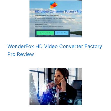
WonderFox HD Video Converter Factory
Pro Review