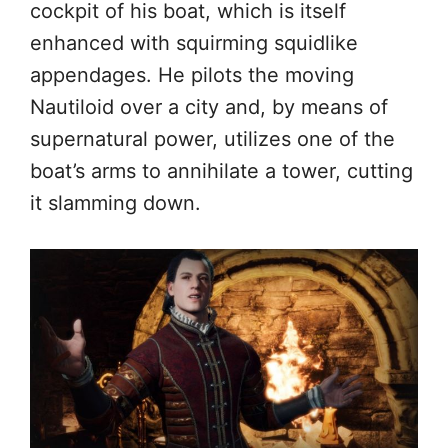
cockpit of his boat, which is itself
enhanced with squirming squidlike
appendages. He pilots the moving
Nautiloid over a city and, by means of
supernatural power, utilizes one of the
boat’s arms to annihilate a tower, cutting
it slamming down.