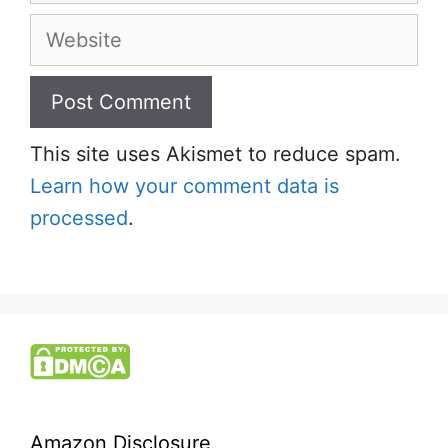
Website
This site uses Akismet to reduce spam.
Learn how your comment data is
processed
.
Amazon Disclosure