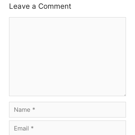
Leave a Comment
Comment
Name
Email