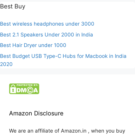
Best Buy
Best wireless headphones under 3000
Best 2.1 Speakers Under 2000 in India
Best Hair Dryer under 1000
Best Budget USB Type-C Hubs for Macbook in India
2020
Amazon Disclosure
We are an affiliate of Amazon.in , when you buy