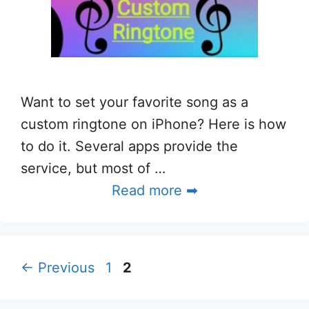
Want to set your favorite song as a
custom ringtone on iPhone? Here is how
to do it. Several apps provide the
service, but most of …
Read more ➡
Page
Page
←
Previous
1
2