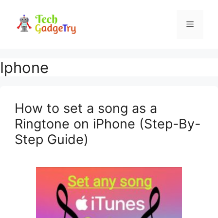
Skip
to
Menu
content
Iphone
How to set a song as a
Ringtone on iPhone (Step-By-
Step Guide)