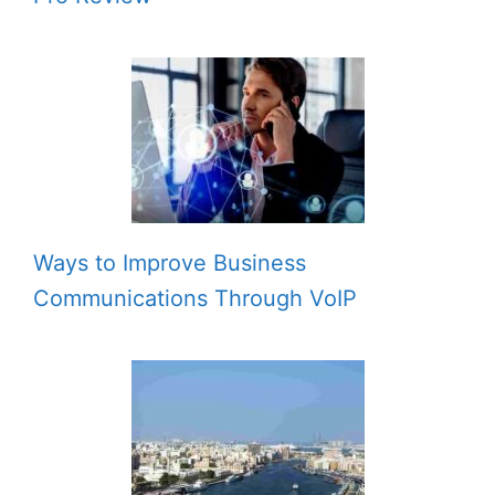
Ways to Improve Business
Communications Through VoIP