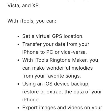
Vista, and XP.
With iTools, you can:
Set a virtual GPS location.
Transfer your data from your
iPhone to PC or vice-versa.
With iTools Ringtone Maker, you
can make wonderful melodies
from your favorite songs.
Using an iOS device backup,
restore or extract the data of your
iPhone.
Export images and videos on your