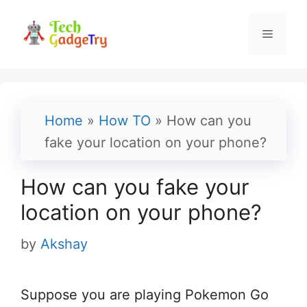
Skip
to
Menu
content
Home
»
How TO
»
How can you
fake your location on your phone?
How can you fake your
location on your phone?
by
Akshay
Suppose you are playing Pokemon Go