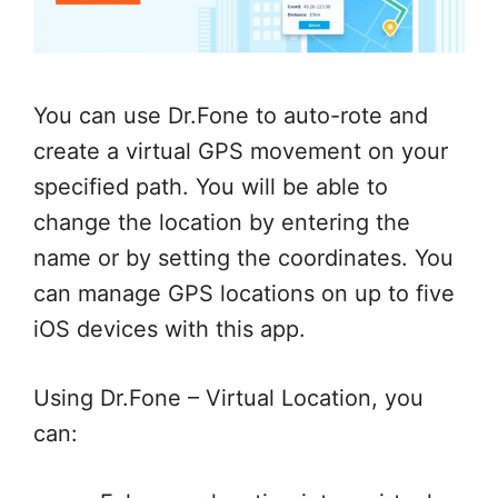
You can use Dr.Fone to auto-rote and
create a virtual GPS movement on your
specified path. You will be able to
change the location by entering the
name or by setting the coordinates. You
can manage GPS locations on up to five
iOS devices with this app.
Using Dr.Fone – Virtual Location, you
can: