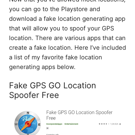
you can go to the Playstore and
download a fake location generating app
that will allow you to spoof your GPS
location. There are various apps that can
create a fake location. Here I’ve included
a list of my favorite fake location
generating apps below.
Fake GPS GO Location
Spoofer Free