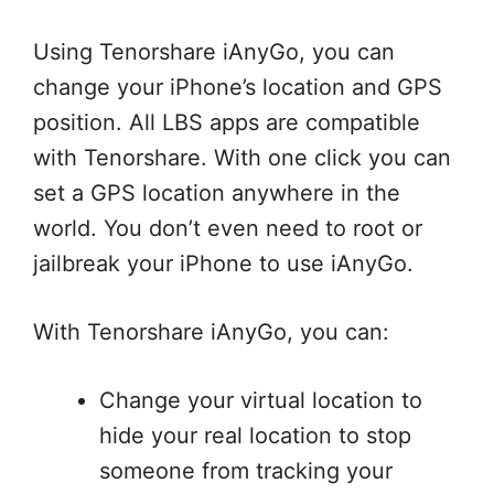
Using Tenorshare iAnyGo, you can
change your iPhone’s location and GPS
position. All LBS apps are compatible
with Tenorshare. With one click you can
set a GPS location anywhere in the
world. You don’t even need to root or
jailbreak your iPhone to use iAnyGo.
With Tenorshare iAnyGo, you can:
Change your virtual location to
hide your real location to stop
someone from tracking your