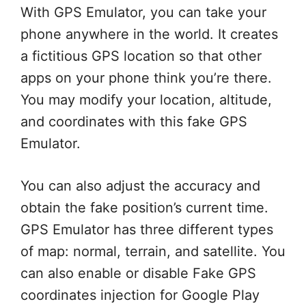
With GPS Emulator, you can take your
phone anywhere in the world. It creates
a fictitious GPS location so that other
apps on your phone think you’re there.
You may modify your location, altitude,
and coordinates with this fake GPS
Emulator.
You can also adjust the accuracy and
obtain the fake position’s current time.
GPS Emulator has three different types
of map: normal, terrain, and satellite. You
can also enable or disable Fake GPS
coordinates injection for Google Play