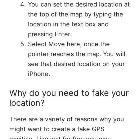
You can set the desired location at
the top of the map by typing the
location in the text box and
pressing Enter.
Select Move here, once the
pointer reaches the map.
You will
see that desired location on your
iPhone.
Why do you need to fake your
location?
There are a variety of reasons why you
might want to create a fake GPS