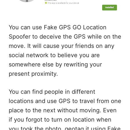
You can use Fake GPS GO Location
Spoofer to deceive the GPS while on the
move. It will cause your friends on any
social network to believe you are
somewhere else by rewriting your
present proximity.
You can find people in different
locations and use GPS to travel from one
place to the next without moving. Even
if you forgot to turn on location when
you took the photo, geotag it using Fake