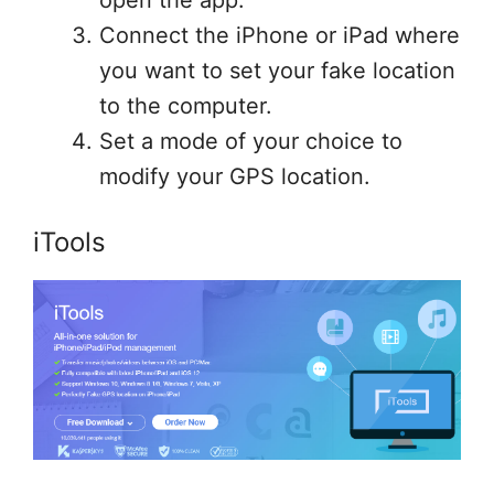
open the app.
Connect the iPhone or iPad where
you want to set your fake location
to the computer.
Set a mode of your choice to
modify your GPS location.
iTools