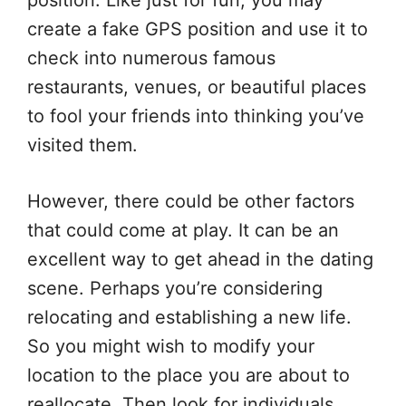
position. Like just for fun, you may
create a fake GPS position and use it to
check into numerous famous
restaurants, venues, or beautiful places
to fool your friends into thinking you’ve
visited them.
However, there could be other factors
that could come at play. It can be an
excellent way to get ahead in the dating
scene. Perhaps you’re considering
relocating and establishing a new life.
So you might wish to modify your
location to the place you are about to
reallocate. Then look for individuals