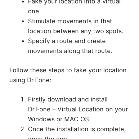
Fake your location into a virtual
one.
Stimulate movements in that
location between any two spots.
Specify a route and create
movements along that route.
Follow these steps to fake your location
using Dr.Fone:
Firstly download and install
Dr.Fone – Virtual Location on your
Windows or MAC OS.
Once the installation is complete,