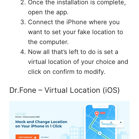
Once the installation is complete,
open the app.
Connect the iPhone where you
want to set your fake location to
the computer.
Now all that’s left to do is set a
virtual location of your choice and
click on confirm to modify.
Dr.Fone – Virtual Location (iOS)