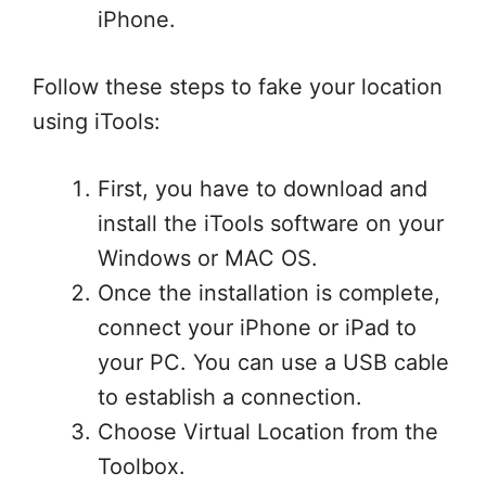
iPhone.
Follow these steps to fake your location
using iTools:
First, you have to download and
install the iTools software on your
Windows or MAC OS.
Once the installation is complete,
connect your iPhone or iPad to
your PC. You can use a USB cable
to establish a connection.
Choose Virtual Location from the
Toolbox.