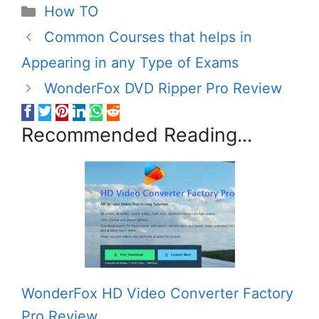
Categories
How TO
Common Courses that helps in
Appearing in any Type of Exams
WonderFox DVD Ripper Pro Review
Recommended Reading...
WonderFox HD Video Converter Factory
Pro Review