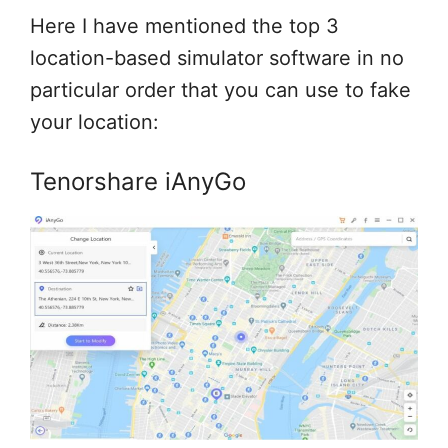
Here I have mentioned the top 3
location-based simulator software in no
particular order that you can use to fake
your location:
Tenorshare iAnyGo