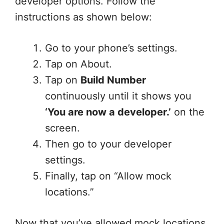
developer options. Follow the
instructions as shown below:
Go to your phone’s settings.
Tap on About.
Tap on
Build Number
continuously until it shows you
‘You are now a developer.’
on the
screen.
Then go to your developer
settings.
Finally, tap on “Allow mock
locations.”
Now that you’ve allowed mock locations,