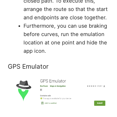
closed path. To execute this,
arrange the route so that the start
and endpoints are close together.
Furthermore, you can use braking
before curves, run the emulation
location at one point and hide the
app icon.
GPS Emulator