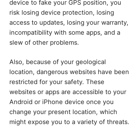
device to fake your GPS position, you
risk losing device protection, losing
access to updates, losing your warranty,
incompatibility with some apps, and a
slew of other problems.
Also, because of your geological
location, dangerous websites have been
restricted for your safety. These
websites or apps are accessible to your
Android or iPhone device once you
change your present location, which
might expose you to a variety of threats.