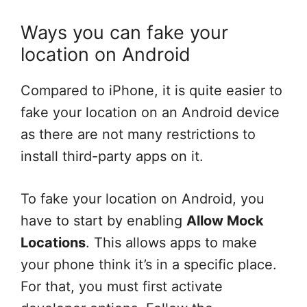
Ways you can fake your
location on Android
Compared to iPhone, it is quite easier to
fake your location on an Android device
as there are not many restrictions to
install third-party apps on it.
To fake your location on Android, you
have to start by enabling
Allow Mock
Locations
. This allows apps to make
your phone think it’s in a specific place.
For that, you must first activate