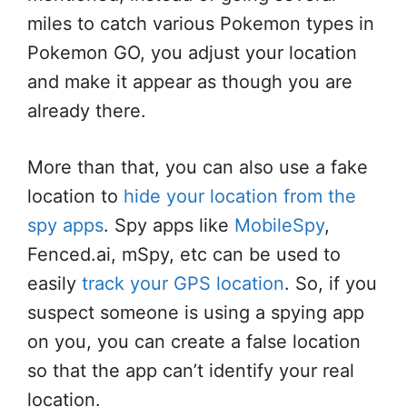
miles to catch various Pokemon types in
Pokemon GO, you adjust your location
and make it appear as though you are
already there.
More than that, you can also use a fake
location to
hide your location from the
spy apps
. Spy apps like
MobileSpy
,
Fenced.ai, mSpy, etc can be used to
easily
track your GPS location
. So, if you
suspect someone is using a spying app
on you, you can create a false location
so that the app can’t identify your real
location.