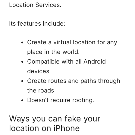
Location Services.
Its features include:
Create a virtual location for any
place in the world.
Compatible with all Android
devices
Create routes and paths through
the roads
Doesn’t require rooting.
Ways you can fake your
location on iPhone