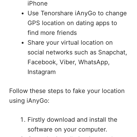
iPhone
Use Tenorshare iAnyGo to change
GPS location on dating apps to
find more friends
Share your virtual location on
social networks such as Snapchat,
Facebook, Viber, WhatsApp,
Instagram
Follow these steps to fake your location
using iAnyGo:
Firstly download and install the
software on your computer.