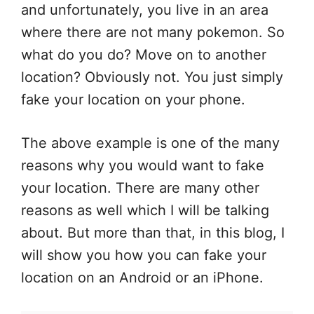
and unfortunately, you live in an area
where there are not many pokemon. So
what do you do? Move on to another
location? Obviously not. You just simply
fake your location on your phone.
The above example is one of the many
reasons why you would want to fake
your location. There are many other
reasons as well which I will be talking
about. But more than that, in this blog, I
will show you how you can fake your
location on an Android or an iPhone.