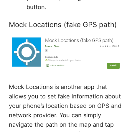
button.
Mock Locations (fake GPS path)
Mock Locations is another app that
allows you to set fake information about
your phone’s location based on GPS and
network provider. You can simply
navigate the path on the map and tap