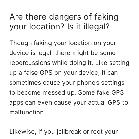
Are there dangers of faking
your location? Is it illegal?
Though faking your location on your
device is legal, there might be some
repercussions while doing it. Like setting
up a false GPS on your device, it can
sometimes cause your phone’s settings
to become messed up. Some fake GPS
apps can even cause your actual GPS to
malfunction.
Likewise, if you jailbreak or root your