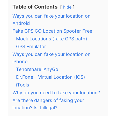
Table of Contents
hide
Ways you can fake your location on
Android
Fake GPS GO Location Spoofer Free
Mock Locations (fake GPS path)
GPS Emulator
Ways you can fake your location on
iPhone
Tenorshare iAnyGo
Dr.Fone – Virtual Location (iOS)
iTools
Why do you need to fake your location?
Are there dangers of faking your
location? Is it illegal?