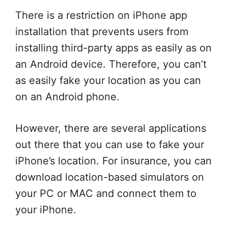
There is a restriction on iPhone app
installation that prevents users from
installing third-party apps as easily as on
an Android device. Therefore, you can’t
as easily fake your location as you can
on an Android phone.
However, there are several applications
out there that you can use to fake your
iPhone’s location. For insurance, you can
download location-based simulators on
your PC or MAC and connect them to
your iPhone.