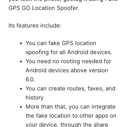
GPS GO Location Spoofer.
Its features include:
You can fake GPS location
spoofing for all Android devices.
You need no rooting needed for
Android devices above version
6.0.
You can create routes, faves, and
history
More than that, you can integrate
the fake location to other apps on
your device, through the share