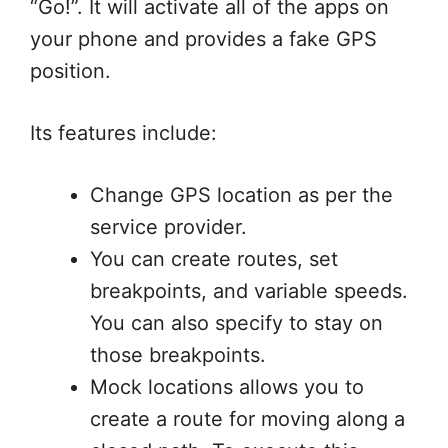
“Go!”. It will activate all of the apps on
your phone and provides a fake GPS
position.
Its features include:
Change GPS location as per the
service provider.
You can create routes, set
breakpoints, and variable speeds.
You can also specify to stay on
those breakpoints.
Mock locations allows you to
create a route for moving along a