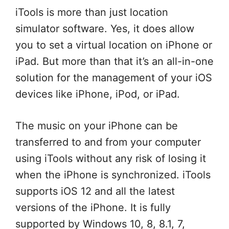
iTools is more than just location
simulator software. Yes, it does allow
you to set a virtual location on iPhone or
iPad. But more than that it’s an all-in-one
solution for the management of your iOS
devices like iPhone, iPod, or iPad.
The music on your iPhone can be
transferred to and from your computer
using iTools without any risk of losing it
when the iPhone is synchronized. iTools
supports iOS 12 and all the latest
versions of the iPhone. It is fully
supported by Windows 10, 8, 8.1, 7,