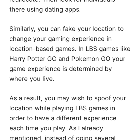
there using dating apps.
Similarly, you can fake your location to
change your gaming experience in
location-based games. In LBS games like
Harry Potter GO and Pokemon GO your
game experience is determined by
where you live.
As a result, you may wish to spoof your
location while playing LBS games in
order to have a different experience
each time you play. As I already
mentioned, instead of going several