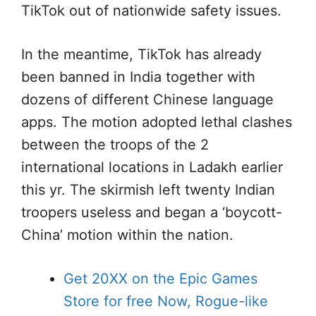
TikTok out of nationwide safety issues.
In the meantime, TikTok has already
been banned in India together with
dozens of different Chinese language
apps. The motion adopted lethal clashes
between the troops of the 2
international locations in Ladakh earlier
this yr. The skirmish left twenty Indian
troopers useless and began a ‘boycott-
China’ motion within the nation.
Get 20XX on the Epic Games
Store for free Now, Rogue-like