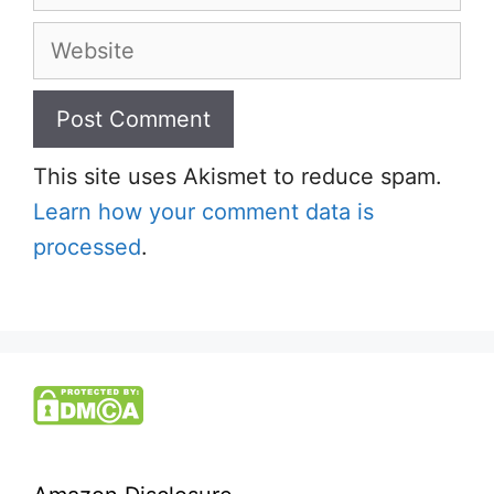
Website
This site uses Akismet to reduce spam.
Learn how your comment data is
processed
.