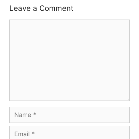
Leave a Comment
Comment
Name
Email