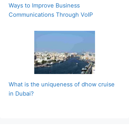
Ways to Improve Business
Communications Through VoIP
What is the uniqueness of dhow cruise
in Dubai?