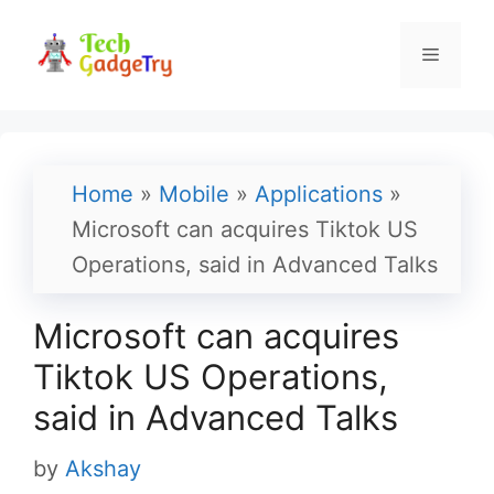
Skip
to
Menu
content
Home
»
Mobile
»
Applications
»
Microsoft can acquires Tiktok US
Operations, said in Advanced Talks
Microsoft can acquires
Tiktok US Operations,
said in Advanced Talks
by
Akshay