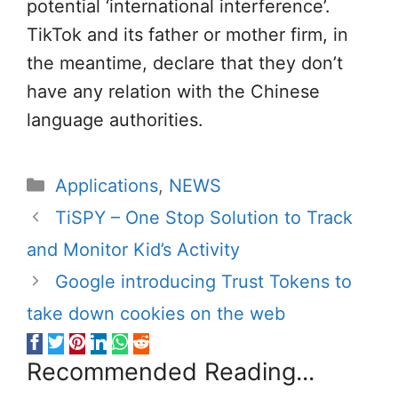
potential ‘international interference’.
TikTok and its father or mother firm, in
the meantime, declare that they don’t
have any relation with the Chinese
language authorities.
Categories
Applications
,
NEWS
TiSPY – One Stop Solution to Track
and Monitor Kid’s Activity
Google introducing Trust Tokens to
take down cookies on the web
Recommended Reading...