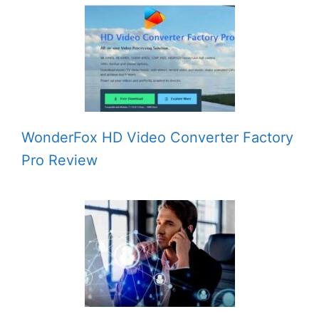
WonderFox HD Video Converter Factory
Pro Review