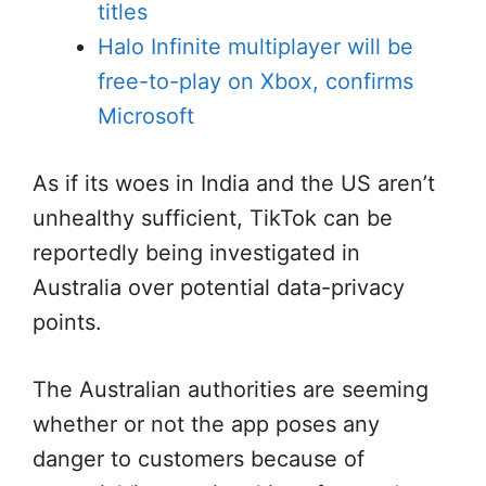
titles
Halo Infinite multiplayer will be
free-to-play on Xbox, confirms
Microsoft
As if its woes in India and the US aren’t
unhealthy sufficient, TikTok can be
reportedly being investigated in
Australia over potential data-privacy
points.
The Australian authorities are seeming
whether or not the app poses any
danger to customers because of