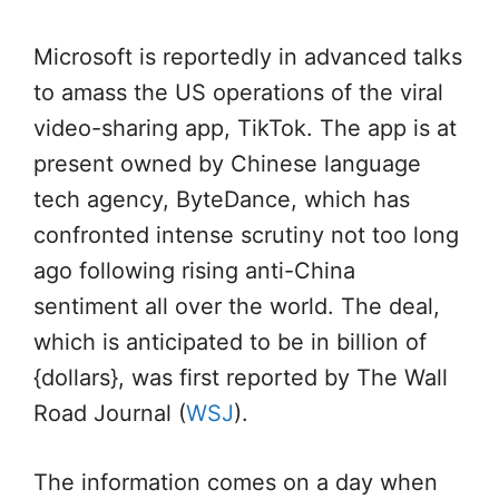
Microsoft is reportedly in advanced talks
to amass the US operations of the viral
video-sharing app, TikTok. The app is at
present owned by Chinese language
tech agency, ByteDance, which has
confronted intense scrutiny not too long
ago following rising anti-China
sentiment all over the world. The deal,
which is anticipated to be in billion of
{dollars}, was first reported by The Wall
Road Journal (
WSJ
).
The information comes on a day when