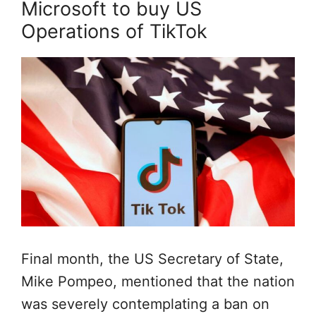
Microsoft to buy US
Operations of TikTok
Final month, the US Secretary of State,
Mike Pompeo, mentioned that the nation
was severely contemplating a ban on