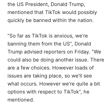
the US President, Donald Trump,
mentioned that TikTok would possibly
quickly be banned within the nation.
“So far as TikTok is anxious, we’re
banning them from the US”, Donald
Trump advised reporters on Friday. “We
could also be doing another issue. There
are a few choices. However loads of
issues are taking place, so we’ll see
what occurs. However we’re quite a bit
options with respect to TikTok”, he
mentioned.