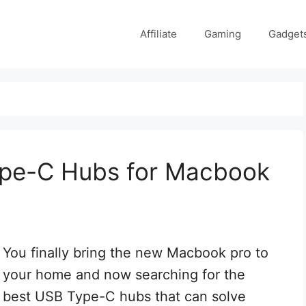
Affiliate
Gaming
Gadget
ype-C Hubs for Macbook
You finally bring the new Macbook pro to
your home and now searching for the
best USB Type-C hubs that can solve