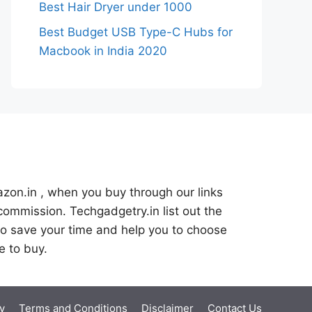
Best Hair Dryer under 1000
Best Budget USB Type-C Hubs for
Macbook in India 2020
azon.in , when you buy through our links
commission. Techgadgetry.in list out the
o save your time and help you to choose
e to buy.
y
Terms and Conditions
Disclaimer
Contact Us