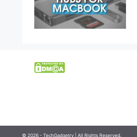
© 2026 - TechGadgetry | All Rights Reserved.