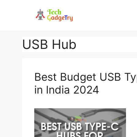
Skip
to
content
USB Hub
Best Budget USB T
in India 2024