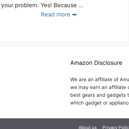
your problem. Yes! Because …
Read more ➡
Amazon Disclosure
We are an affiliate of Am
we may earn an affiliate 
best gears and gadgets t
which gadget or applianc
About us
Privacy Polic