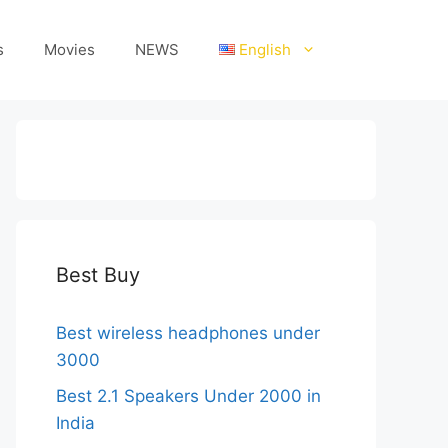
s
Movies
NEWS
English
Best Buy
Best wireless headphones under
3000
Best 2.1 Speakers Under 2000 in
India