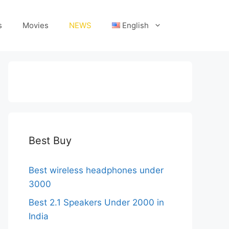
s
Movies
NEWS
English
Best Buy
Best wireless headphones under
3000
Best 2.1 Speakers Under 2000 in
India