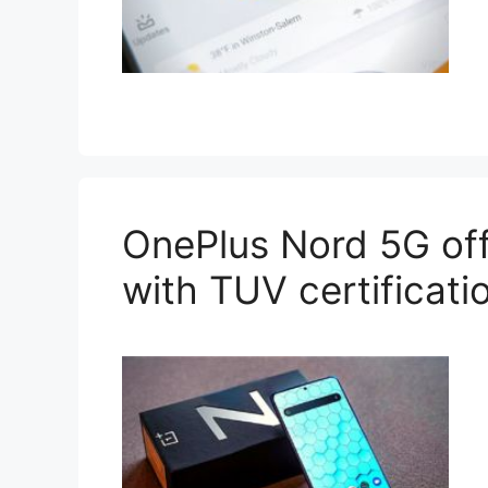
OnePlus Nord 5G off
with TUV certificati