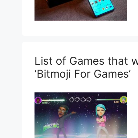
List of Games that w
‘Bitmoji For Games’