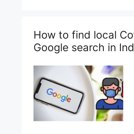
How to find local Co
Google search in Ind