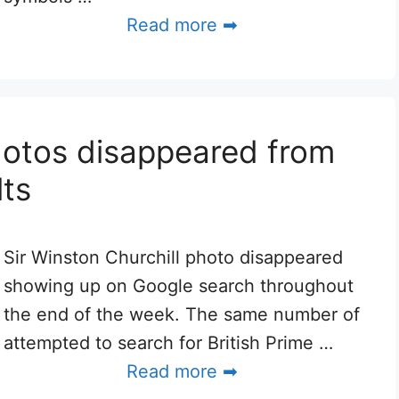
Read more ➡
hotos disappeared from
ts
Sir Winston Churchill photo disappeared
showing up on Google search throughout
the end of the week. The same number of
attempted to search for British Prime …
Read more ➡