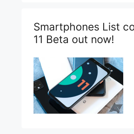
Smartphones List co
11 Beta out now!