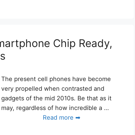
artphone Chip Ready,
rs
The present cell phones have become
very propelled when contrasted and
gadgets of the mid 2010s. Be that as it
may, regardless of how incredible a …
Read more ➡