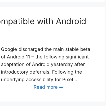
mpatible with Android
Google discharged the main stable beta
of Android 11 – the following significant
adaptation of Android yesterday after
introductory deferrals. Following the
underlying accessibility for Pixel …
Read more ➡