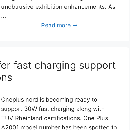
unobtrusive exhibition enhancements. As
…
Read more ➡
er fast charging support
ons
Oneplus nord is becoming ready to
support 30W fast charging along with
TUV Rheinland certifications. One Plus
A2001 model number has been spotted to