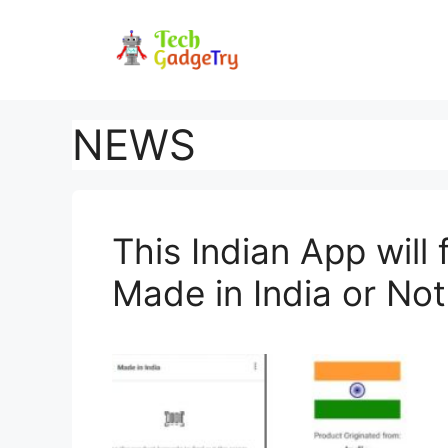
Skip
to
content
NEWS
This Indian App will
Made in India or Not