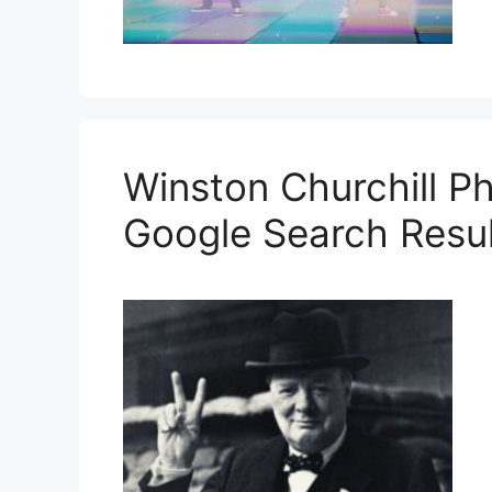
Winston Churchill P
Google Search Resul