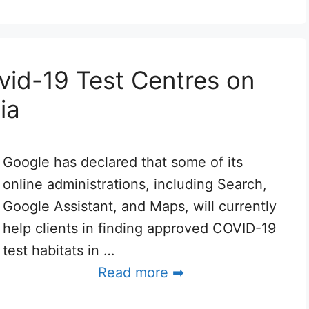
vid-19 Test Centres on
ia
Google has declared that some of its
online administrations, including Search,
Google Assistant, and Maps, will currently
help clients in finding approved COVID-19
test habitats in …
Read more ➡