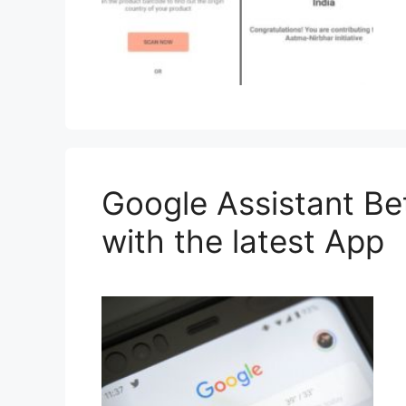
Google Assistant B
with the latest App