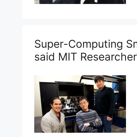
Super-Computing Sm
said MIT Researche