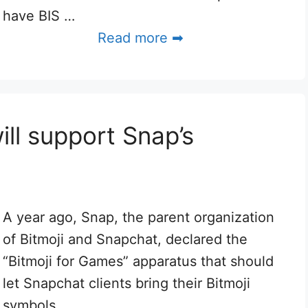
have BIS …
Read more ➡
ill support Snap’s
A year ago, Snap, the parent organization
of Bitmoji and Snapchat, declared the
“Bitmoji for Games” apparatus that should
let Snapchat clients bring their Bitmoji
symbols …