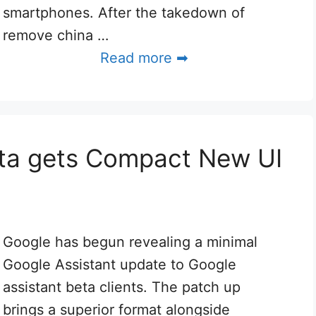
smartphones. After the takedown of
remove china …
Read more ➡
eta gets Compact New UI
Google has begun revealing a minimal
Google Assistant update to Google
assistant beta clients. The patch up
brings a superior format alongside