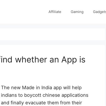
Affiliate
Gaming
Gadget
 find whether an App is
The new Made in India app will help
indians to boycott chinese applications
and finally evacuate them from their