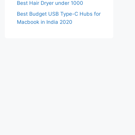
Best Hair Dryer under 1000
Best Budget USB Type-C Hubs for
Macbook in India 2020