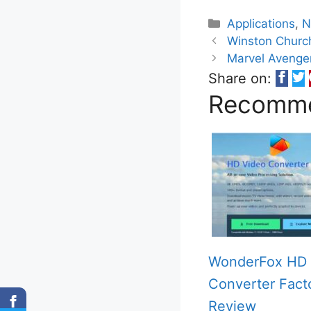
Categories
Applications
,
N
Winston Church
Marvel Avenge
Share on:
Recomme
WonderFox HD 
Converter Fact
Review