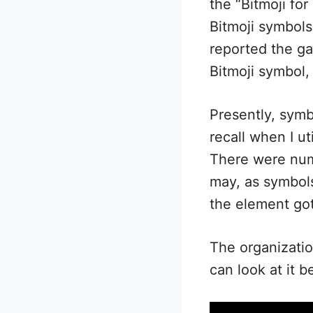
the “Bitmoji fo
Bitmoji symbols
reported the ga
Bitmoji symbol,
Presently, symb
recall when I u
There were nume
may, as symbols 
the element got
The organizatio
can look at it b