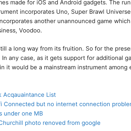
mes made for iOS and Android gadgets. The ru
trument incorporates Uno, Super Brawl Universe
 incorporates another unannounced game which 
iness, Voodoo.
still a long way from its fruition. So for the prese
 In any case, as it gets support for additional 
ain it would be a mainstream instrument among
 Acqauaintance List
fi Connected but no internet connection probl
s under one MB
Churchill photo renoved from google