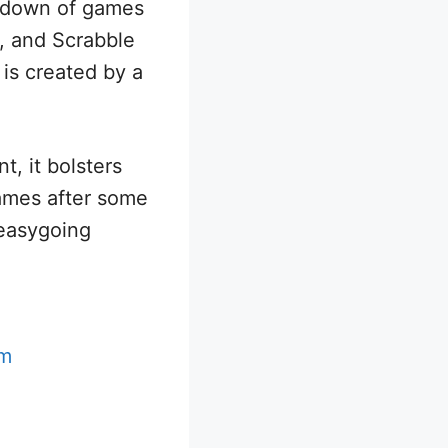
ndown of games
, and Scrabble
is created by a
nt, it bolsters
games after some
 easygoing
em