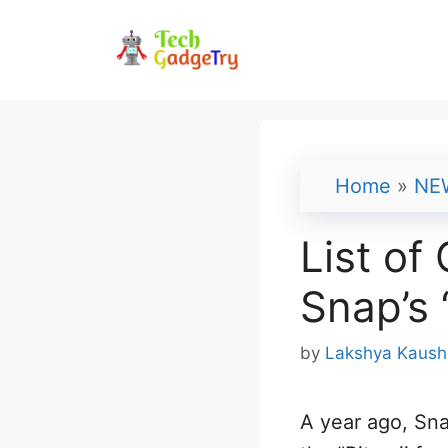
Skip
to
content
Home
»
NE
List of
Snap’s 
by
Lakshya Kaush
A year ago, Sna