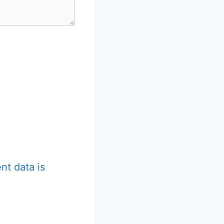
t data is