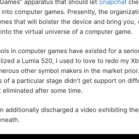
r Games” apparatus that should let
Snapchat
clie
 into computer games. Presently, the organizati
mes that will bolster the device and bring you, 
 into the virtual universe of a computer game.
ols in computer games have existed for a seriou
tilized a Lumia 520, I used to love to redo my Xb
rous other symbol makers in the market prior. 
of a particular stage didn’t get support on diff
 eliminated after some time.
n additionally discharged a video exhibiting th
eneath.