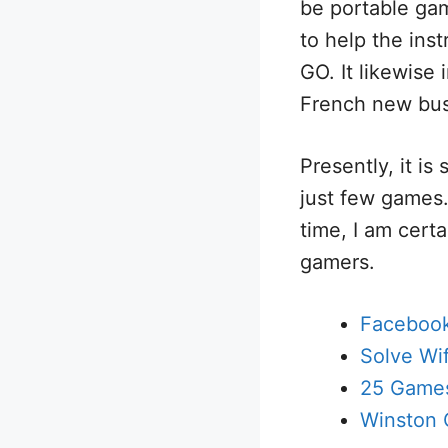
be portable ga
to help the ins
GO. It likewise
French new bus
Presently, it is 
just few games.
time, I am cert
gamers.
Facebook
Solve Wi
25 Game
Winston 