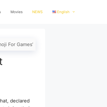
s
Movies
NEWS
English
moji For Games’
t
hat, declared