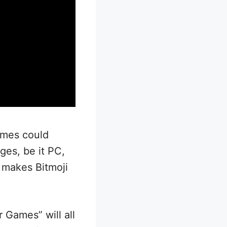
ames could
ges, be it PC,
r makes Bitmoji
r Games” will all