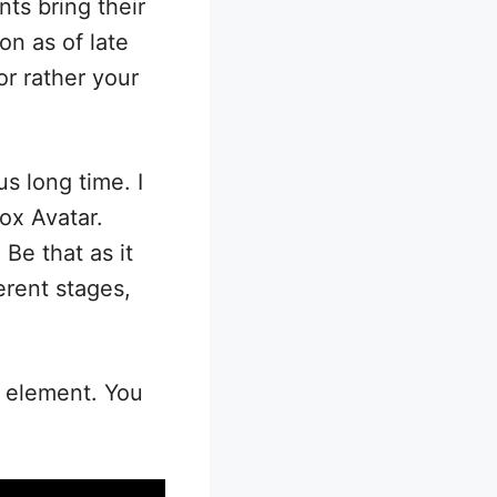
nts bring their
on as of late
or rather your
s long time. I
ox Avatar.
Be that as it
erent stages,
e element. You