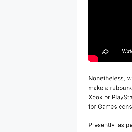
Nonetheless, wi
make a rebound 
Xbox or PlaySta
for Games consi
Presently, as pe