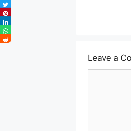
Leave a C
Comment