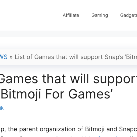
Affiliate
Gaming
Gadget
WS
»
List of Games that will support Snap’s ‘Bit
 Games that will suppor
‘Bitmoji For Games’
ik
p, the parent organization of Bitmoji and Snapc