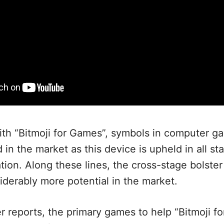
th “Bitmoji for Games”, symbols in computer g
in the market as this device is upheld in all sta
tion. Along these lines, the cross-stage bolste
derably more potential in the market.
r reports, the primary games to help “Bitmoji fo