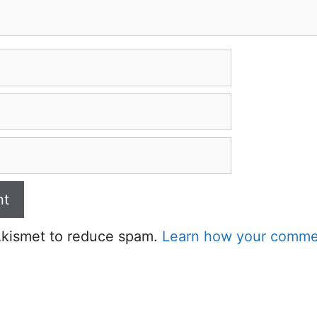
 Akismet to reduce spam.
Learn how your commen