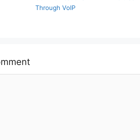
Through VoIP
omment