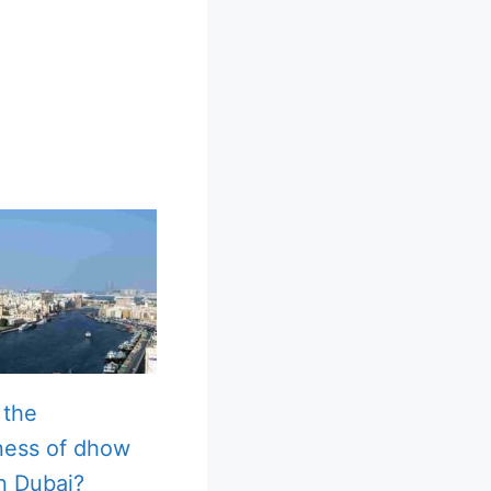
 the
ness of dhow
in Dubai?