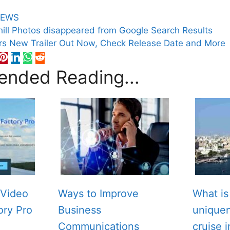
EWS
ill Photos disappeared from Google Search Results
rs New Trailer Out Now, Check Release Date and More
nded Reading...
Video
Ways to Improve
What is
ory Pro
Business
unique
Communications
cruise 