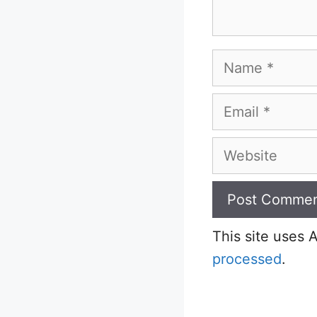
Name
Email
Website
This site uses
processed
.