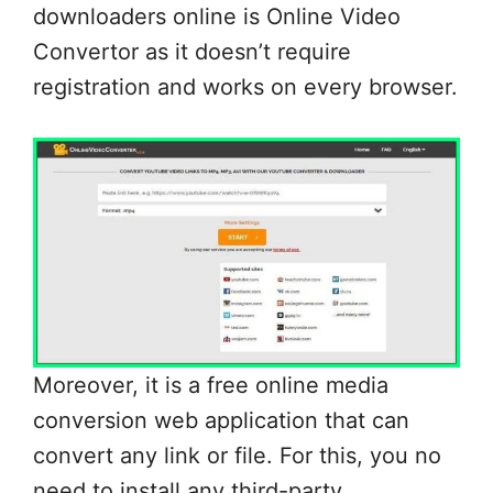
downloaders online is Online Video
Convertor as it doesn’t require
registration and works on every browser.
Moreover, it is a free online media
conversion web application that can
convert any link or file. For this, you no
need to install any third-party