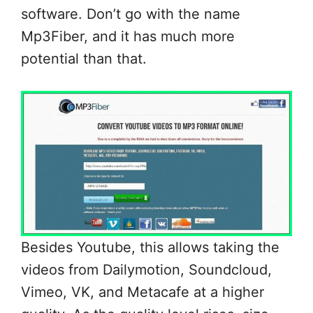
software. Don’t go with the name
Mp3Fiber, and it has much more
potential than that.
Besides Youtube, this allows taking the
videos from Dailymotion, Soundcloud,
Vimeo, VK, and Metacafe at a higher