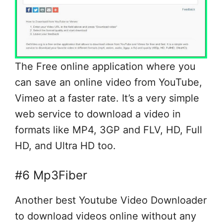
The Free online application where you
can save an online video from YouTube,
Vimeo at a faster rate. It’s a very simple
web service to download a video in
formats like MP4, 3GP and FLV, HD, Full
HD, and Ultra HD too.
#6 Mp3Fiber
Another best Youtube Video Downloader
to download videos online without any