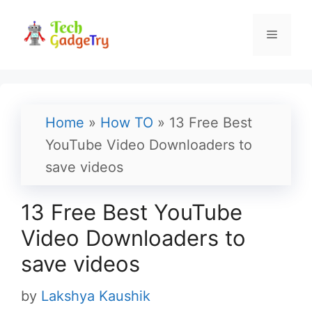
Skip
to
Menu
content
Home
»
How TO
»
13 Free Best
YouTube Video Downloaders to
save videos
13 Free Best YouTube
Video Downloaders to
save videos
by
Lakshya Kaushik