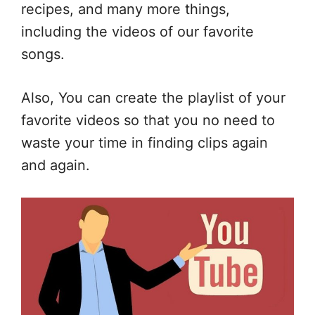
recipes, and many more things,
including the videos of our favorite
songs.
Also, You can create the playlist of your
favorite videos so that you no need to
waste your time in finding clips again
and again.