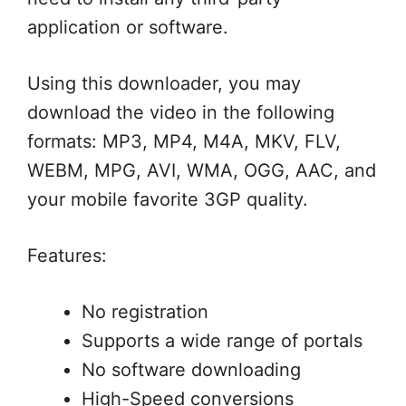
application or software.
Using this downloader, you may
download the video in the following
formats: MP3, MP4, M4A, MKV, FLV,
WEBM, MPG, AVI, WMA, OGG, AAC, and
your mobile favorite 3GP quality.
Features:
No registration
Supports a wide range of portals
No software downloading
High-Speed conversions