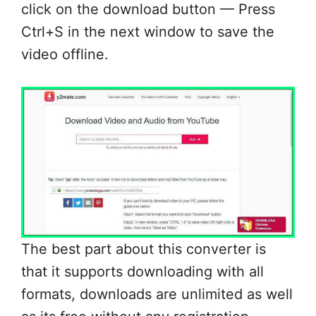
click on the download button — Press
Ctrl+S in the next window to save the
video offline.
The best part about this converter is
that it supports downloading with all
formats, downloads are unlimited as well