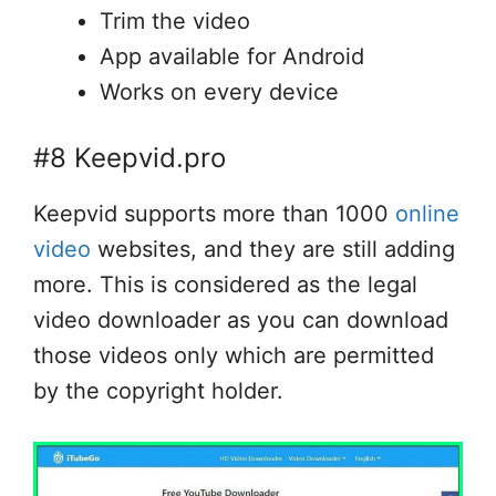
Trim the video
App available for Android
Works on every device
#8 Keepvid.pro
Keepvid supports more than 1000
online
video
websites, and they are still adding
more. This is considered as the legal
video downloader as you can download
those videos only which are permitted
by the copyright holder.