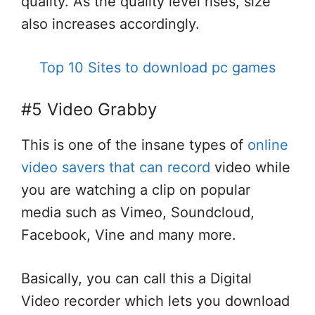
quality. As the quality level rises, size
also increases accordingly.
Top 10 Sites to download pc games
#5 Video Grabby
This is one of the insane types of
online
video savers that can record
video while
you are watching a clip on popular
media such as Vimeo, Soundcloud,
Facebook, Vine and many more.
Basically, you can call this a Digital
Video recorder which lets you download