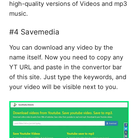
high-quality versions of Videos and mp3
music.
#4 Savemedia
You can download any video by the
name itself. Now you need to copy any
YT URL and paste in the convertor bar
of this site. Just type the keywords, and
your video will be visible next to you.