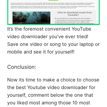
It’s the foremost convenient YouTube
video downloader you’ve ever tried!
Save one video or song to your laptop or
mobile and see it for yourself!
Conclusion:
Now its time to make a choice to choose
the best Youtube video downloader for
yourself, comment below the one that
you liked most among those 10 most