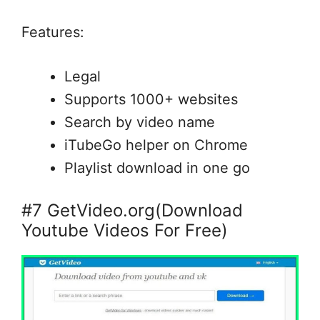
Features:
Legal
Supports 1000+ websites
Search by video name
iTubeGo helper on Chrome
Playlist download in one go
#7 GetVideo.org(Download
Youtube Videos For Free)