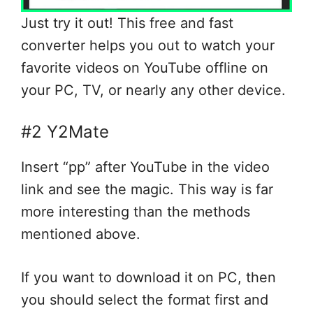
Just try it out! This free and fast
converter helps you out to watch your
favorite videos on YouTube offline on
your PC, TV, or nearly any other device.
#2 Y2Mate
Insert “pp” after YouTube in the video
link and see the magic. This way is far
more interesting than the methods
mentioned above.
If you want to download it on PC, then
you should select the format first and