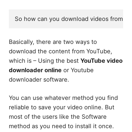
So how can you download videos from Y
Basically, there are two ways to
download the content from YouTube,
which is – Using the best
YouTube video
downloader online
or Youtube
downloader software.
You can use whatever method you find
reliable to save your video online. But
most of the users like the Software
method as you need to install it once.