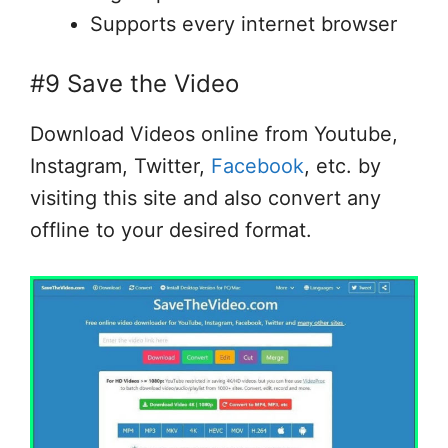
Supports every internet browser
#9 Save the Video
Download Videos online from Youtube,
Instagram, Twitter,
Facebook
, etc. by
visiting this site and also convert any
offline to your desired format.