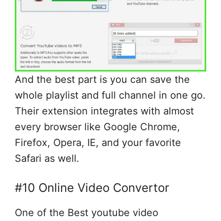
And the best part is you can save the
whole playlist and full channel in one go.
Their extension integrates with almost
every browser like Google Chrome,
Firefox, Opera, IE, and your favorite
Safari as well.
#10 Online Video Convertor
One of the Best youtube video