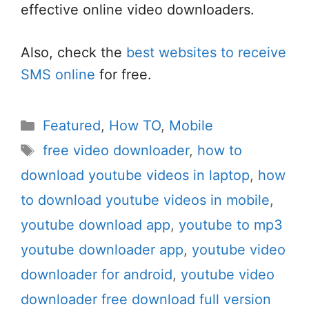
effective online video downloaders.
Also, check the
best websites to receive
SMS online
for free.
Categories
Featured
,
How TO
,
Mobile
Tags
free video downloader
,
how to
download youtube videos in laptop
,
how
to download youtube videos in mobile
,
youtube download app
,
youtube to mp3
youtube downloader app
,
youtube video
downloader for android
,
youtube video
downloader free download full version