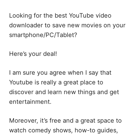
Looking for the best YouTube video
downloader to save new movies on your
smartphone/PC/Tablet?
Here’s your deal!
I am sure you agree when I say that
Youtube is really a great place to
discover and learn new things and get
entertainment.
Moreover, it’s free and a great space to
watch comedy shows, how-to guides,