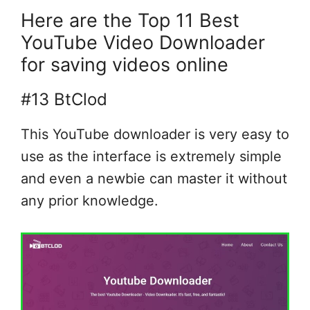
Here are the Top 11 Best
YouTube Video Downloader
for saving videos online
#13 BtClod
This YouTube downloader is very easy to
use as the interface is extremely simple
and even a newbie can master it without
any prior knowledge.