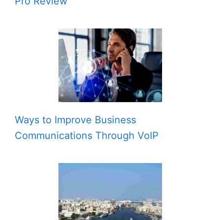
Pro Review
Ways to Improve Business
Communications Through VoIP