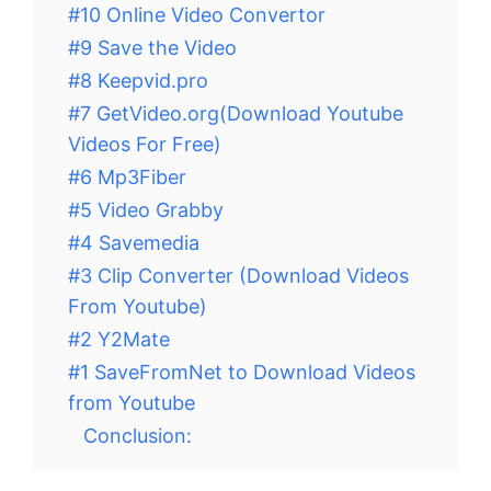
#10 Online Video Convertor
#9 Save the Video
#8 Keepvid.pro
#7 GetVideo.org(Download Youtube
Videos For Free)
#6 Mp3Fiber
#5 Video Grabby
#4 Savemedia
#3 Clip Converter (Download Videos
From Youtube)
#2 Y2Mate
#1 SaveFromNet to Download Videos
from Youtube
Conclusion: