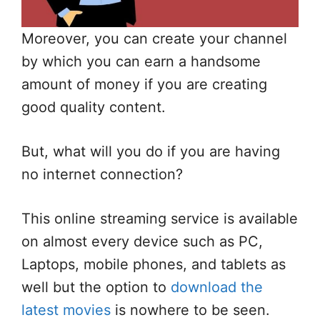
Moreover, you can create your channel
by which you can earn a handsome
amount of money if you are creating
good quality content.
But, what will you do if you are having
no internet connection?
This online streaming service is available
on almost every device such as PC,
Laptops, mobile phones, and tablets as
well but the option to
download the
latest movies
is nowhere to be seen.