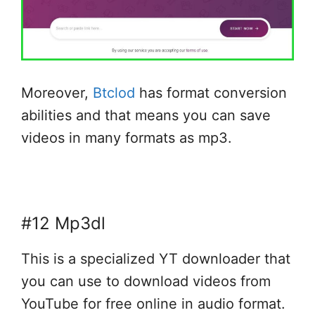
Moreover,
Btclod
has format conversion
abilities and that means you can save
videos in many formats as mp3.
#12 Mp3dl
This is a specialized YT downloader that
you can use to download videos from
YouTube for free online in audio format.