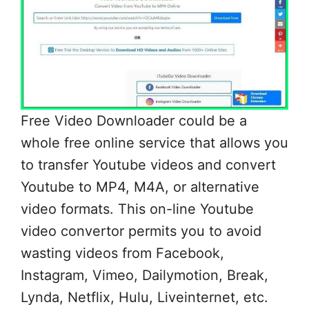
Free Video Downloader could be a
whole free online service that allows you
to transfer Youtube videos and convert
Youtube to MP4, M4A, or alternative
video formats. This on-line Youtube
video convertor permits you to avoid
wasting videos from Facebook,
Instagram, Vimeo, Dailymotion, Break,
Lynda, Netflix, Hulu, Liveinternet, etc.