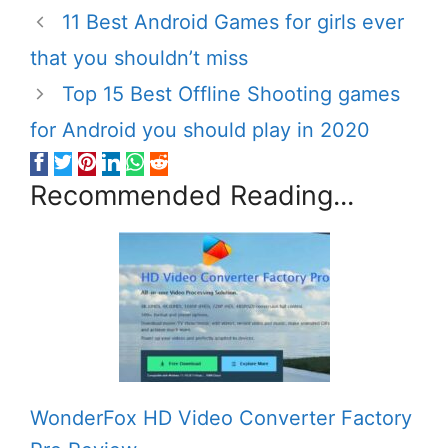
11 Best Android Games for girls ever
that you shouldn’t miss
Top 15 Best Offline Shooting games
for Android you should play in 2020
Recommended Reading...
WonderFox HD Video Converter Factory