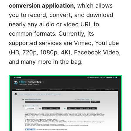
conversion application
, which allows
you to record, convert, and download
nearly any audio or video URL to
common formats. Currently, its
supported services are Vimeo, YouTube
(HD, 720p, 1080p, 4K), Facebook Video,
and many more in the bag.