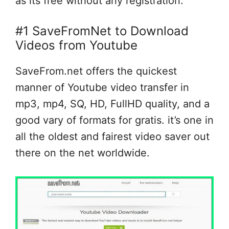
as its free without any registration.
#1 SaveFromNet to Download
Videos from Youtube
SaveFrom.net offers the quickest
manner of Youtube video transfer in
mp3, mp4, SQ, HD, FullHD quality, and a
good vary of formats for gratis. it’s one in
all the oldest and fairest video saver out
there on the net worldwide.