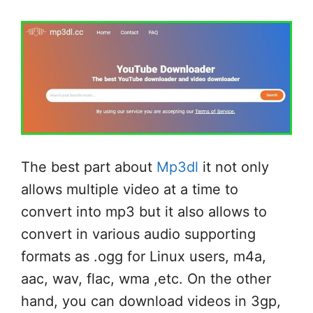
The best part about
Mp3dl
it not only
allows multiple video at a time to
convert into mp3 but it also allows to
convert in various audio supporting
formats as .ogg for Linux users, m4a,
aac, wav, flac, wma ,etc. On the other
hand, you can download videos in 3gp,