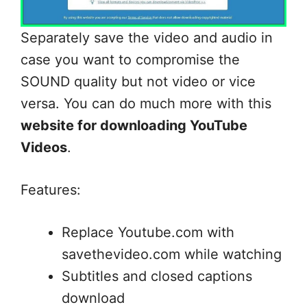
Separately save the video and audio in
case you want to compromise the
SOUND quality but not video or vice
versa. You can do much more with this
website for downloading YouTube
Videos
.
Features:
Replace Youtube.com with
savethevideo.com while watching
Subtitles and closed captions
download