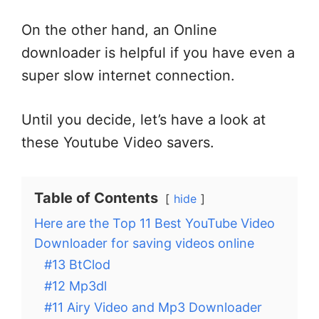
On the other hand, an Online
downloader is helpful if you have even a
super slow internet connection.
Until you decide, let’s have a look at
these Youtube Video savers.
Table of Contents
hide
Here are the Top 11 Best YouTube Video
Downloader for saving videos online
#13 BtClod
#12 Mp3dl
#11 Airy Video and Mp3 Downloader