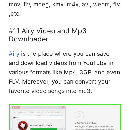
mov, flv, mpeg, kmv. m4v, avi, webm, flv
,etc.
#11 Airy Video and Mp3
Downloader
Airy
is the place where you can save
and download videos from YouTube in
various formats like Mp4, 3GP, and even
FLV. Moreover, you can convert your
favorite video songs into mp3.