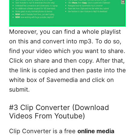
Moreover, you can find a whole playlist
on this and convert into mp3. To do so,
find your video which you want to share.
Click on share and then copy. After that,
the link is copied and then paste into the
white box of Savemedia and click on
submit.
#3 Clip Converter (Download
Videos From Youtube)
Clip Converter is a free
online media