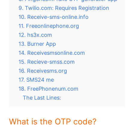
9. Twilio.com: Requires Registration
10. Receive-sms-online.info
11. Freeonlinephone.org
12. hs3x.com
13. Burner App
14. Receivesmsonline.com
15. Recieve-smss.com
16. Receivesms.org
17. SMS24 me
18. FreePhonenum.com
The Last Lines:
What is the OTP code?