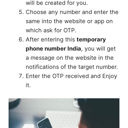
will be created for you.
Choose any number and enter the
same into the website or app on
which ask for OTP.
After entering this
temporary
phone number India
, you will get
a message on the website in the
notifications of the target number.
Enter the OTP received and Enjoy
it.