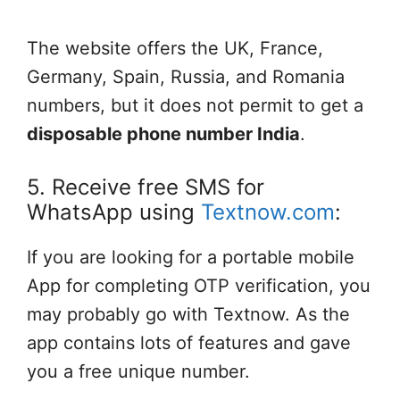
The website offers the UK, France,
Germany, Spain, Russia, and Romania
numbers, but it does not permit to get a
disposable phone number India
.
5. Receive free SMS for
WhatsApp using
Textnow.com
:
If you are looking for a portable mobile
App for completing OTP verification, you
may probably go with Textnow. As the
app contains lots of features and gave
you a free unique number.