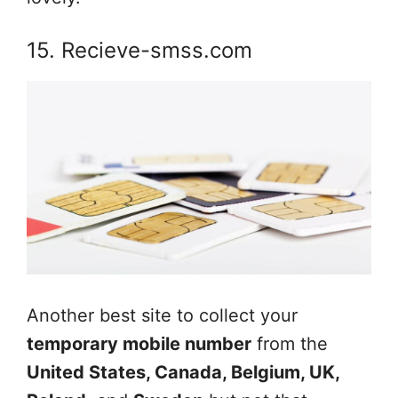
15. Recieve-smss.com
Another best site to collect your
temporary mobile number
from the
United States, Canada, Belgium, UK,