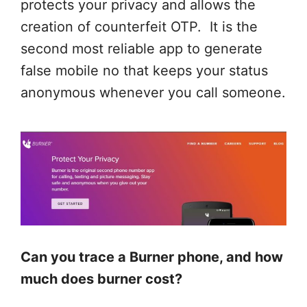
protects your privacy and allows the
creation of counterfeit OTP. It is the
second most reliable app to generate
false mobile no that keeps your status
anonymous whenever you call someone.
Can you trace a Burner phone, and how
much does burner cost?