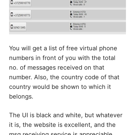
You will get a list of free virtual phone
numbers in front of you with the total
no. of messages received on that
number. Also, the country code of that
country would be shown to which it
belongs.
The UI is black and white, but whatever
it is, the website is excellent, and the
msg receiving service is appreciable.