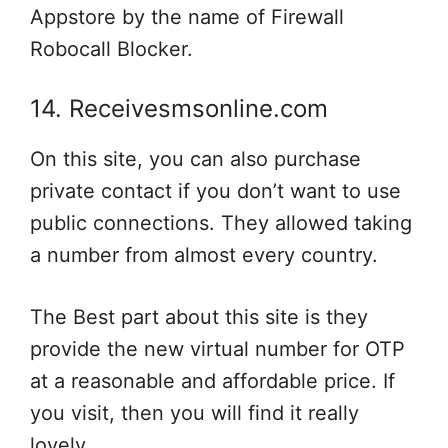
Appstore by the name of Firewall
Robocall Blocker.
14. Receivesmsonline.com
On this site, you can also purchase
private contact if you don’t want to use
public connections. They allowed taking
a number from almost every country.
The Best part about this site is they
provide the new virtual number for OTP
at a reasonable and affordable price. If
you visit, then you will find it really
lovely.