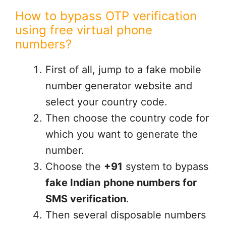
How to bypass OTP verification
using free virtual phone
numbers?
First of all, jump to a fake mobile
number generator website and
select your country code.
Then choose the country code for
which you want to generate the
number.
Choose the
+91
system to bypass
fake Indian
phone numbers for
SMS verification
.
Then several disposable numbers