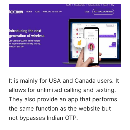
It is mainly for USA and Canada users. It
allows for unlimited calling and texting.
They also provide an app that performs
the same function as the website but
not bypasses Indian OTP.