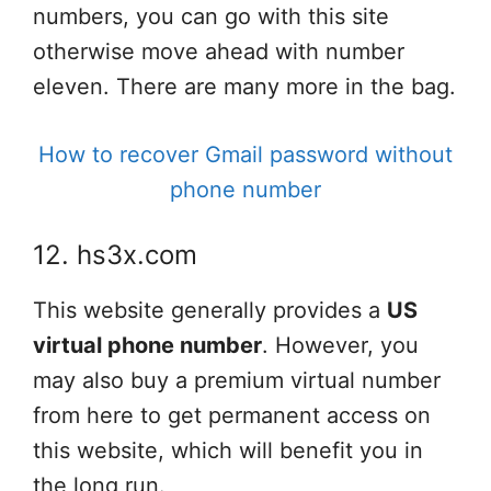
numbers, you can go with this site
otherwise move ahead with number
eleven. There are many more in the bag.
How to recover Gmail password without
phone number
12. hs3x.com
This website generally provides a
US
virtual phone number
. However, you
may also buy a premium virtual number
from here to get permanent access on
this website, which will benefit you in
the long run.