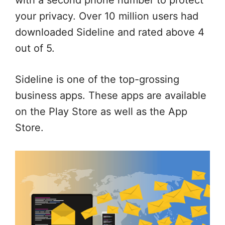
with a second phone number to protect
your privacy. Over 10 million users had
downloaded Sideline and rated above 4
out of 5.
Sideline is one of the top-grossing
business apps. These apps are available
on the Play Store as well as the App
Store.