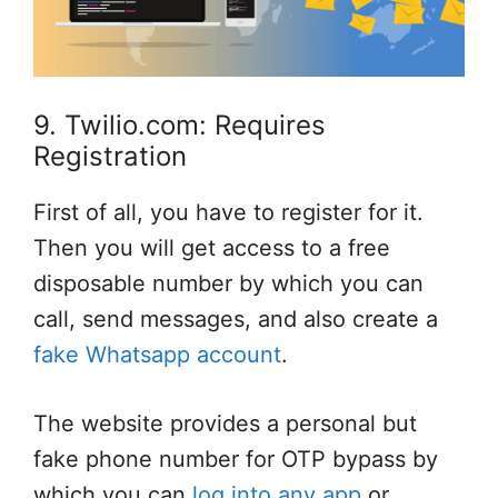
9. Twilio.com: Requires
Registration
First of all, you have to register for it.
Then you will get access to a free
disposable number by which you can
call, send messages, and also create a
fake Whatsapp account
.
The website provides a personal but
fake phone number for OTP bypass by
which you can
log into any app
or