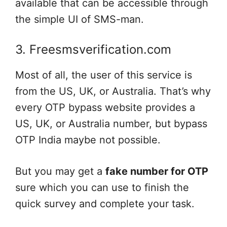
available that can be accessible through
the simple UI of SMS-man.
3. Freesmsverification.com
Most of all, the user of this service is
from the US, UK, or Australia. That’s why
every OTP bypass website provides a
US, UK, or Australia number, but bypass
OTP India maybe not possible.
But you may get a
fake number for OTP
sure which you can use to finish the
quick survey and complete your task.