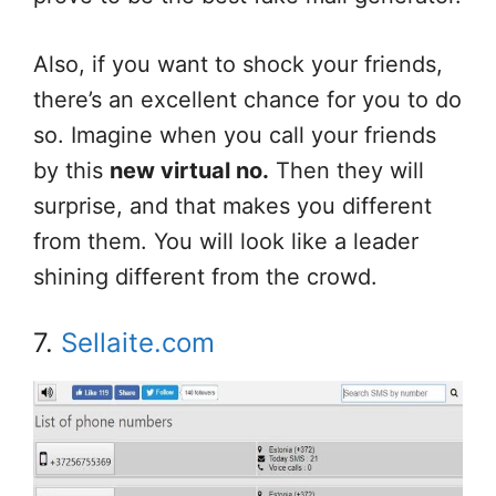
Also, if you want to shock your friends,
there’s an excellent chance for you to do
so. Imagine when you call your friends
by this
new virtual no.
Then they will
surprise, and that makes you different
from them. You will look like a leader
shining different from the crowd.
7.
Sellaite.com