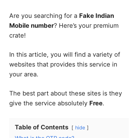
Are you searching for a
Fake Indian
Mobile number
? Here’s your premium
crate!
In this article, you will find a variety of
websites that provides this service in
your area.
The best part about these sites is they
give the service absolutely
Free
.
Table of Contents
hide