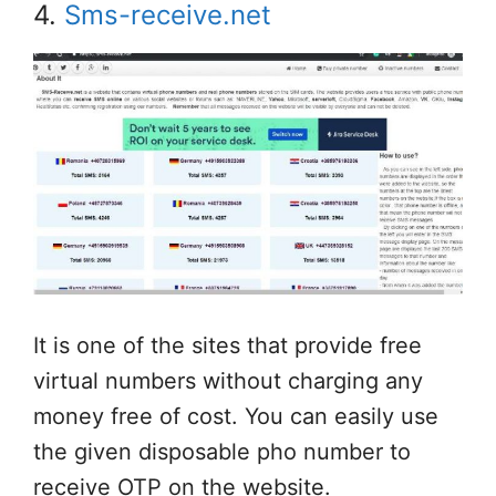
4.
Sms-receive.net
It is one of the sites that provide free
virtual numbers without charging any
money free of cost. You can easily use
the given disposable pho number to
receive OTP on the website.