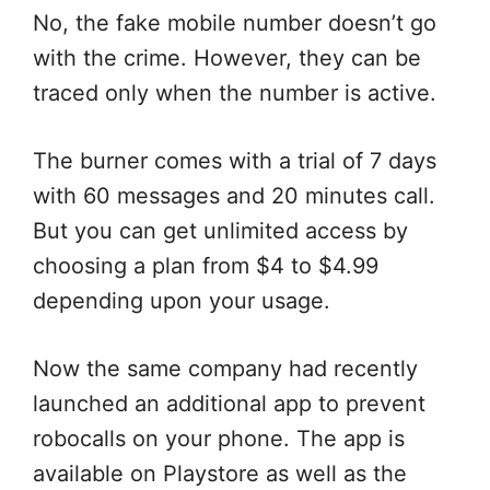
No, the fake mobile number doesn’t go
with the crime. However, they can be
traced only when the number is active.
The burner comes with a trial of 7 days
with 60 messages and 20 minutes call.
But you can get unlimited access by
choosing a plan from $4 to $4.99
depending upon your usage.
Now the same company had recently
launched an additional app to prevent
robocalls on your phone. The app is
available on Playstore as well as the