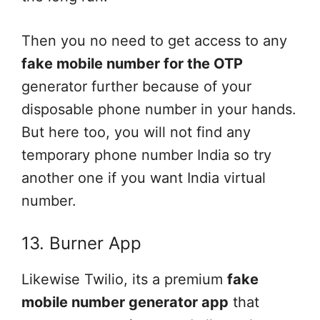
Then you no need to get access to any
fake mobile number for the OTP
generator further because of your
disposable phone number in your hands.
But here too, you will not find any
temporary phone number India so try
another one if you want India virtual
number.
13. Burner App
Likewise Twilio, its a premium
fake
mobile number generator app
that