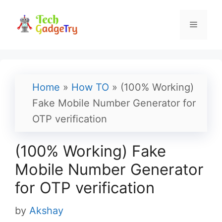
Skip
to
Menu
content
Home
»
How TO
»
(100% Working)
Fake Mobile Number Generator for
OTP verification
(100% Working) Fake
Mobile Number Generator
for OTP verification
by
Akshay