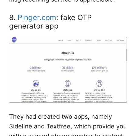
8.
Pinger.com
: fake OTP
generator app
They had created two apps, namely
Sideline and Textfree, which provide you