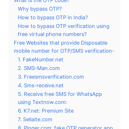
What is the OTP code?
Why bypass OTP?
How to bypass OTP in India?
How to bypass OTP verification using
free virtual phone numbers?
Free Websites that provide Disposable
mobile number for OTP/SMS verification-
1. FakeNumber.net
2. SMS-Man.com
3. Freesmsverification.com
4. Sms-receive.net
5. Receive free SMS for WhatsApp
using Textnow.com:
6. K7.net: Premium Site
7. Sellaite.com
8. Pinger.com: fake OTP generator app