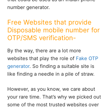
number generator.
Free Websites that provide
Disposable mobile number for
OTP/SMS verification-
By the way, there are a lot more
websites that play the role of
Fake OTP
generator
. So finding a suitable site is
like finding a needle in a pile of straw.
However, as you know, we care about
your rare time. That’s why we picked out
some of the most trusted websites over