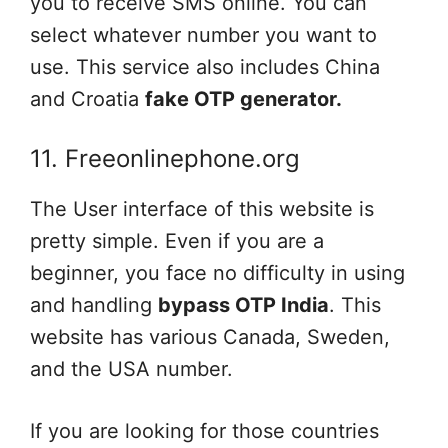
you to receive SMS online. You can
select whatever number you want to
use. This service also includes China
and Croatia
fake OTP generator.
11. Freeonlinephone.org
The User interface of this website is
pretty simple. Even if you are a
beginner, you face no difficulty in using
and handling
bypass OTP India
. This
website has various Canada, Sweden,
and the USA number.
If you are looking for those countries