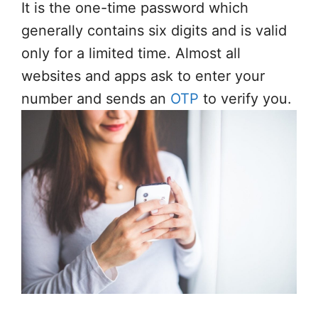
It is the one-time password which
generally contains six digits and is valid
only for a limited time. Almost all
websites and apps ask to enter your
number and sends an
OTP
to verify you.