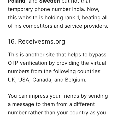
Poland
, and
Sweden
but not that
temporary phone number India. Now,
this website is holding rank 1, beating all
of his competitors and service providers.
16. Receivesms.org
This is another site that helps to bypass
OTP verification by providing the virtual
numbers from the following countries:
UK, USA, Canada, and Belgium.
You can impress your friends by sending
a message to them from a different
number rather than your country as you