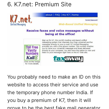
6. K7.net: Premium Site
You probably need to make an ID on this
website to access their service and use
the temporary phone number India. If
you buy a premium of K7, then it will
prove to be the best fake mail generator.