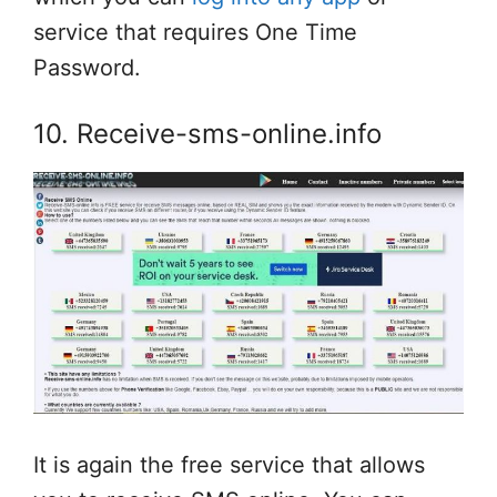
service that requires One Time
Password.
10. Receive-sms-online.info
It is again the free service that allows