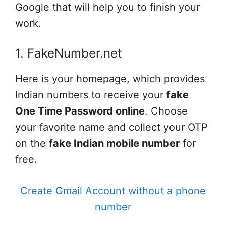
Google that will help you to finish your
work.
1. FakeNumber.net
Here is your homepage, which provides
Indian numbers to receive your
fake
One Time Password online
. Choose
your favorite name and collect your OTP
on the
fake Indian mobile number
for
free.
Create Gmail Account without a phone
number