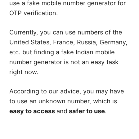
use a fake mobile number generator for
OTP verification.
Currently, you can use numbers of the
United States, France, Russia, Germany,
etc. but finding a fake Indian mobile
number generator is not an easy task
right now.
According to our advice, you may have
to use an unknown number, which is
easy to access
and
safer to use
.
Fake Email Address Generator