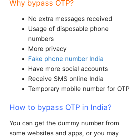
Why bypass OTP?
No extra messages received
Usage of disposable phone
numbers
More privacy
Fake phone number India
Have more social accounts
Receive SMS online India
Temporary mobile number for OTP
How to bypass OTP in India?
You can get the dummy number from
some websites and apps, or you may