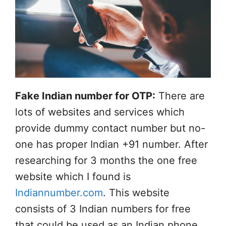
Fake Indian number for OTP:
There are
lots of websites and services which
provide dummy contact number but no-
one has proper Indian +91 number. After
researching for 3 months the one free
website which I found is
Indiannumber.com
. This website
consists of 3 Indian numbers for free
that could be used as an Indian phone