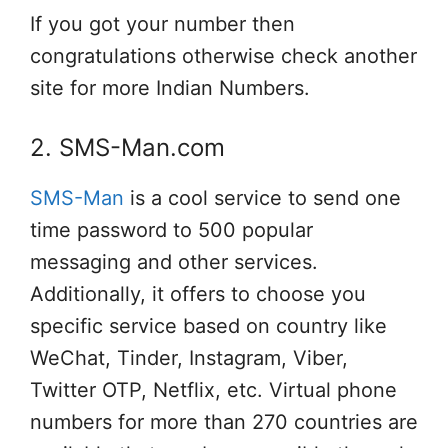
If you got your number then
congratulations otherwise check another
site for more Indian Numbers.
2. SMS-Man.com
SMS-Man
is a cool service to send one
time password to 500 popular
messaging and other services.
Additionally, it offers to choose you
specific service based on country like
WeChat, Tinder, Instagram, Viber,
Twitter OTP, Netflix, etc. Virtual phone
numbers for more than 270 countries are