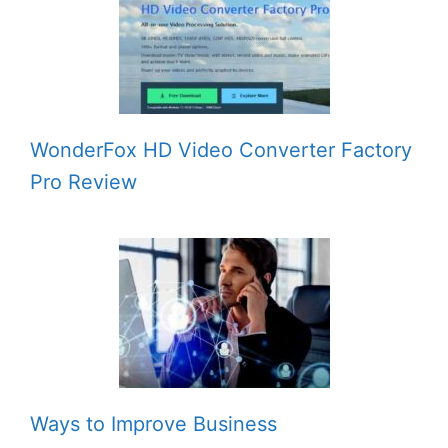
WonderFox HD Video Converter Factory
Pro Review
Ways to Improve Business