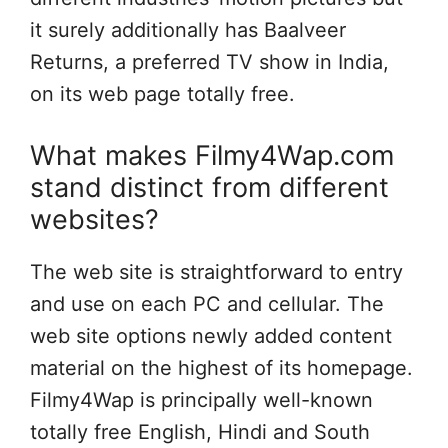
it surely additionally has Baalveer
Returns, a preferred TV show in India,
on its web page totally free.
What makes Filmy4Wap.com
stand distinct from different
websites?
The web site is straightforward to entry
and use on each PC and cellular. The
web site options newly added content
material on the highest of its homepage.
Filmy4Wap is principally well-known
totally free English, Hindi and South