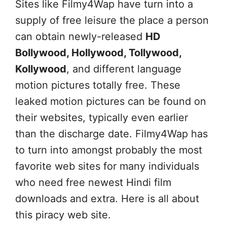
Sites like Filmy4Wap have turn into a
supply of free leisure the place a person
can obtain newly-released
HD
Bollywood, Hollywood, Tollywood,
Kollywood
, and different language
motion pictures totally free. These
leaked motion pictures can be found on
their websites, typically even earlier
than the discharge date. Filmy4Wap has
to turn into amongst probably the most
favorite web sites for many individuals
who need free newest Hindi film
downloads and extra. Here is all about
this piracy web site.