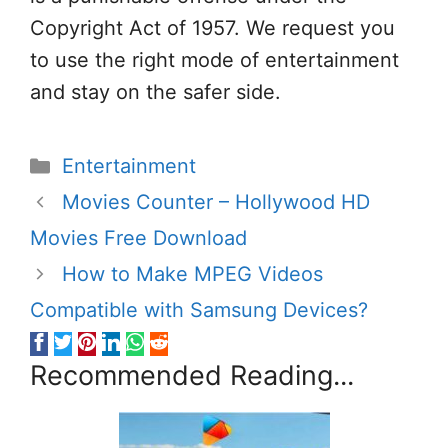
Copyright Act of 1957. We request you
to use the right mode of entertainment
and stay on the safer side.
Categories
Entertainment
Movies Counter – Hollywood HD
Movies Free Download
How to Make MPEG Videos
Compatible with Samsung Devices?
Recommended Reading...