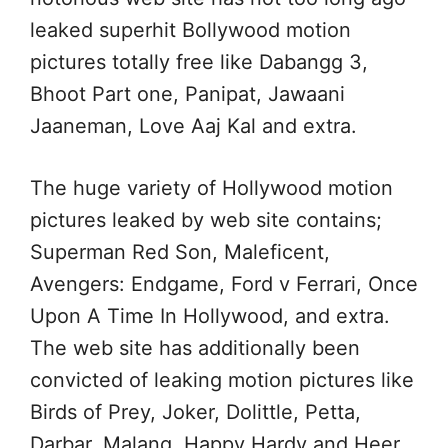
leaked superhit Bollywood motion
pictures totally free like Dabangg 3,
Bhoot Part one, Panipat, Jawaani
Jaaneman, Love Aaj Kal and extra.
The huge variety of Hollywood motion
pictures leaked by web site contains;
Superman Red Son, Maleficent,
Avengers: Endgame, Ford v Ferrari, Once
Upon A Time In Hollywood, and extra.
The web site has additionally been
convicted of leaking motion pictures like
Birds of Prey, Joker, Dolittle, Petta,
Darbar, Malang, Happy Hardy and Heer