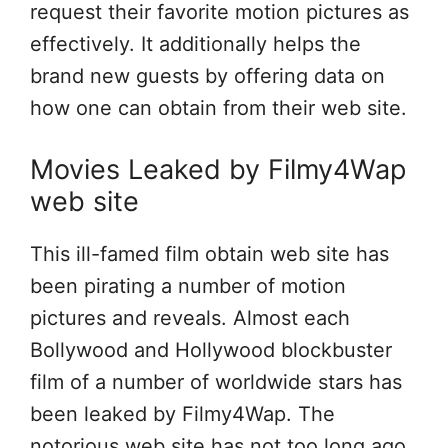
request their favorite motion pictures as
effectively. It additionally helps the
brand new guests by offering data on
how one can obtain from their web site.
Movies Leaked by Filmy4Wap
web site
This ill-famed film obtain web site has
been pirating a number of motion
pictures and reveals. Almost each
Bollywood and Hollywood blockbuster
film of a number of worldwide stars has
been leaked by Filmy4Wap. The
notorious web site has not too long ago