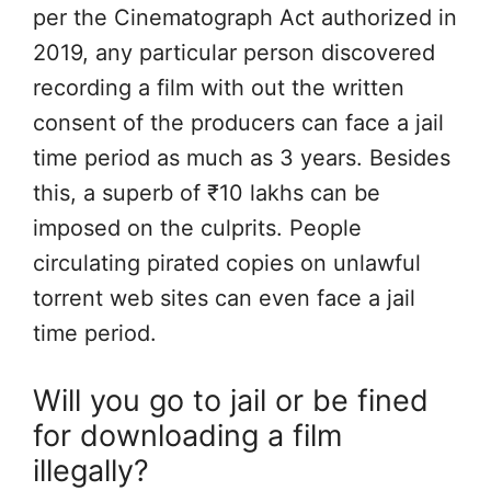
per the Cinematograph Act authorized in
2019, any particular person discovered
recording a film with out the written
consent of the producers can face a jail
time period as much as 3 years. Besides
this, a superb of ₹10 lakhs can be
imposed on the culprits. People
circulating pirated copies on unlawful
torrent web sites can even face a jail
time period.
Will you go to jail or be fined
for downloading a film
illegally?