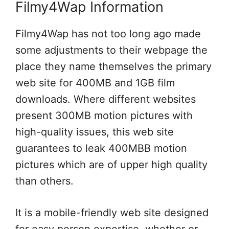
Filmy4Wap Information
Filmy4Wap has not too long ago made
some adjustments to their webpage the
place they name themselves the primary
web site for 400MB and 1GB film
downloads. Where different websites
present 300MB motion pictures with
high-quality issues, this web site
guarantees to leak 400MBB motion
pictures which are of upper high quality
than others.
It is a mobile-friendly web site designed