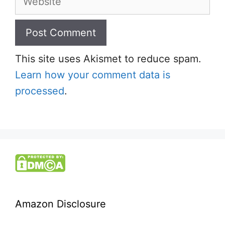
This site uses Akismet to reduce spam.
Learn how your comment data is
processed
.
Amazon Disclosure