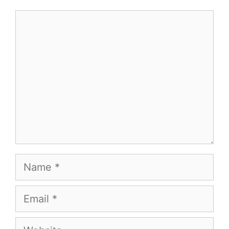
Comment
Name
Email
Website