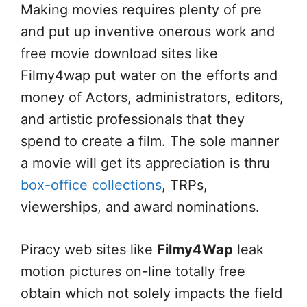
Making movies requires plenty of pre
and put up inventive onerous work and
free movie download sites like
Filmy4wap put water on the efforts and
money of Actors, administrators, editors,
and artistic professionals that they
spend to create a film. The sole manner
a movie will get its appreciation is thru
box-office collections
, TRPs,
viewerships, and award nominations.
Piracy web sites like
Filmy4Wap
leak
motion pictures on-line totally free
obtain which not solely impacts the field