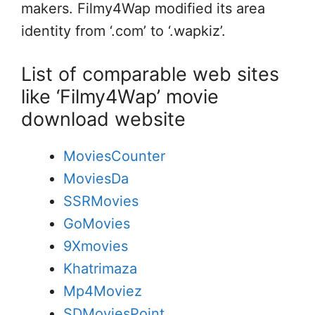
makers. Filmy4Wap modified its area
identity from ‘.com’ to ‘.wapkiz’.
List of comparable web sites
like ‘Filmy4Wap’ movie
download website
MoviesCounter
MoviesDa
SSRMovies
GoMovies
9Xmovies
Khatrimaza
Mp4Moviez
SDMoviesPoint