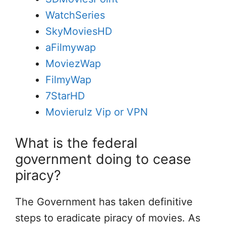
WatchSeries
SkyMoviesHD
aFilmywap
MoviezWap
FilmyWap
7StarHD
Movierulz Vip or VPN
What is the federal
government doing to cease
piracy?
The Government has taken definitive
steps to eradicate piracy of movies. As