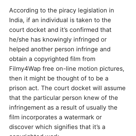
According to the piracy legislation in
India, if an individual is taken to the
court docket and it’s confirmed that
he/she has knowingly infringed or
helped another person infringe and
obtain a copyrighted film from
Filmy4Wap free on-line motion pictures,
then it might be thought of to be a
prison act. The court docket will assume
that the particular person knew of the
infringement as a result of usually the
film incorporates a watermark or
discover which signifies that it’s a