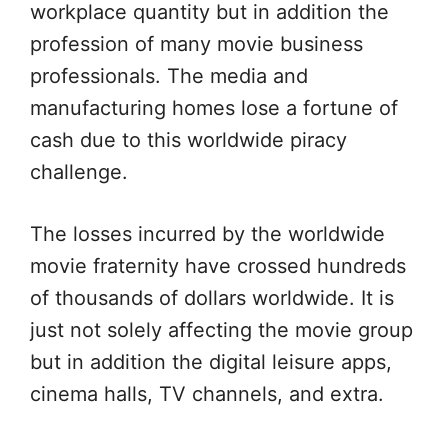
workplace quantity but in addition the
profession of many movie business
professionals. The media and
manufacturing homes lose a fortune of
cash due to this worldwide piracy
challenge.
The losses incurred by the worldwide
movie fraternity have crossed hundreds
of thousands of dollars worldwide. It is
just not solely affecting the movie group
but in addition the digital leisure apps,
cinema halls, TV channels, and extra.