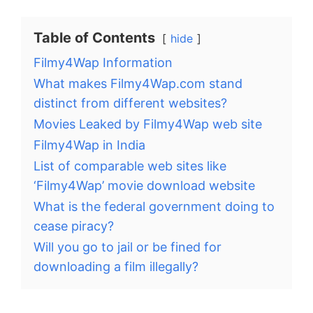
Table of Contents
hide
Filmy4Wap Information
What makes Filmy4Wap.com stand
distinct from different websites?
Movies Leaked by Filmy4Wap web site
Filmy4Wap in India
List of comparable web sites like
‘Filmy4Wap’ movie download website
What is the federal government doing to
cease piracy?
Will you go to jail or be fined for
downloading a film illegally?