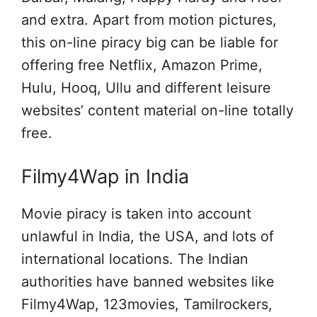
and extra. Apart from motion pictures,
this on-line piracy big can be liable for
offering free Netflix, Amazon Prime,
Hulu, Hooq, Ullu and different leisure
websites’ content material on-line totally
free.
Filmy4Wap in India
Movie piracy is taken into account
unlawful in India, the USA, and lots of
international locations. The Indian
authorities have banned websites like
Filmy4Wap, 123movies, Tamilrockers,