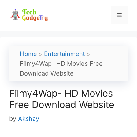
Skip
to
Menu
content
Home
»
Entertainment
»
Filmy4Wap- HD Movies Free
Download Website
Filmy4Wap- HD Movies
Free Download Website
by
Akshay