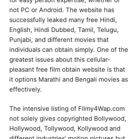
for easy person expertise, whether or
not PC or Android. The website has
successfully leaked many free Hindi,
English, Hindi Dubbed, Tamil, Telugu,
Punjabi, and different movies that
individuals can obtain simply. One of the
greatest issues about this cellular-
pleasant free film obtain website is that
it options Marathi and Bengali movies as
effectively.
The intensive listing of Filmy4Wap.com
not solely gives copyrighted Bollywood,
Hollywood, Tollywood, Kollywood and
different industries’ motion pictures but