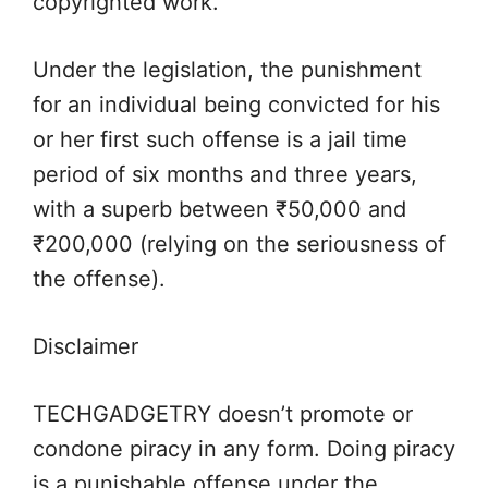
copyrighted work.
Under the legislation, the punishment
for an individual being convicted for his
or her first such offense is a jail time
period of six months and three years,
with a superb between ₹50,000 and
₹200,000 (relying on the seriousness of
the offense).
Disclaimer
TECHGADGETRY doesn’t promote or
condone piracy in any form. Doing piracy
is a punishable offense under the