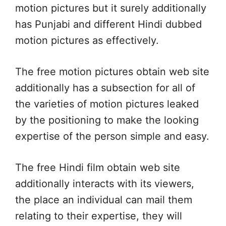
motion pictures but it surely additionally
has Punjabi and different Hindi dubbed
motion pictures as effectively.
The free motion pictures obtain web site
additionally has a subsection for all of
the varieties of motion pictures leaked
by the positioning to make the looking
expertise of the person simple and easy.
The free Hindi film obtain web site
additionally interacts with its viewers,
the place an individual can mail them
relating to their expertise, they will