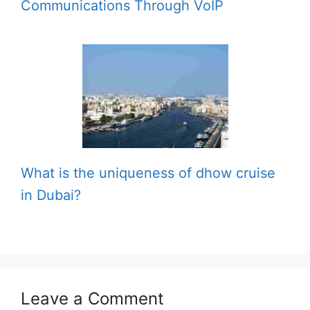
Communications Through VoIP
What is the uniqueness of dhow cruise
in Dubai?
Leave a Comment