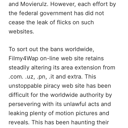
and Movierulz. However, each effort by
the federal government has did not
cease the leak of flicks on such
websites.
To sort out the bans worldwide,
Filmy4Wap on-line web site retains
steadily altering its area extension from
.com. .uz, .pn, .it and extra. This
unstoppable piracy web site has been
difficult for the worldwide authority by
persevering with its unlawful acts and
leaking plenty of motion pictures and
reveals. This has been haunting their