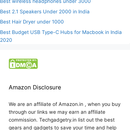
Best wireless headphones under 3000
Best 2.1 Speakers Under 2000 in India
Best Hair Dryer under 1000
Best Budget USB Type-C Hubs for Macbook in India
2020
Amazon Disclosure
We are an affiliate of Amazon.in , when you buy
through our links we may earn an affiliate
commission. Techgadgetry.in list out the best
gears and gadgets to save your time and help