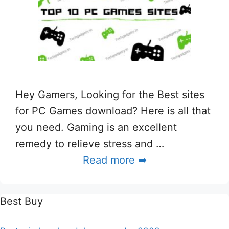
Hey Gamers, Looking for the Best sites
for PC Games download? Here is all that
you need. Gaming is an excellent
remedy to relieve stress and …
Read more ➡
Best Buy