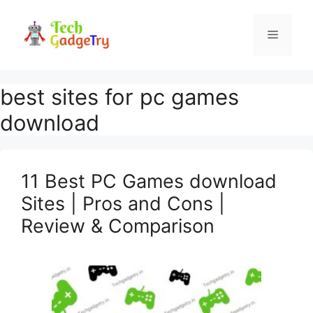
Skip
to
Menu
content
best sites for pc games
download
11 Best PC Games download
Sites | Pros and Cons |
Review & Comparison