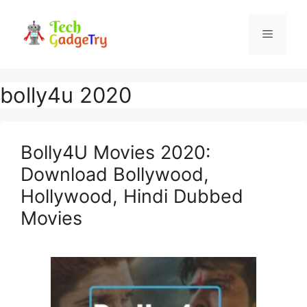
Skip
to
Menu
content
bolly4u 2020
Bolly4U Movies 2020:
Download Bollywood,
Hollywood, Hindi Dubbed
Movies