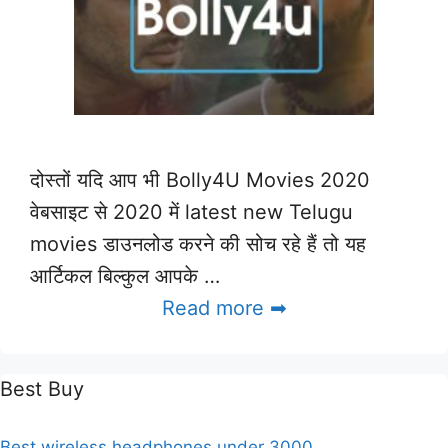
दोस्तों यदि आप भी Bolly4U Movies 2020
वेबसाइट से 2020 में latest new Telugu
movies डाउनलोड करने की सोच रहे हैं तो यह
आर्टिकल बिल्कुल आपके …
Read more ➡
Best Buy
Best wireless headphones under 3000