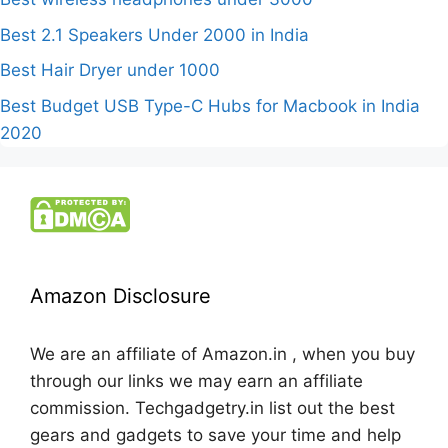
Best 2.1 Speakers Under 2000 in India
Best Hair Dryer under 1000
Best Budget USB Type-C Hubs for Macbook in India
2020
Amazon Disclosure
We are an affiliate of Amazon.in , when you buy
through our links we may earn an affiliate
commission. Techgadgetry.in list out the best
gears and gadgets to save your time and help