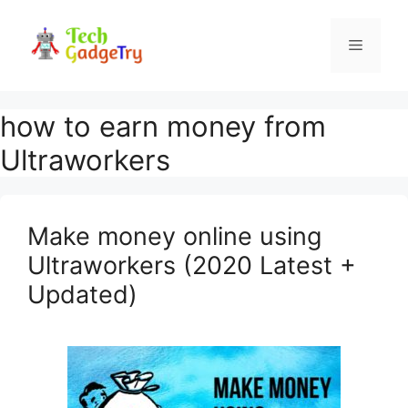
Skip
to
Menu
content
how to earn money from
Ultraworkers
Make money online using
Ultraworkers (2020 Latest +
Updated)