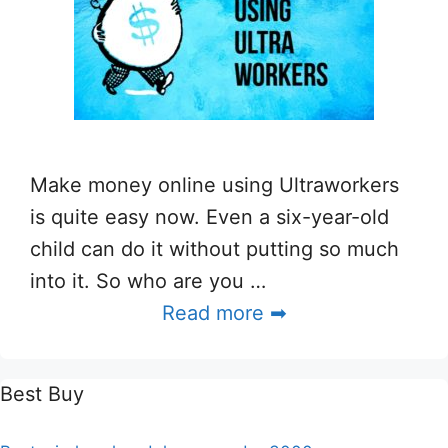
Make money online using Ultraworkers
is quite easy now. Even a six-year-old
child can do it without putting so much
into it. So who are you …
Read more ➡
Best Buy