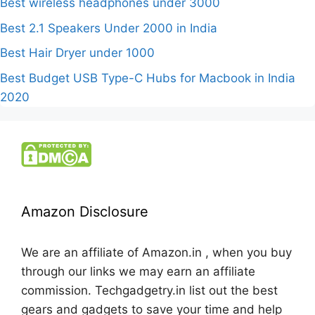
Best wireless headphones under 3000
Best 2.1 Speakers Under 2000 in India
Best Hair Dryer under 1000
Best Budget USB Type-C Hubs for Macbook in India
2020
Amazon Disclosure
We are an affiliate of Amazon.in , when you buy
through our links we may earn an affiliate
commission. Techgadgetry.in list out the best
gears and gadgets to save your time and help