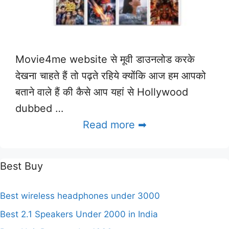
Movie4me website से मूवी डाउनलोड करके
देखना चाहते हैं तो पढ़ते रहिये क्योंकि आज हम आपको
बताने वाले हैं की कैसे आप यहां से Hollywood
dubbed …
Read more ➡
Best Buy
Best wireless headphones under 3000
Best 2.1 Speakers Under 2000 in India