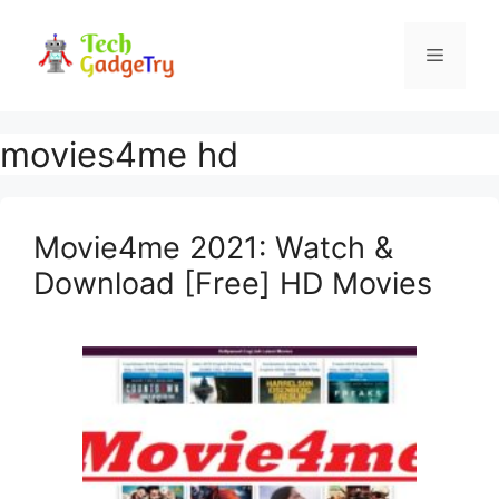
Skip
to
Menu
content
movies4me hd
Movie4me 2021: Watch &
Download [Free] HD Movies