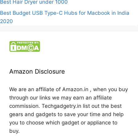
Best Hair Dryer under 1000
Best Budget USB Type-C Hubs for Macbook in India
2020
Amazon Disclosure
We are an affiliate of Amazon.in , when you buy
through our links we may earn an affiliate
commission. Techgadgetry.in list out the best
gears and gadgets to save your time and help
you to choose which gadget or appliance to
buy.