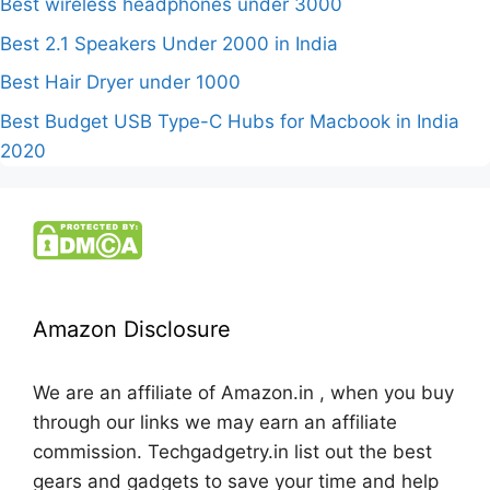
Best wireless headphones under 3000
Best 2.1 Speakers Under 2000 in India
Best Hair Dryer under 1000
Best Budget USB Type-C Hubs for Macbook in India
2020
Amazon Disclosure
We are an affiliate of Amazon.in , when you buy
through our links we may earn an affiliate
commission. Techgadgetry.in list out the best
gears and gadgets to save your time and help