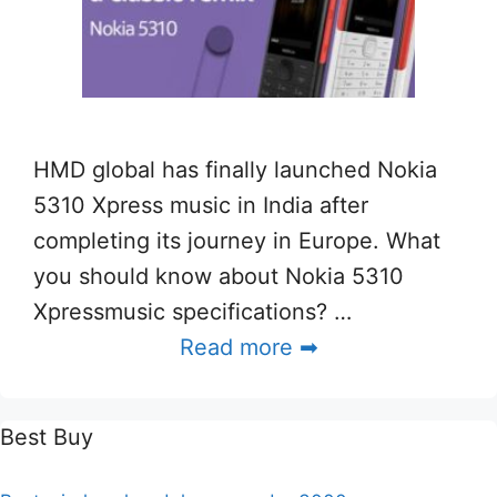
HMD global has finally launched Nokia
5310 Xpress music in India after
completing its journey in Europe. What
you should know about Nokia 5310
Xpressmusic specifications? …
Read more ➡
Best Buy