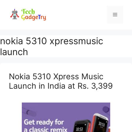
Skip
to
Menu
content
nokia 5310 xpressmusic
launch
Nokia 5310 Xpress Music
Launch in India at Rs. 3,399