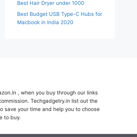
Best Hair Dryer under 1000
Best Budget USB Type-C Hubs for
Macbook in India 2020
azon.in , when you buy through our links
commission. Techgadgetry.in list out the
o save your time and help you to choose
e to buy.