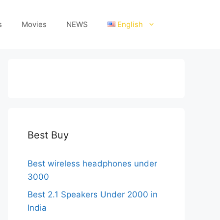
s
Movies
NEWS
English
Best Buy
Best wireless headphones under
3000
Best 2.1 Speakers Under 2000 in
India