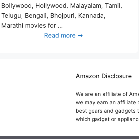
Bollywood, Hollywood, Malayalam, Tamil,
Telugu, Bengali, Bhojpuri, Kannada,
Marathi movies for …
Read more ➡
Amazon Disclosure
We are an affiliate of Am
we may earn an affiliate 
best gears and gadgets t
which gadget or applianc