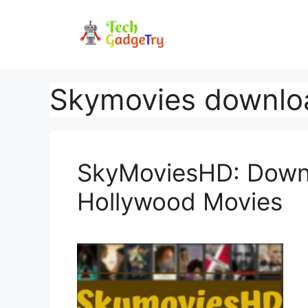
Skip
to
content
Skymovies downlo
SkyMoviesHD: Downl
Hollywood Movies