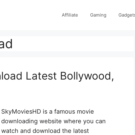
Affiliate
Gaming
Gadget
ad
oad Latest Bollywood,
SkyMoviesHD is a famous movie
downloading website where you can
watch and download the latest