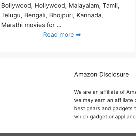
Bollywood, Hollywood, Malayalam, Tamil,
Telugu, Bengali, Bhojpuri, Kannada,
Marathi movies for …
Read more ➡
Amazon Disclosure
We are an affiliate of Am
we may earn an affiliate 
best gears and gadgets t
which gadget or applianc