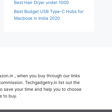
Best Hair Dryer under 1000
Best Budget USB Type-C Hubs for
Macbook in India 2020
azon.in , when you buy through our links
commission. Techgadgetry.in list out the
o save your time and help you to choose
e to buy.