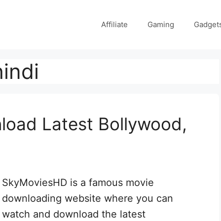
Affiliate
Gaming
Gadget
indi
oad Latest Bollywood,
SkyMoviesHD is a famous movie
downloading website where you can
watch and download the latest