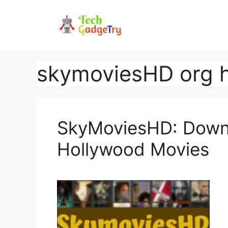
Skip
to
content
skymoviesHD org h
SkyMoviesHD: Downl
Hollywood Movies