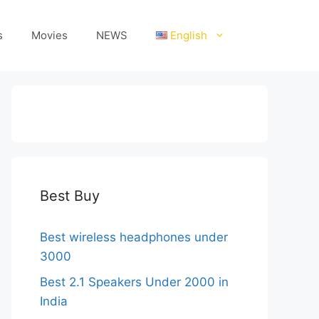
s
Movies
NEWS
English
Best Buy
Best wireless headphones under
3000
Best 2.1 Speakers Under 2000 in
India