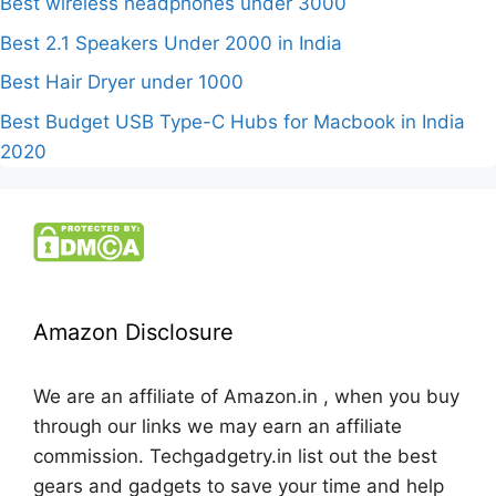
Best wireless headphones under 3000
Best 2.1 Speakers Under 2000 in India
Best Hair Dryer under 1000
Best Budget USB Type-C Hubs for Macbook in India
2020
Amazon Disclosure
We are an affiliate of Amazon.in , when you buy
through our links we may earn an affiliate
commission. Techgadgetry.in list out the best
gears and gadgets to save your time and help