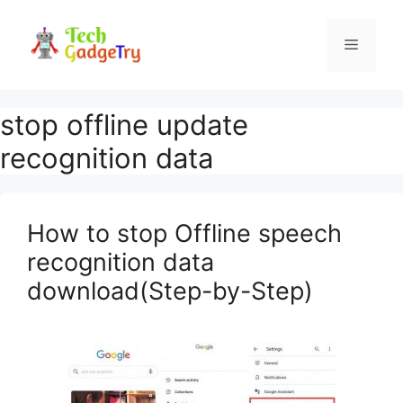
Skip
to
Menu
content
stop offline update
recognition data
How to stop Offline speech
recognition data
download(Step-by-Step)