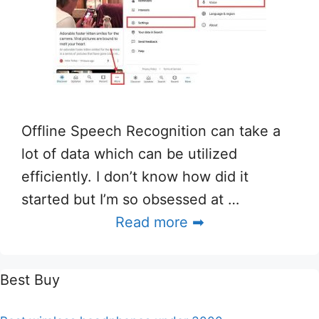
Offline Speech Recognition can take a
lot of data which can be utilized
efficiently. I don’t know how did it
started but I’m so obsessed at …
Read more ➡
Best Buy