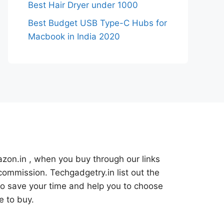
Best Hair Dryer under 1000
Best Budget USB Type-C Hubs for
Macbook in India 2020
azon.in , when you buy through our links
commission. Techgadgetry.in list out the
o save your time and help you to choose
e to buy.