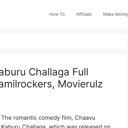
How To
Affiliate
Make Mone
buru Challaga Full
amilrockers, Movierulz
The romantic comedy film, Chaavu
Kaburu Challaga, which was released on