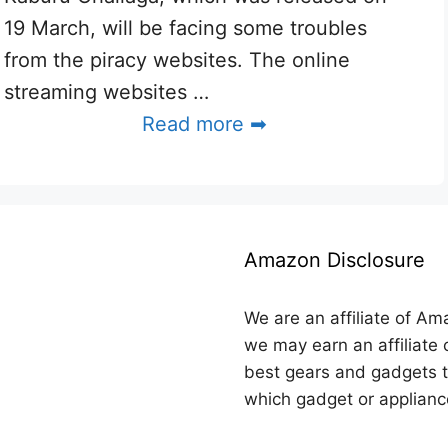
19 March, will be facing some troubles
from the piracy websites. The online
streaming websites …
Read more ➡
Amazon Disclosure
We are an affiliate of Am
we may earn an affiliate 
best gears and gadgets t
which gadget or applianc