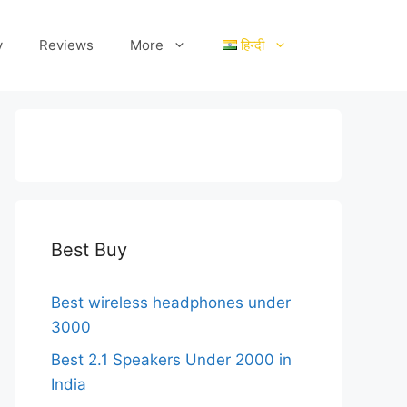
y
Reviews
More
हिन्दी
Best Buy
Best wireless headphones under
3000
Best 2.1 Speakers Under 2000 in
India