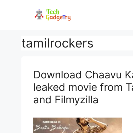
Skip
to
content
tamilrockers
Download Chaavu Ka
leaked movie from T
and Filmyzilla