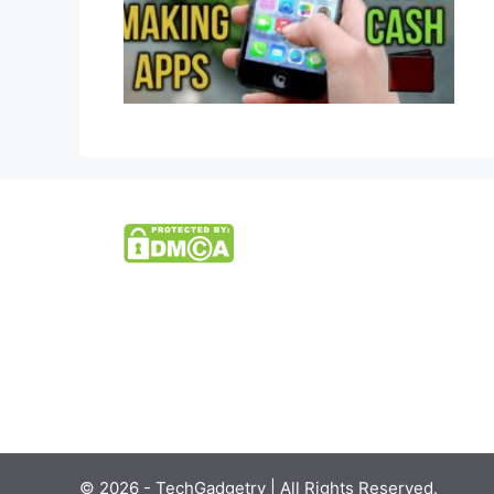
© 2026 - TechGadgetry | All Rights Reserved.