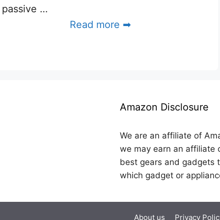
passive …
Read more ➡
Amazon Disclosure
We are an affiliate of Am
we may earn an affiliate 
best gears and gadgets t
which gadget or applianc
About us
Privacy Polic