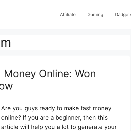
Affiliate
Gaming
Gadget
tm
t Money Online: Won
Now
Are you guys ready to make fast money
online? If you are a beginner, then this
article will help you a lot to generate your