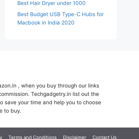
Best Hair Dryer under 1000
Best Budget USB Type-C Hubs for
Macbook in India 2020
azon.in , when you buy through our links
commission. Techgadgetry.in list out the
o save your time and help you to choose
e to buy.
y
Terms and Conditions
Disclaimer
Contact Us