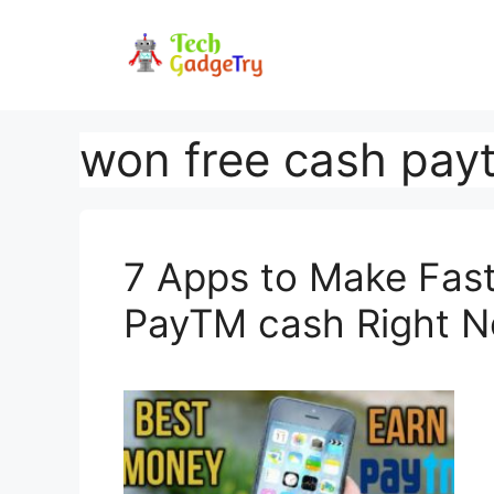
Skip
to
content
won free cash pay
7 Apps to Make Fas
PayTM cash Right 