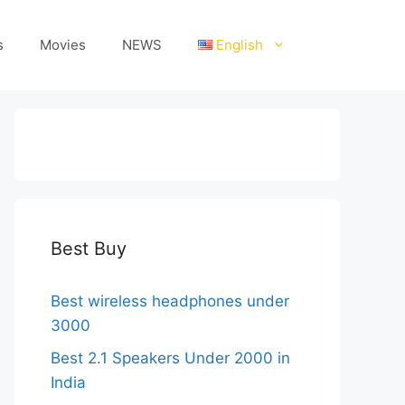
s
Movies
NEWS
English
Best Buy
Best wireless headphones under
3000
Best 2.1 Speakers Under 2000 in
India